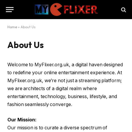
Home
»
About Us
About Us
Welcome to MyFlixer.org.uk, a digital haven designed
to redefine your online entertainment experience. At
MyFlixer.org.uk, we’re not just a streaming platform;
we are architects of a digital realm where
entertainment, technology, business, lifestyle, and
fashion seamlessly converge.
Our Mission:
Our mission is to curate a diverse spectrum of