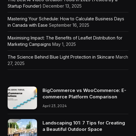
Startup Founder)
December 13, 2025
Mastering Your Schedule: How to Calculate Business Days
in Canada with Ease
September 16, 2025
Maximising Impact: The Benefits of Leaflet Distribution for
Marketing Campaigns
May 1, 2025
The Science Behind Blue Light Protection in Skincare
March
27, 2025
BigCommerce vs WooCommerce: E-
commerce Platform Comparison
April 23, 2024
Landscaping 101: 7 Tips for Creating
a Beautiful Outdoor Space