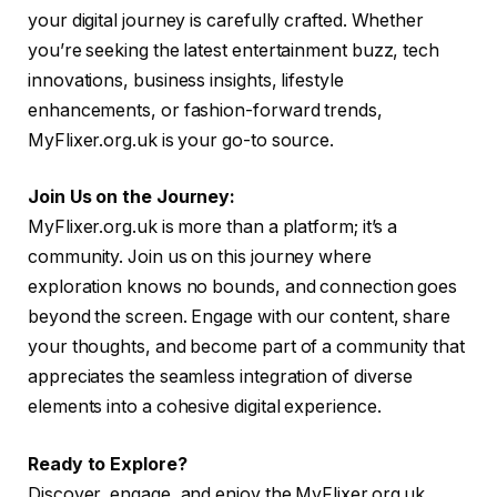
your digital journey is carefully crafted. Whether
you’re seeking the latest entertainment buzz, tech
innovations, business insights, lifestyle
enhancements, or fashion-forward trends,
MyFlixer.org.uk is your go-to source.
Join Us on the Journey:
MyFlixer.org.uk is more than a platform; it’s a
community. Join us on this journey where
exploration knows no bounds, and connection goes
beyond the screen. Engage with our content, share
your thoughts, and become part of a community that
appreciates the seamless integration of diverse
elements into a cohesive digital experience.
Ready to Explore?
Discover, engage, and enjoy the MyFlixer.org.uk