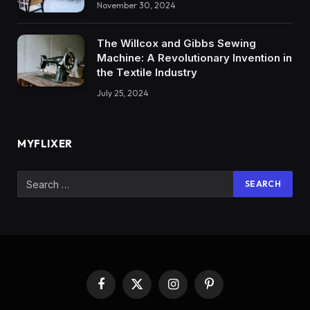
November 30, 2024
The Willcox and Gibbs Sewing
Machine: A Revolutionary Invention in
the Textile Industry
July 25, 2024
MYFLIXER
Facebook
X
Instagram
Pinterest
(Twitter)