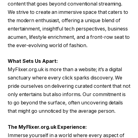
content that goes beyond conventional streaming.
We strive to create an immersive space that caters to
the modern enthusiast, offering a unique blend of
entertainment, insightful tech perspectives, business
acumen, lifestyle enrichment, and a front-row seat to
the ever-evolving world of fashion.
What Sets Us Apart:
MyFlixer.org.uk is more than a website; it’s a digital
sanctuary where every click sparks discovery. We
pride ourselves on delivering curated content that not
only entertains but also informs. Our commitment is
to go beyond the surface, often uncovering details
that might go unnoticed by the average person.
The MyFlixer.org.uk Experience:
Immerse yourself in a world where every aspect of