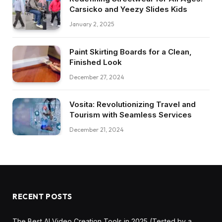
Carsicko and Yeezy Slides Kids
January 2, 2025
Paint Skirting Boards for a Clean,
Finished Look
December 27, 2024
Vosita: Revolutionizing Travel and
Tourism with Seamless Services
December 21, 2024
RECENT POSTS
The Best AI Video Creation Tools in 2025 (Tested by a