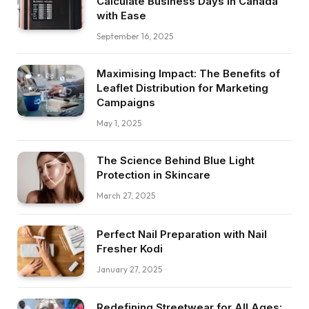
Calculate Business Days in Canada
with Ease
September 16, 2025
Maximising Impact: The Benefits of
Leaflet Distribution for Marketing
Campaigns
May 1, 2025
The Science Behind Blue Light
Protection in Skincare
March 27, 2025
Perfect Nail Preparation with Nail
Fresher Kodi
January 27, 2025
Redefining Streetwear for All Ages: