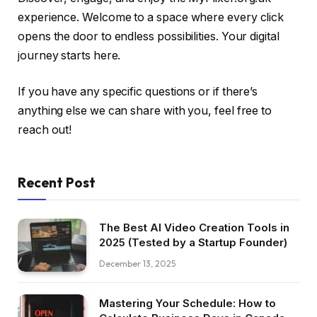
experience. Welcome to a space where every click
opens the door to endless possibilities. Your digital
journey starts here.
If you have any specific questions or if there’s
anything else we can share with you, feel free to
reach out!
Recent Post
The Best AI Video Creation Tools in
2025 (Tested by a Startup Founder)
December 13, 2025
Mastering Your Schedule: How to