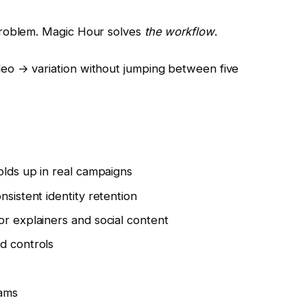
problem. Magic Hour solves
the workflow
.
eo → variation without jumping between five
olds up in real campaigns
nsistent identity retention
or explainers and social content
d controls
eams