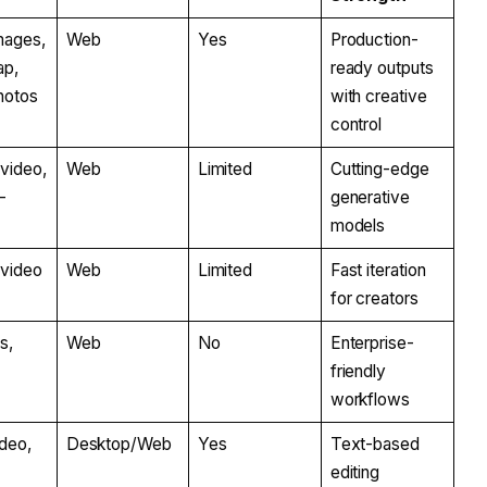
mages,
Web
Yes
Production-
ap,
ready outputs
photos
with creative
control
video,
Web
Limited
Cutting-edge
-
generative
models
-video
Web
Limited
Fast iteration
for creators
s,
Web
No
Enterprise-
friendly
workflows
ideo,
Desktop/Web
Yes
Text-based
editing