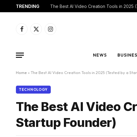
TRENDING
Facebook
X
Instagram
(Twitter)
NEWS
BUSINE
Home
»
The Best AI Video Creation Tools in 2025 (Tested by a Sta
TECHNOLOGY
The Best AI Video Cr
Startup Founder)