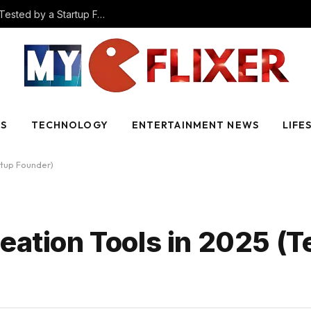
The Best AI Video Creation Tools in 2025 (Tested by a Startup Founder)
SS
TECHNOLOGY
ENTERTAINMENT NEWS
LIFE
rtup Founder)
eation Tools in 2025 (T