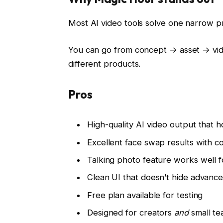
Most AI video tools solve one narrow 
You can go from concept → asset → vid
different products.
Pros
High-quality AI video output that h
Excellent face swap results with co
Talking photo feature works well f
Clean UI that doesn’t hide advance
Free plan available for testing
Designed for creators
and
small t