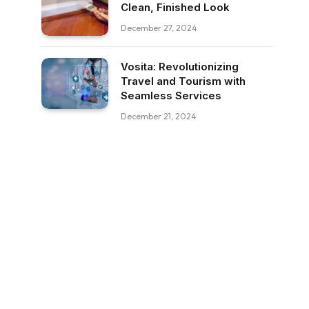
Clean, Finished Look
December 27, 2024
Vosita: Revolutionizing
Travel and Tourism with
Seamless Services
December 21, 2024