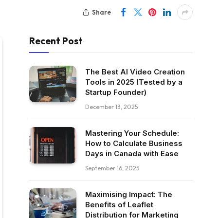
Share
Recent Post
The Best AI Video Creation
Tools in 2025 (Tested by a
Startup Founder)
December 13, 2025
Mastering Your Schedule:
How to Calculate Business
Days in Canada with Ease
September 16, 2025
Maximising Impact: The
Benefits of Leaflet
Distribution for Marketing