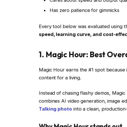
Cares about speed
and
output qual
Has zero patience for gimmicks
Every tool below was evaluated using th
speed, learning curve, and cost-effe
1. Magic Hour: Best Over
Magic Hour earns the #1 spot because it
content for a living.
Instead of chasing flashy demos, Magi
combines AI video generation, image edit
Talking photo
into a clean, production
Why Magic Hour stands out