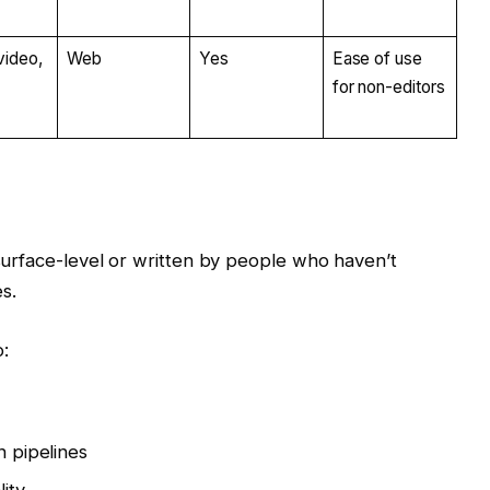
video,
Web
Yes
Ease of use
for non-editors
 surface-level or written by people who haven’t
s.
:
s
n pipelines