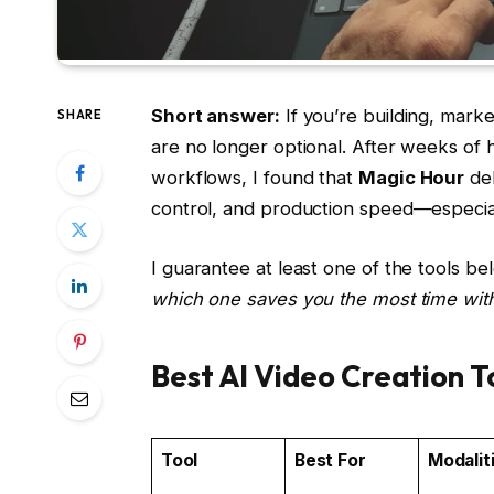
Short answer:
If you’re building, market
SHARE
are no longer optional. After weeks of 
workflows, I found that
Magic Hour
del
control, and production speed—especiall
I guarantee at least one of the tools bel
which one saves you the most time witho
Best AI Video Creation T
Tool
Best For
Modalit