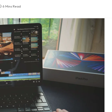
6 Mins Read