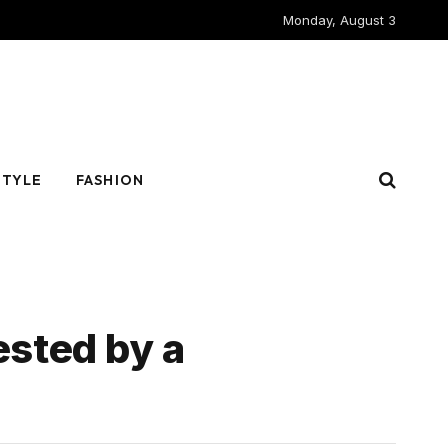
Monday, August 3
STYLE
FASHION
ested by a