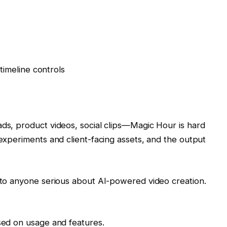
imeline controls
ads, product videos, social clips—Magic Hour is hard
 experiments and client-facing assets, and the output
t to anyone serious about AI-powered video creation.
ased on usage and features.