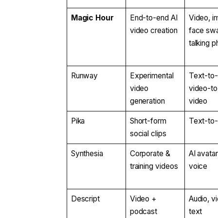
Magic Hour
End-to-end AI
Video, i
video creation
face sw
talking 
Runway
Experimental
Text-to-
video
video-to
generation
video
Pika
Short-form
Text-to
social clips
Synthesia
Corporate &
AI avatar
training videos
voice
Descript
Video +
Audio, v
podcast
text