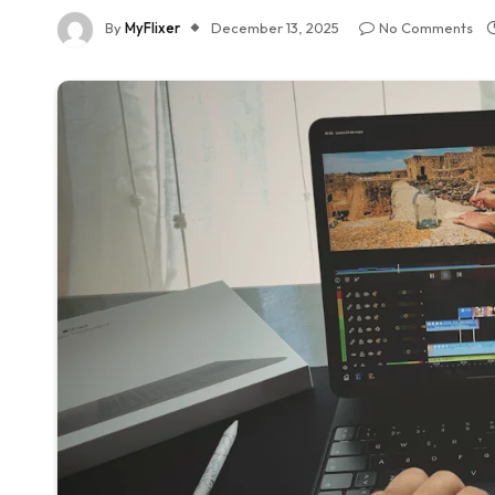
By
MyFlixer
December 13, 2025
No Comments