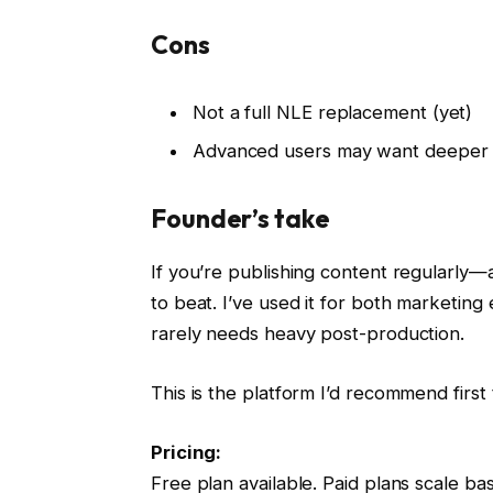
Cons
Not a full NLE replacement (yet)
Advanced users may want deeper t
Founder’s take
If you’re publishing content regularly—
to beat. I’ve used it for both marketing
rarely needs heavy post-production.
This is the platform I’d recommend firs
Pricing:
Free plan available. Paid plans scale b