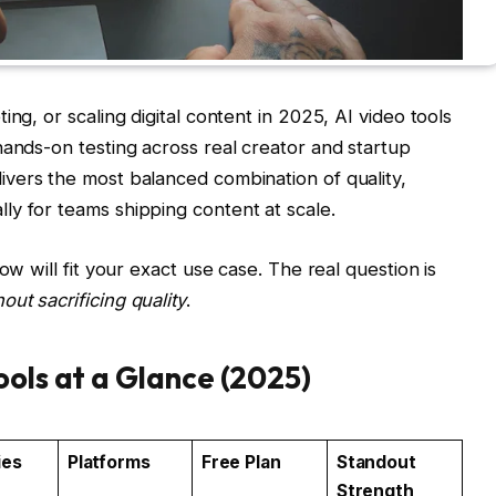
ing, or scaling digital content in 2025, AI video tools
hands-on testing across real creator and startup
ivers the most balanced combination of quality,
y for teams shipping content at scale.
ow will fit your exact use case. The real question is
ut sacrificing quality
.
ools at a Glance (2025)
ies
Platforms
Free Plan
Standout
Strength