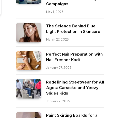
Campaigns
May 1, 2025
The Science Behind Blue
Light Protection in Skincare
March 27, 2025
Perfect Nail Preparation with
Nail Fresher Kodi
January 27, 2025
Redefining Streetwear for All
Ages: Carsicko and Yeezy
Slides Kids
January 2, 2025
Paint Skirting Boards for a