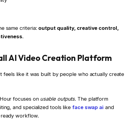
ity
e same criteria:
output quality, creative control,
ctiveness
.
all AI Video Creation Platform
 feels like it was built by people who actually create
c Hour focuses on
usable outputs
. The platform
ing, and specialized tools like
face swap ai
and
-ready workflow.