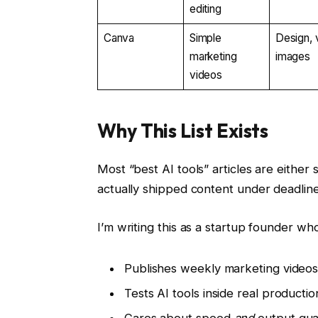
editing
Canva
Simple
Design, 
marketing
images
videos
Why This List Exists
Most “best AI tools” articles are either
actually shipped content under deadline
I’m writing this as a startup founder who
Publishes weekly marketing video
Tests AI tools inside real productio