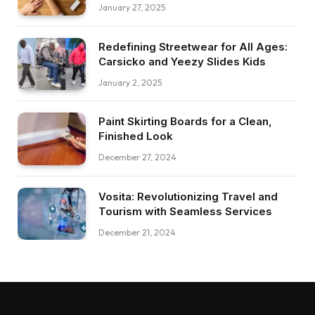
January 27, 2025
Redefining Streetwear for All Ages:
Carsicko and Yeezy Slides Kids
January 2, 2025
Paint Skirting Boards for a Clean,
Finished Look
December 27, 2024
Vosita: Revolutionizing Travel and
Tourism with Seamless Services
December 21, 2024