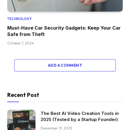
TECHNOLOGY
Must-Have Car Security Gadgets: Keep Your Car
Safe from Theft
October 7, 2024
ADD A COMMENT
Recent Post
The Best AI Video Creation Tools in
2025 (Tested by a Startup Founder)
December 13, 2025