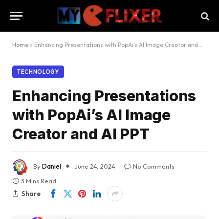
Home
»
Enhancing Presentations with PopAi’s AI Image Creator and AI PPT
TECHNOLOGY
Enhancing Presentations
with PopAi’s AI Image
Creator and AI PPT
By
Daniel
June 24, 2024
No Comments
3 Mins Read
Share