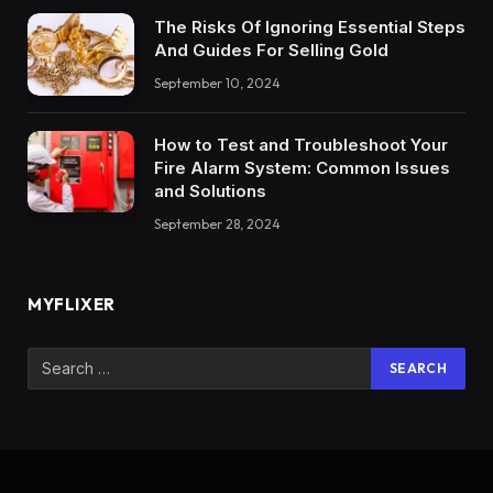
The Risks Of Ignoring Essential Steps
And Guides For Selling Gold
September 10, 2024
How to Test and Troubleshoot Your
Fire Alarm System: Common Issues
and Solutions
September 28, 2024
MYFLIXER