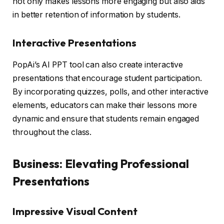
not only makes lessons more engaging but also aids
in better retention of information by students.
Interactive Presentations
PopAi’s AI PPT tool can also create interactive
presentations that encourage student participation.
By incorporating quizzes, polls, and other interactive
elements, educators can make their lessons more
dynamic and ensure that students remain engaged
throughout the class.
Business: Elevating Professional
Presentations
Impressive Visual Content