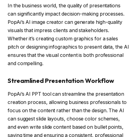
In the business world, the quality of presentations
can significantly impact decision-making processes.
PopAi’s AI image creator can generate high-quality
visuals that impress clients and stakeholders.
Whether it’s creating custom graphics for a sales
pitch or designing infographics to present data, the AI
ensures that the visual content is both professional
and compelling.
Streamlined Presentation Workflow
PopAi’s AI PPT tool can streamline the presentation
creation process, allowing business professionals to
focus on the content rather than the design. The AI
can suggest slide layouts, choose color schemes,
and even write slide content based on bullet points,
saving time and ensuring a consistent, professional