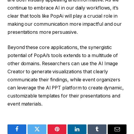
continue to embrace AI in our daily workflows, it’s
clear that tools like PopAi will play a crucial role in
making our communication more impactful and our
presentations more persuasive.
Beyond these core applications, the synergistic
potential of PopAi’s tools extends to a multitude of
other domains. Researchers can use the AI Image
Creator to generate visualizations that clearly
communicate their findings, while event organizers
can leverage the AI PPT platform to create dynamic,
customizable templates for their presentations and
event materials.
Facebook
Twitter
Pinterest
LinkedIn
Tumblr
Email