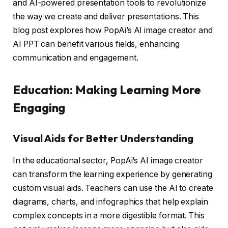
and AI-powered presentation tools to revolutionize
the way we create and deliver presentations. This
blog post explores how PopAi’s AI image creator and
AI PPT can benefit various fields, enhancing
communication and engagement.
Education: Making Learning More
Engaging
Visual Aids for Better Understanding
In the educational sector, PopAi’s AI image creator
can transform the learning experience by generating
custom visual aids. Teachers can use the AI to create
diagrams, charts, and infographics that help explain
complex concepts in a more digestible format. This