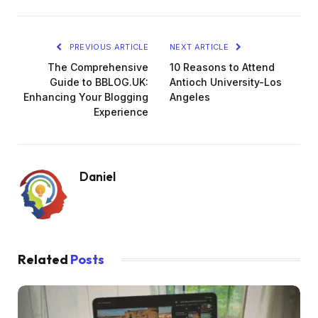
PREVIOUS ARTICLE
NEXT ARTICLE
The Comprehensive
10 Reasons to Attend
Guide to BBLOG.UK:
Antioch University-Los
Enhancing Your Blogging
Angeles
Experience
Daniel
Related
Posts