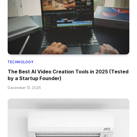
TECHNOLOGY
The Best AI Video Creation Tools in 2025 (Tested
by a Startup Founder)
December 13, 2025