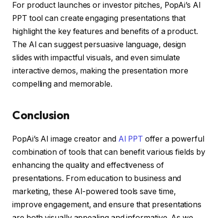
For product launches or investor pitches, PopAi’s AI
PPT tool can create engaging presentations that
highlight the key features and benefits of a product.
The AI can suggest persuasive language, design
slides with impactful visuals, and even simulate
interactive demos, making the presentation more
compelling and memorable.
Conclusion
PopAi’s AI image creator and
AI PPT
offer a powerful
combination of tools that can benefit various fields by
enhancing the quality and effectiveness of
presentations. From education to business and
marketing, these AI-powered tools save time,
improve engagement, and ensure that presentations
are both visually appealing and informative. As we