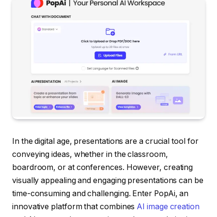
In the digital age, presentations are a crucial tool for
conveying ideas, whether in the classroom,
boardroom, or at conferences. However, creating
visually appealing and engaging presentations can be
time-consuming and challenging. Enter PopAi, an
innovative platform that combines
AI image creation