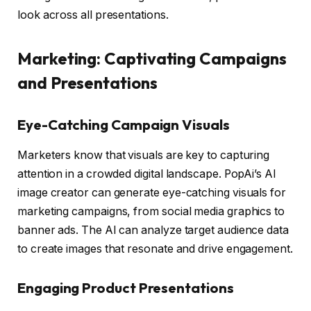
look across all presentations.
Marketing: Captivating Campaigns
and Presentations
Eye-Catching Campaign Visuals
Marketers know that visuals are key to capturing
attention in a crowded digital landscape. PopAi’s AI
image creator can generate eye-catching visuals for
marketing campaigns, from social media graphics to
banner ads. The AI can analyze target audience data
to create images that resonate and drive engagement.
Engaging Product Presentations