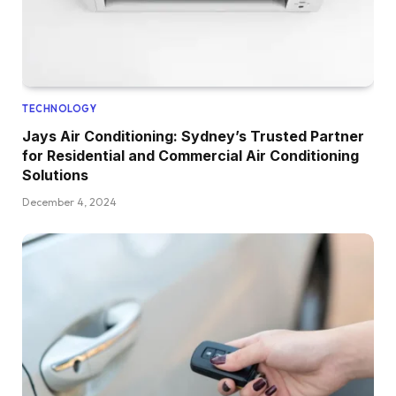
TECHNOLOGY
Jays Air Conditioning: Sydney’s Trusted Partner
for Residential and Commercial Air Conditioning
Solutions
December 4, 2024