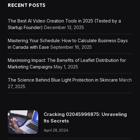
RECENT POSTS
The Best AI Video Creation Tools in 2025 (Tested by a
Startup Founder)
December 13, 2025
Mastering Your Schedule: How to Calculate Business Days
in Canada with Ease
September 16, 2025
Maximising Impact: The Benefits of Leaflet Distribution for
Marketing Campaigns
May 1, 2025
The Science Behind Blue Light Protection in Skincare
March
27, 2025
Cracking 02045996875: Unraveling
Its Secrets
April 28, 2024