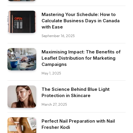
Mastering Your Schedule: How to
Calculate Business Days in Canada
with Ease
September 16, 2025
Maximising Impact: The Benefits of
Leaflet Distribution for Marketing
Campaigns
May 1, 2025
The Science Behind Blue Light
Protection in Skincare
March 27, 2025
Perfect Nail Preparation with Nail
Fresher Kodi