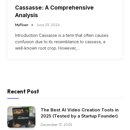
Cassasse: A Comprehensive
Analysis
MyFlixer
June 23, 2024
Introduction Cassasse is a term that often causes
confusion due to its resemblance to cassava, a
well-known root crop. However,…
Recent Post
The Best AI Video Creation Tools in
2025 (Tested by a Startup Founder)
December 13, 2025