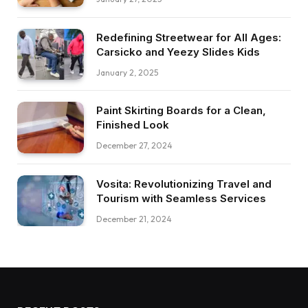
Redefining Streetwear for All Ages:
Carsicko and Yeezy Slides Kids
January 2, 2025
Paint Skirting Boards for a Clean,
Finished Look
December 27, 2024
Vosita: Revolutionizing Travel and
Tourism with Seamless Services
December 21, 2024