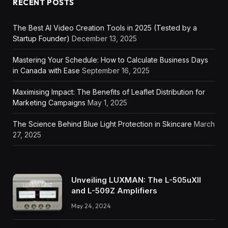
RECENT POSTS
The Best AI Video Creation Tools in 2025 (Tested by a
Startup Founder)
December 13, 2025
Mastering Your Schedule: How to Calculate Business Days
in Canada with Ease
September 16, 2025
Maximising Impact: The Benefits of Leaflet Distribution for
Marketing Campaigns
May 1, 2025
The Science Behind Blue Light Protection in Skincare
March
27, 2025
Unveiling LUXMAN: The L-505uXII
and L-509Z Amplifiers
May 24, 2024