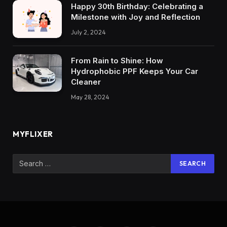
Happy 30th Birthday: Celebrating a
Milestone with Joy and Reflection
July 2, 2024
From Rain to Shine: How
Hydrophobic PPF Keeps Your Car
Cleaner
May 28, 2024
MYFLIXER