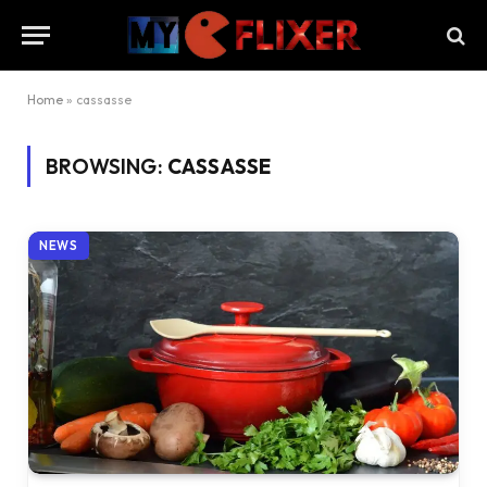
Home
»
cassasse
BROWSING:
CASSASSE
NEWS