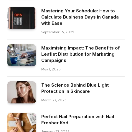
Mastering Your Schedule: How to
Calculate Business Days in Canada
with Ease
September 16, 2025
Maximising Impact: The Benefits of
Leaflet Distribution for Marketing
Campaigns
May 1, 2025
The Science Behind Blue Light
Protection in Skincare
March 27, 2025
Perfect Nail Preparation with Nail
Fresher Kodi
January 27, 2025