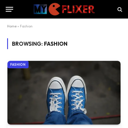
Home
»
Fashion
BROWSING:
FASHION
FASHION