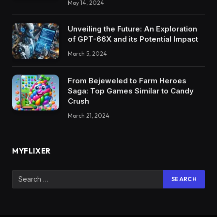
May 14, 2024
Unveiling the Future: An Exploration
of GPT-66X and its Potential Impact
March 5, 2024
From Bejeweled to Farm Heroes
Saga: Top Games Similar to Candy
Crush
March 21, 2024
MYFLIXER