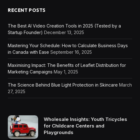
RECENT POSTS
The Best AI Video Creation Tools in 2025 (Tested by a
Startup Founder)
December 13, 2025
Mastering Your Schedule: How to Calculate Business Days
in Canada with Ease
September 16, 2025
Maximising Impact: The Benefits of Leaflet Distribution for
Marketing Campaigns
May 1, 2025
The Science Behind Blue Light Protection in Skincare
March
27, 2025
Wholesale Insights: Youth Tricycles
for Childcare Centers and
Playgrounds