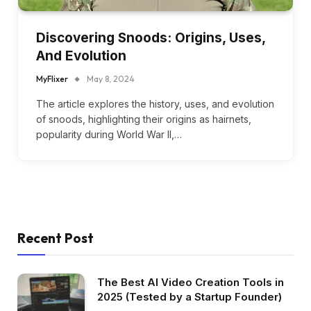
Discovering Snoods: Origins, Uses,
And Evolution
MyFlixer
May 8, 2024
The article explores the history, uses, and evolution
of snoods, highlighting their origins as hairnets,
popularity during World War II,…
Recent Post
The Best AI Video Creation Tools in
2025 (Tested by a Startup Founder)