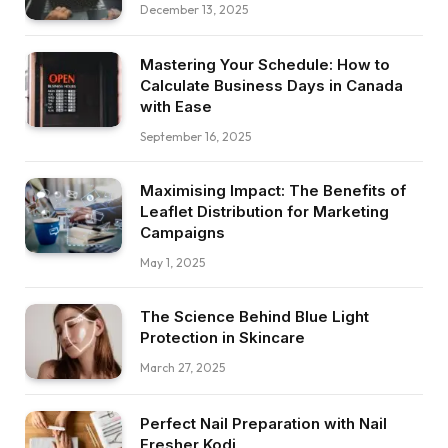
December 13, 2025
Mastering Your Schedule: How to
Calculate Business Days in Canada
with Ease
September 16, 2025
Maximising Impact: The Benefits of
Leaflet Distribution for Marketing
Campaigns
May 1, 2025
The Science Behind Blue Light
Protection in Skincare
March 27, 2025
Perfect Nail Preparation with Nail
Fresher Kodi