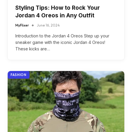
Styling Tips: How to Rock Your
Jordan 4 Oreos in Any Outfit
MyFlixer
June 16, 2024
Introduction to the Jordan 4 Oreos Step up your
sneaker game with the iconic Jordan 4 Oreos!
These kicks are…
FASHION