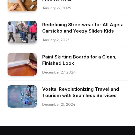
January 27, 2025
Redefining Streetwear for All Ages:
Carsicko and Yeezy Slides Kids
January 2, 2025
Paint Skirting Boards for a Clean,
Finished Look
December 27, 2024
Vosita: Revolutionizing Travel and
Tourism with Seamless Services
December 21, 2024