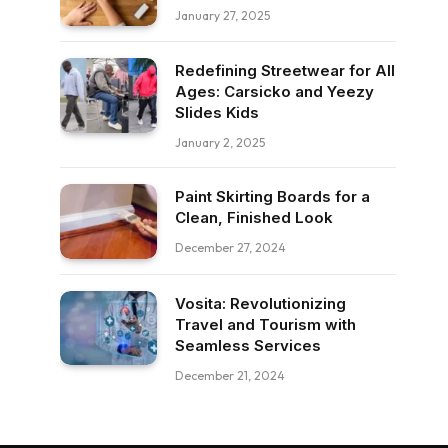
January 27, 2025
Redefining Streetwear for All
Ages: Carsicko and Yeezy
Slides Kids
January 2, 2025
Paint Skirting Boards for a
Clean, Finished Look
December 27, 2024
Vosita: Revolutionizing
Travel and Tourism with
Seamless Services
December 21, 2024