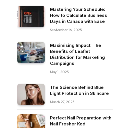
Mastering Your Schedule:
How to Calculate Business
Days in Canada with Ease
September 16, 2025
Maximising Impact: The
Benefits of Leaflet
Distribution for Marketing
Campaigns
May 1, 2025
The Science Behind Blue
Light Protection in Skincare
March 27, 2025
Perfect Nail Preparation with
Nail Fresher Kodi