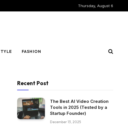
Thursday, August 6
STYLE
FASHION
Recent Post
The Best AI Video Creation
Tools in 2025 (Tested by a
Startup Founder)
December 13, 2025