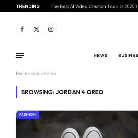
TRENDING
Facebook
X
Instagram
(Twitter)
NEWS
BUSINE
Home
»
jordan 4 oreo
BROWSING:
JORDAN 4 OREO
FASHION