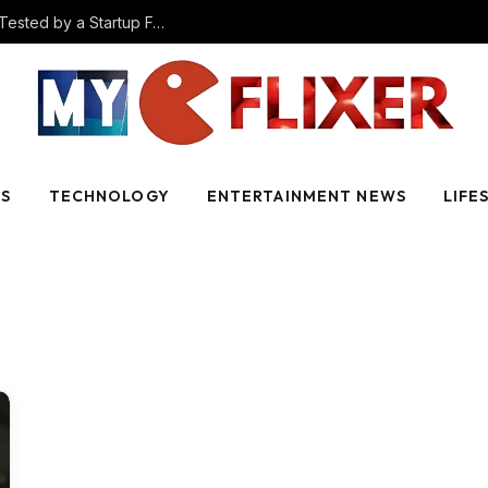
The Best AI Video Creation Tools in 2025 (Tested by a Startup Founder)
SS
TECHNOLOGY
ENTERTAINMENT NEWS
LIFE