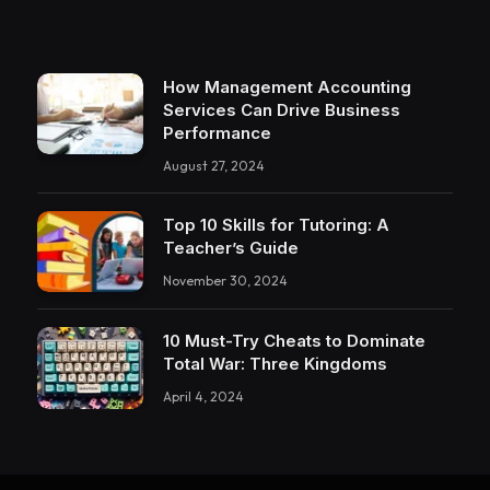
How Management Accounting
Services Can Drive Business
Performance
August 27, 2024
Top 10 Skills for Tutoring: A
Teacher’s Guide
November 30, 2024
10 Must-Try Cheats to Dominate
Total War: Three Kingdoms
April 4, 2024