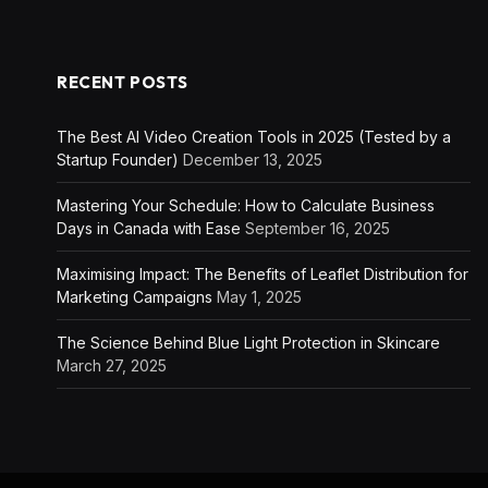
RECENT POSTS
The Best AI Video Creation Tools in 2025 (Tested by a
Startup Founder)
December 13, 2025
Mastering Your Schedule: How to Calculate Business
Days in Canada with Ease
September 16, 2025
Maximising Impact: The Benefits of Leaflet Distribution for
Marketing Campaigns
May 1, 2025
The Science Behind Blue Light Protection in Skincare
March 27, 2025