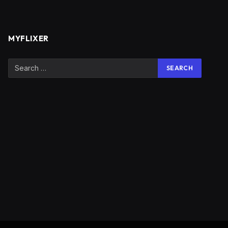
MYFLIXER