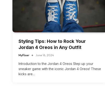
Styling Tips: How to Rock Your
Jordan 4 Oreos in Any Outfit
MyFlixer
June 16, 2024
Introduction to the Jordan 4 Oreos Step up your
sneaker game with the iconic Jordan 4 Oreos! These
kicks are…