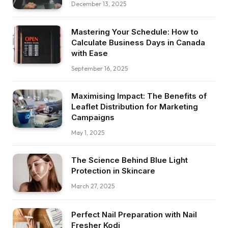
December 13, 2025
Mastering Your Schedule: How to
Calculate Business Days in Canada
with Ease
September 16, 2025
Maximising Impact: The Benefits of
Leaflet Distribution for Marketing
Campaigns
May 1, 2025
The Science Behind Blue Light
Protection in Skincare
March 27, 2025
Perfect Nail Preparation with Nail
Fresher Kodi