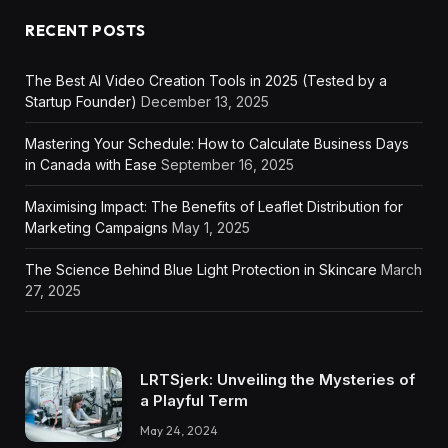
RECENT POSTS
The Best AI Video Creation Tools in 2025 (Tested by a
Startup Founder)
December 13, 2025
Mastering Your Schedule: How to Calculate Business Days
in Canada with Ease
September 16, 2025
Maximising Impact: The Benefits of Leaflet Distribution for
Marketing Campaigns
May 1, 2025
The Science Behind Blue Light Protection in Skincare
March
27, 2025
LRTSjerk: Unveiling the Mysteries of
a Playful Term
May 24, 2024