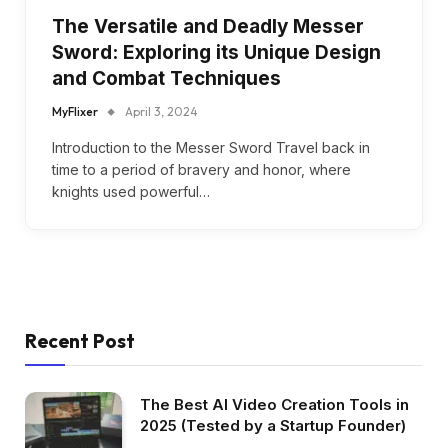
The Versatile and Deadly Messer
Sword: Exploring its Unique Design
and Combat Techniques
MyFlixer
April 3, 2024
Introduction to the Messer Sword Travel back in
time to a period of bravery and honor, where
knights used powerful…
Recent Post
The Best AI Video Creation Tools in
2025 (Tested by a Startup Founder)