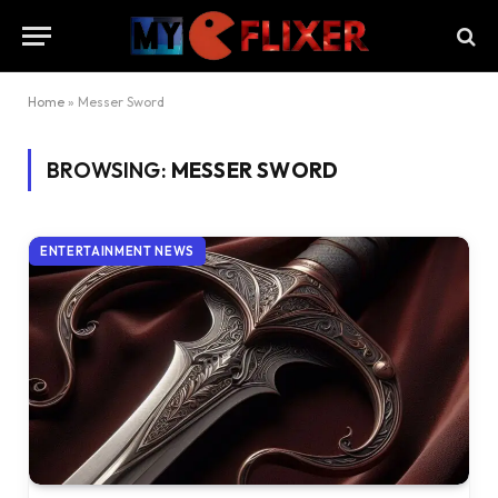
Home
»
Messer Sword
BROWSING:
MESSER SWORD
ENTERTAINMENT NEWS