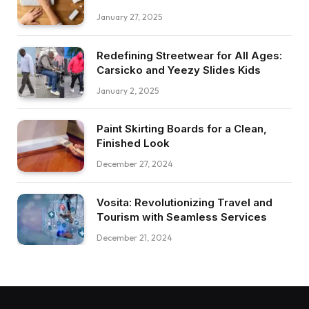
January 27, 2025
Redefining Streetwear for All Ages:
Carsicko and Yeezy Slides Kids
January 2, 2025
Paint Skirting Boards for a Clean,
Finished Look
December 27, 2024
Vosita: Revolutionizing Travel and
Tourism with Seamless Services
December 21, 2024