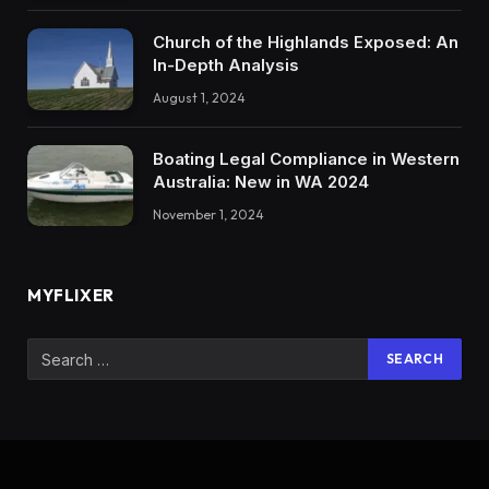
Church of the Highlands Exposed: An
In-Depth Analysis
August 1, 2024
Boating Legal Compliance in Western
Australia: New in WA 2024
November 1, 2024
MYFLIXER