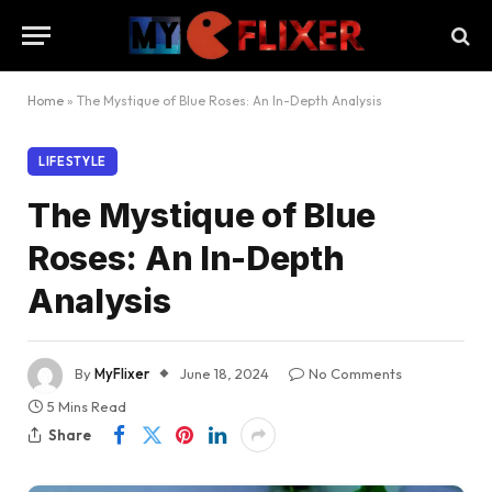
Home
»
The Mystique of Blue Roses: An In-Depth Analysis
LIFESTYLE
The Mystique of Blue
Roses: An In-Depth
Analysis
By
MyFlixer
June 18, 2024
No Comments
5 Mins Read
Share