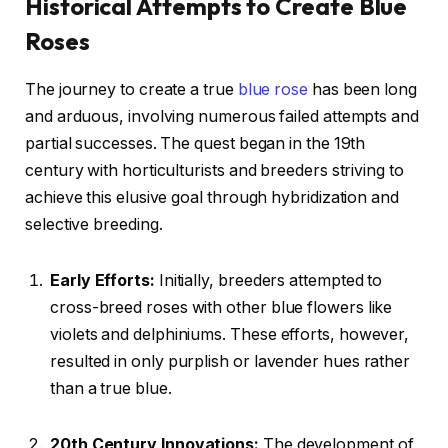
Historical Attempts to Create Blue
Roses
The journey to create a true
blue rose
has been long
and arduous, involving numerous failed attempts and
partial successes. The quest began in the 19th
century with horticulturists and breeders striving to
achieve this elusive goal through hybridization and
selective breeding.
Early Efforts:
Initially, breeders attempted to
cross-breed roses with other blue flowers like
violets and delphiniums. These efforts, however,
resulted in only purplish or lavender hues rather
than a true blue.
20th Century Innovations:
The development of