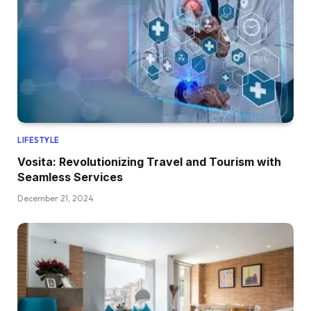
LIFESTYLE
Vosita: Revolutionizing Travel and Tourism with
Seamless Services
December 21, 2024