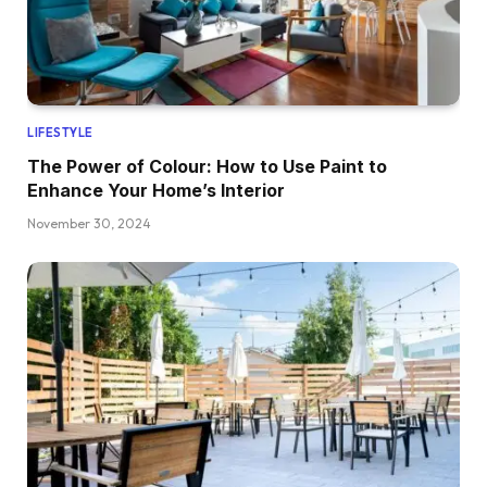
LIFESTYLE
The Power of Colour: How to Use Paint to
Enhance Your Home’s Interior
November 30, 2024