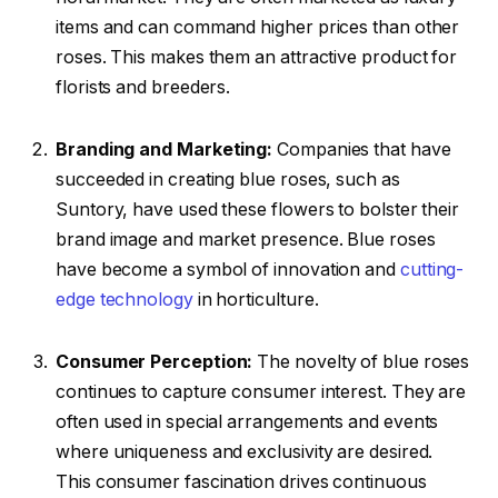
items and can command higher prices than other
roses. This makes them an attractive product for
florists and breeders.
Branding and Marketing:
Companies that have
succeeded in creating blue roses, such as
Suntory, have used these flowers to bolster their
brand image and market presence. Blue roses
have become a symbol of innovation and
cutting-
edge technology
in horticulture.
Consumer Perception:
The novelty of blue roses
continues to capture consumer interest. They are
often used in special arrangements and events
where uniqueness and exclusivity are desired.
This consumer fascination drives continuous