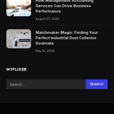
How Management Accounting
Services Can Drive Business
Performance
August 27, 2024
Matchmaker Magic: Finding Your
Perfect Industrial Dust Collector
Soulmate
May 14, 2024
MYFLIXER