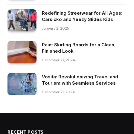
Redefining Streetwear for All Ages:
Carsicko and Yeezy Slides Kids
January 2, 2025
Paint Skirting Boards for a Clean,
Finished Look
December 27, 2024
Vosita: Revolutionizing Travel and
Tourism with Seamless Services
December 21, 2024
RECENT POSTS