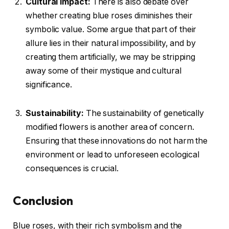
Cultural Impact:
There is also debate over
whether creating blue roses diminishes their
symbolic value. Some argue that part of their
allure lies in their natural impossibility, and by
creating them artificially, we may be stripping
away some of their mystique and cultural
significance.
Sustainability:
The sustainability of genetically
modified flowers is another area of concern.
Ensuring that these innovations do not harm the
environment or lead to unforeseen ecological
consequences is crucial.
Conclusion
Blue roses, with their rich symbolism and the