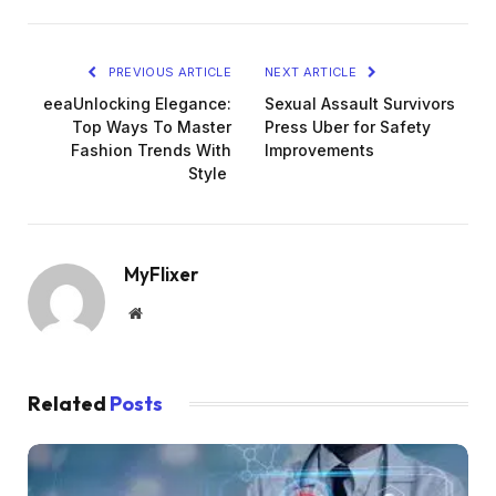
PREVIOUS ARTICLE
NEXT ARTICLE
eeaUnlocking Elegance:
Sexual Assault Survivors
Top Ways To Master
Press Uber for Safety
Fashion Trends With
Improvements
Style
MyFlixer
Website
Related
Posts