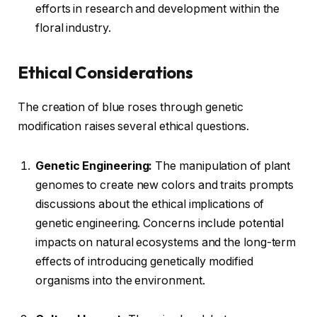
efforts in research and development within the
floral industry.
Ethical Considerations
The creation of blue roses through genetic
modification raises several ethical questions.
Genetic Engineering:
The manipulation of plant
genomes to create new colors and traits prompts
discussions about the ethical implications of
genetic engineering. Concerns include potential
impacts on natural ecosystems and the long-term
effects of introducing genetically modified
organisms into the environment.