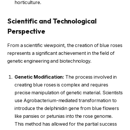
horticulture.
Scientific and Technological
Perspective
From a scientific viewpoint, the creation of blue roses
represents a significant achievement in the field of
genetic engineering and biotechnology.
Genetic Modification:
The process involved in
creating blue roses is complex and requires
precise manipulation of genetic material. Scientists
use Agrobacterium-mediated transformation to
introduce the delphinidin gene from blue flowers
like pansies or petunias into the rose genome.
This method has allowed for the partial success