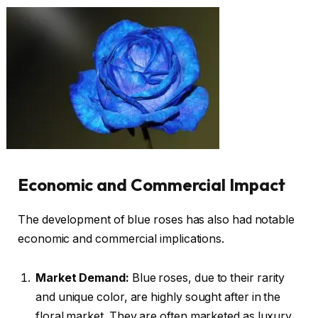
Economic and Commercial Impact
The development of blue roses has also had notable
economic and commercial implications.
Market Demand:
Blue roses, due to their rarity
and unique color, are highly sought after in the
floral market. They are often marketed as luxury