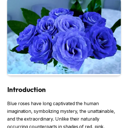
Introduction
Blue roses have long captivated the human
imagination, symbolizing mystery, the unattainable,
and the extraordinary. Unlike their naturally
occurring counterparts in shades of red, pink,