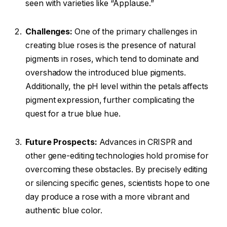
seen with varieties like “Applause.”
Challenges:
One of the primary challenges in
creating blue roses is the presence of natural
pigments in roses, which tend to dominate and
overshadow the introduced blue pigments.
Additionally, the pH level within the petals affects
pigment expression, further complicating the
quest for a true blue hue.
Future Prospects:
Advances in CRISPR and
other gene-editing technologies hold promise for
overcoming these obstacles. By precisely editing
or silencing specific genes, scientists hope to one
day produce a rose with a more vibrant and
authentic blue color.