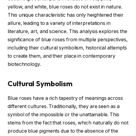
yellow, and white, blue roses do not exist in nature.
This unique characteristic has only heightened their
allure, leading to a variety of interpretations in
literature, art, and science. This analysis explores the
significance of blue roses from multiple perspectives,
including their cultural symbolism, historical attempts
to create them, and their place in contemporary
biotechnology.
Cultural Symbolism
Blue roses have a rich tapestry of meanings across
different cultures. Traditionally, they are seen as a
symbol of the impossible or the unattainable. This
stems from the fact that roses, which naturally do not
produce blue pigments due to the absence of the