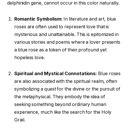
delphinidin gene, cannot occur in this color naturally.
Romantic Symbolism:
In literature and art, blue
roses are often used to represent love that is
mysterious and unattainable. This is epitomized in
various stories and poems where a lover presents
a blue rose as a token of their profound yet
hopeless love.
Spiritual and Mystical Connotations:
Blue roses
are also associated with the spiritual realm, often
symbolizing a quest for the divine or the pursuit of
the metaphysical. They embody the idea of
seeking something beyond ordinary human
experience, much like the search for the Holy
Grail.