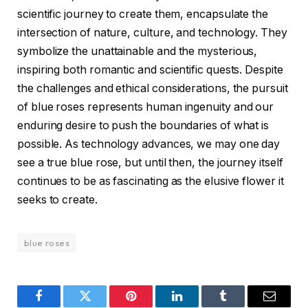
scientific journey to create them, encapsulate the
intersection of nature, culture, and technology. They
symbolize the unattainable and the mysterious,
inspiring both romantic and scientific quests. Despite
the challenges and ethical considerations, the pursuit
of blue roses represents human ingenuity and our
enduring desire to push the boundaries of what is
possible. As technology advances, we may one day
see a true blue rose, but until then, the journey itself
continues to be as fascinating as the elusive flower it
seeks to create.
blue roses
Facebook
Twitter
Pinterest
LinkedIn
Tumblr
Email