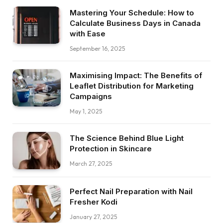
Mastering Your Schedule: How to
Calculate Business Days in Canada
with Ease
September 16, 2025
Maximising Impact: The Benefits of
Leaflet Distribution for Marketing
Campaigns
May 1, 2025
The Science Behind Blue Light
Protection in Skincare
March 27, 2025
Perfect Nail Preparation with Nail
Fresher Kodi
January 27, 2025