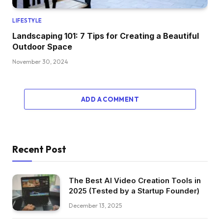
LIFESTYLE
Landscaping 101: 7 Tips for Creating a Beautiful
Outdoor Space
November 30, 2024
ADD A COMMENT
Recent Post
The Best AI Video Creation Tools in
2025 (Tested by a Startup Founder)
December 13, 2025