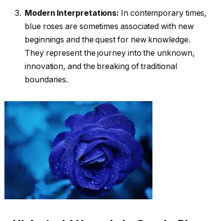
Modern Interpretations:
In contemporary times,
blue roses are sometimes associated with new
beginnings and the quest for new knowledge.
They represent the journey into the unknown,
innovation, and the breaking of traditional
boundaries.