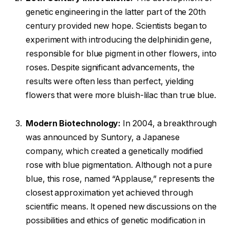
genetic engineering in the latter part of the 20th
century provided new hope. Scientists began to
experiment with introducing the delphinidin gene,
responsible for blue pigment in other flowers, into
roses. Despite significant advancements, the
results were often less than perfect, yielding
flowers that were more bluish-lilac than true blue.
Modern Biotechnology:
In 2004, a breakthrough
was announced by Suntory, a Japanese
company, which created a genetically modified
rose with blue pigmentation. Although not a pure
blue, this rose, named “Applause,” represents the
closest approximation yet achieved through
scientific means. It opened new discussions on the
possibilities and ethics of genetic modification in