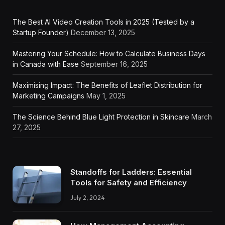
The Best AI Video Creation Tools in 2025 (Tested by a
Startup Founder)
December 13, 2025
Mastering Your Schedule: How to Calculate Business Days
in Canada with Ease
September 16, 2025
Maximising Impact: The Benefits of Leaflet Distribution for
Marketing Campaigns
May 1, 2025
The Science Behind Blue Light Protection in Skincare
March
27, 2025
Standoffs for Ladders: Essential
Tools for Safety and Efficiency
July 2, 2024