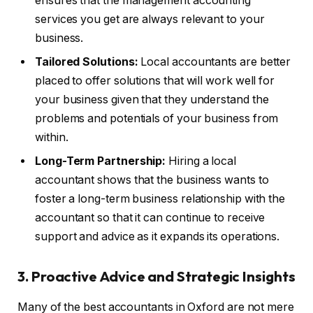
ensures that the management accounting
services you get are always relevant to your
business.
Tailored Solutions:
Local accountants are better
placed to offer solutions that will work well for
your business given that they understand the
problems and potentials of your business from
within.
Long-Term Partnership:
Hiring a local
accountant shows that the business wants to
foster a long-term business relationship with the
accountant so that it can continue to receive
support and advice as it expands its operations.
3.
Proactive Advice and Strategic Insights
Many of the best accountants in Oxford are not mere