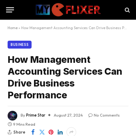
Home
»
How Management Accounting Services Can Drive Business Performance
BUSINESS
How Management
Accounting Services Can
Drive Business
Performance
By
Prime Star
August 27, 2024
No Comments
9 Mins Read
Share