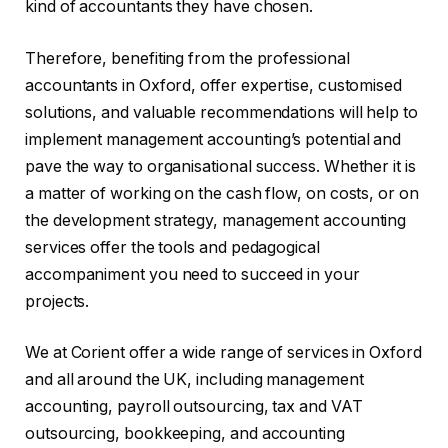
kind of accountants they have chosen.
Therefore, benefiting from the professional
accountants in Oxford, offer expertise, customised
solutions, and valuable recommendations will help to
implement management accounting’s potential and
pave the way to organisational success. Whether it is
a matter of working on the cash flow, on costs, or on
the development strategy, management accounting
services offer the tools and pedagogical
accompaniment you need to succeed in your
projects.
We at Corient offer a wide range of services in Oxford
and all around the UK, including management
accounting, payroll outsourcing, tax and VAT
outsourcing, bookkeeping, and accounting