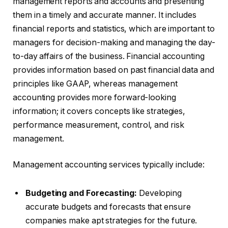
management reports and accounts and presenting
them in a timely and accurate manner. It includes
financial reports and statistics, which are important to
managers for decision-making and managing the day-
to-day affairs of the business. Financial accounting
provides information based on past financial data and
principles like GAAP, whereas management
accounting provides more forward-looking
information; it covers concepts like strategies,
performance measurement, control, and risk
management.
Management accounting services typically include:
Budgeting and Forecasting:
Developing
accurate budgets and forecasts that ensure
companies make apt strategies for the future.