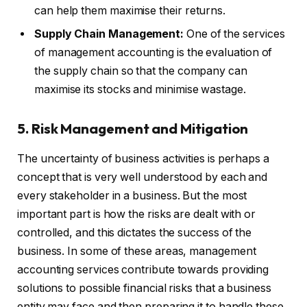
can help them maximise their returns.
Supply Chain Management:
One of the services
of management accounting is the evaluation of
the supply chain so that the company can
maximise its stocks and minimise wastage.
5. Risk Management and Mitigation
The uncertainty of business activities is perhaps a
concept that is very well understood by each and
every stakeholder in a business. But the most
important part is how the risks are dealt with or
controlled, and this dictates the success of the
business. In some of these areas, management
accounting services contribute towards providing
solutions to possible financial risks that a business
entity may face and then preparing it to handle these