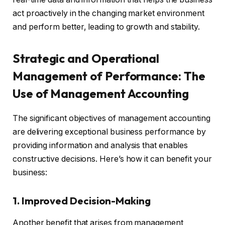
act proactively in the changing market environment
and perform better, leading to growth and stability.
Strategic and Operational
Management of Performance: The
Use of Management Accounting
The significant objectives of management accounting
are delivering exceptional business performance by
providing information and analysis that enables
constructive decisions. Here’s how it can benefit your
business:
1. Improved Decision-Making
Another benefit that arises from management