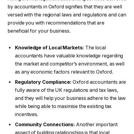
by accountants in Oxford signifies that they are well
versed with the regional laws and regulations and can
provide you with recommendations that are
beneficial for your business.
Knowledge of Local Markets:
The local
accountants have valuable knowledge regarding
the market and competitor’s environment, as well
as any economic factors relevant to Oxford.
Regulatory Compliance:
Oxford accountants are
fully aware of the UK regulations and tax laws,
and they will help your business adhere to the law
while being able to maximise the existing tax
incentives.
Community Connections:
Another important
aspect of building relationships is that local