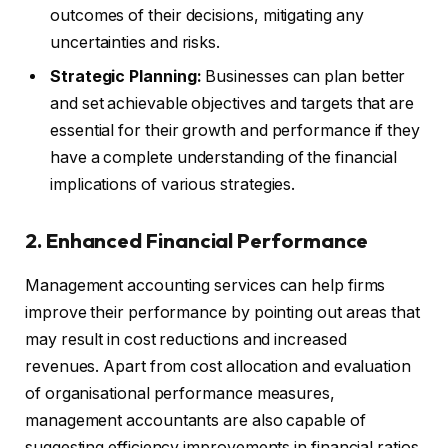
outcomes of their decisions, mitigating any
uncertainties and risks.
Strategic Planning:
Businesses can plan better
and set achievable objectives and targets that are
essential for their growth and performance if they
have a complete understanding of the financial
implications of various strategies.
2. Enhanced Financial Performance
Management accounting services can help firms
improve their performance by pointing out areas that
may result in cost reductions and increased
revenues. Apart from cost allocation and evaluation
of organisational performance measures,
management accountants are also capable of
suggesting efficiency improvements in financial ratios.