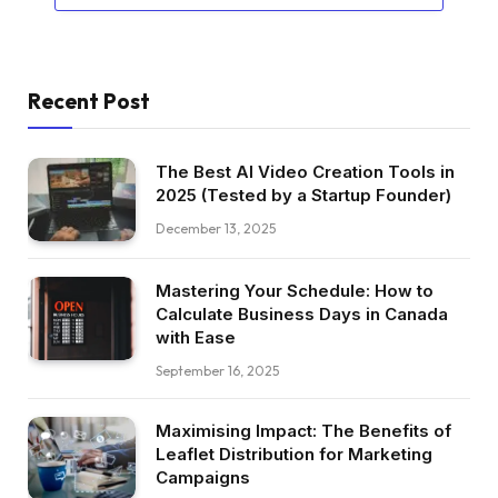
Recent Post
The Best AI Video Creation Tools in
2025 (Tested by a Startup Founder)
December 13, 2025
Mastering Your Schedule: How to
Calculate Business Days in Canada
with Ease
September 16, 2025
Maximising Impact: The Benefits of
Leaflet Distribution for Marketing
Campaigns