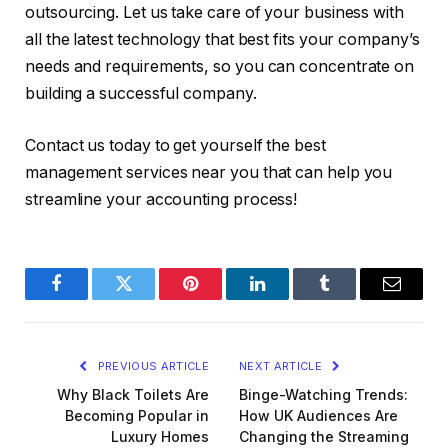
outsourcing. Let us take care of your business with
all the latest technology that best fits your company’s
needs and requirements, so you can concentrate on
building a successful company.
Contact us today to get yourself the best
management services near you that can help you
streamline your accounting process!
Facebook
Twitter
Pinterest
LinkedIn
Tumblr
Email
PREVIOUS ARTICLE
NEXT ARTICLE
Why Black Toilets Are
Binge-Watching Trends:
Becoming Popular in
How UK Audiences Are
Luxury Homes
Changing the Streaming