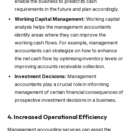
enable the business to predict its cash
requirements in the future and plan accordingly.
Working Capital Management:
Working capital
analysis helps the management accountants
identify areas where they can improve the
working cash flows. For example, management
accountants can strategize on how to enhance
the net cash flow by optimising inventory levels or
improving accounts receivable collection.
Investment Decisions:
Management
accountants play a crucial role in informing
management of certain financial consequences of
prospective investment decisions in a business.
4. Increased Operational Efficiency
Management accounting services can assist the