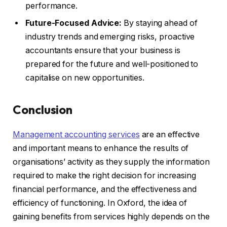
performance.
Future-Focused Advice:
By staying ahead of
industry trends and emerging risks, proactive
accountants ensure that your business is
prepared for the future and well-positioned to
capitalise on new opportunities.
Conclusion
Management accounting services
are an effective
and important means to enhance the results of
organisations’ activity as they supply the information
required to make the right decision for increasing
financial performance, and the effectiveness and
efficiency of functioning. In Oxford, the idea of
gaining benefits from services highly depends on the