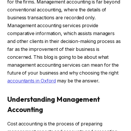
for the firms. Management accounting is far beyond
conventional accounting, where the details of
business transactions are recorded only.
Management accounting services provide
comparative information, which assists managers
and other clients in their decision-making process as
far as the improvement of their business is
concerned. This blog is going to be about what
management accounting services can mean for the
future of your business and why choosing the right
accountants in Oxford
may be the answer.
Understanding Management
Accounting
Cost accounting is the process of preparing