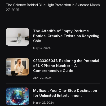
The Science Behind Blue Light Protection in Skincare
March
27, 2025
The Afterlife of Empty Perfume
Bottles: Creative Twists on Recycling
Chic
May 13, 2024
03333395047: Exploring the Potential
of UK Phone Number – A
Comprehensive Guide
April 29, 2024
Myflixer: Your One-Stop Destination
for Unlimited Entertainment
March 25, 2024