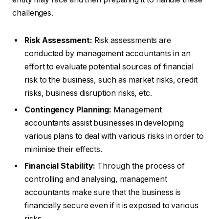
challenges.
Risk Assessment:
Risk assessments are
conducted by management accountants in an
effort to evaluate potential sources of financial
risk to the business, such as market risks, credit
risks, business disruption risks, etc.
Contingency Planning:
Management
accountants assist businesses in developing
various plans to deal with various risks in order to
minimise their effects.
Financial Stability:
Through the process of
controlling and analysing, management
accountants make sure that the business is
financially secure even if it is exposed to various
risks.