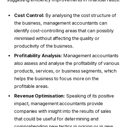
Cost Control:
By analysing the cost structure of
the business, management accountants can
identify cost-controlling areas that can possibly
minimised without affecting the quality or
productivity of the business.
Profitability Analysis:
Management accountants
also assess and analyse the profitability of various
products, services, or business segments, which
helps the business to focus more on the
profitable areas.
Revenue Optimisation:
Speaking of its positive
impact, management accountants provide
companies with insight into the results of sales
that could be useful for determining and
comprehending new tactics in pricing or in new