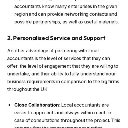
accountants know many enterprises in the given
region and can provide networking contacts and
possible partnerships, as well as useful materials.
2. Personalised Service and Support
Another advantage of partnering with local
accountants is the level of services that they can
offer, the level of engagement that they are willing to
undertake, and their ability to fully understand your
business requirements in comparison to the big firms
throughout the UK.
Close Collaboration:
Local accountants are
easier to approach and always within reach in
case of consultations throughout the project. This