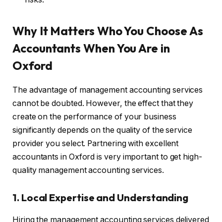
Why It Matters Who You Choose As
Accountants When You Are in
Oxford
The advantage of management accounting services
cannot be doubted. However, the effect that they
create on the performance of your business
significantly depends on the quality of the service
provider you select. Partnering with excellent
accountants in Oxford is very important to get high-
quality management accounting services.
1. Local Expertise and Understanding
Hiring the management accounting services delivered