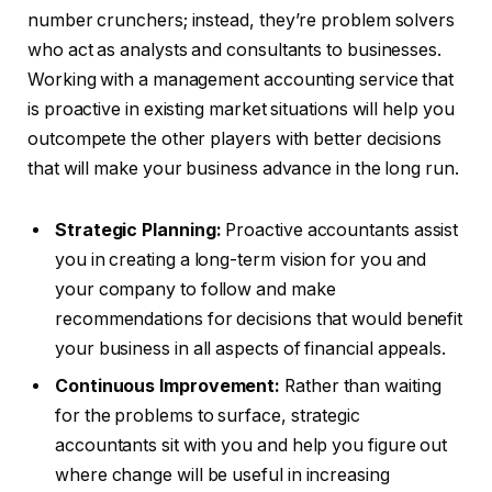
number crunchers; instead, they’re problem solvers
who act as analysts and consultants to businesses.
Working with a management accounting service that
is proactive in existing market situations will help you
outcompete the other players with better decisions
that will make your business advance in the long run.
Strategic Planning:
Proactive accountants assist
you in creating a long-term vision for you and
your company to follow and make
recommendations for decisions that would benefit
your business in all aspects of financial appeals.
Continuous Improvement:
Rather than waiting
for the problems to surface, strategic
accountants sit with you and help you figure out
where change will be useful in increasing