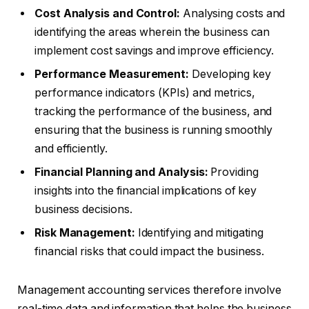
Cost Analysis and Control:
Analysing costs and
identifying the areas wherein the business can
implement cost savings and improve efficiency.
Performance Measurement:
Developing key
performance indicators (KPIs) and metrics,
tracking the performance of the business, and
ensuring that the business is running smoothly
and efficiently.
Financial Planning and Analysis:
Providing
insights into the financial implications of key
business decisions.
Risk Management:
Identifying and mitigating
financial risks that could impact the business.
Management accounting services therefore involve
real-time data and information that helps the business