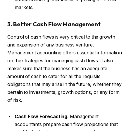
markets.
3. Better Cash Flow Management
Control of cash flows is very critical to the growth
and expansion of any business venture.
Management accounting offers essential information
on the strategies for managing cash flows. It also
makes sure that the business has an adequate
amount of cash to cater for all the requisite
obligations that may arise in the future, whether they
pertain to investments, growth options, or any form
of risk.
Cash Flow Forecasting:
Management
accountants prepare cash flow projections that