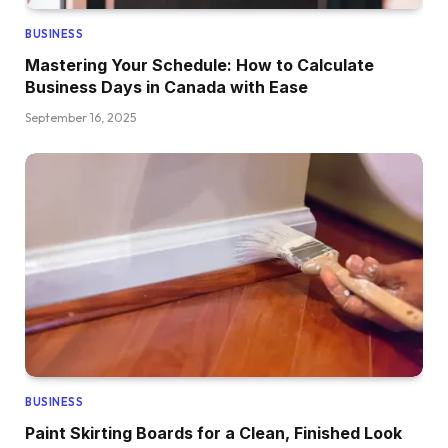
BUSINESS
Mastering Your Schedule: How to Calculate
Business Days in Canada with Ease
September 16, 2025
BUSINESS
Paint Skirting Boards for a Clean, Finished Look