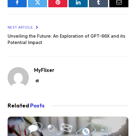
Facebook
Twitter
Pinterest
LinkedIn
Tumblr
Email
NEXT ARTICLE
Unveiling the Future: An Exploration of GPT-66X and its
Potential Impact
MyFlixer
Website
Related
Posts