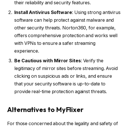
their reliability and security features.
Install Antivirus Software
: Using strong antivirus
software can help protect against malware and
other security threats. Norton360, for example,
offers comprehensive protection and works well
with VPNs to ensure a safer streaming
experience.
Be Cautious with Mirror Sites
: Verify the
legitimacy of mirror sites before streaming. Avoid
clicking on suspicious ads or links, and ensure
that your security software is up-to-date to
provide real-time protection against threats.
Alternatives to MyFlixer
For those concerned about the legality and safety of