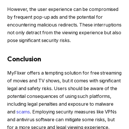
However, the user experience can be compromised
by frequent pop-up ads and the potential for
encountering malicious redirects. These interruptions
not only detract from the viewing experience but also
pose significant security risks.
Conclusion
MyFlixer offers a tempting solution for free streaming
of movies and TV shows, but it comes with significant
legal and safety risks. Users should be aware of the
potential consequences of using such platforms,
including legal penalties and exposure to malware
and
scams
. Employing security measures like VPNs
and antivirus software can mitigate some risks, but
for a more secure and legal viewing experience,