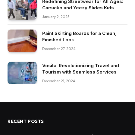
Redefining Streetwear for All Ages:
Carsicko and Yeezy Slides Kids
January 2, 2025
Paint Skirting Boards for a Clean,
Finished Look
December 27, 2024
Vosita: Revolutionizing Travel and
Tourism with Seamless Services
December 21, 2024
RECENT POSTS