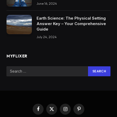
June 16, 2024
Earth Science: The Physical Setting
Answer Key – Your Comprehensive
Guide
July 24, 2024
MYFLIXER
Facebook
X
Instagram
Pinterest
(Twitter)