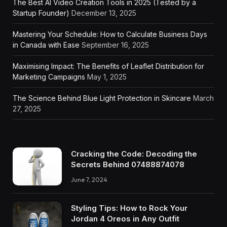
The Best AI Video Creation Tools in 2025 (Tested by a
Startup Founder)
December 13, 2025
Mastering Your Schedule: How to Calculate Business Days
in Canada with Ease
September 16, 2025
Maximising Impact: The Benefits of Leaflet Distribution for
Marketing Campaigns
May 1, 2025
The Science Behind Blue Light Protection in Skincare
March
27, 2025
Cracking the Code: Decoding the
Secrets Behind 07488874078
June 7, 2024
Styling Tips: How to Rock Your
Jordan 4 Oreos in Any Outfit