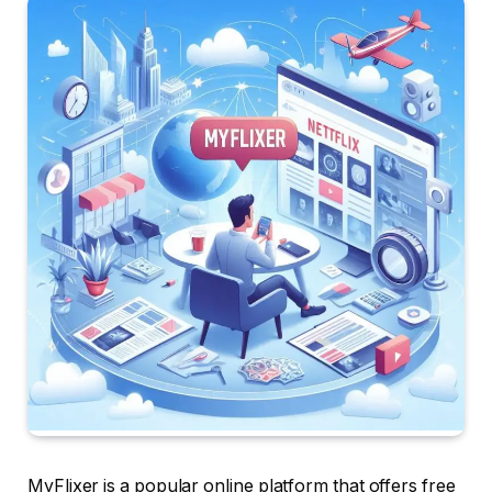
MyFlixer is a popular online platform that offers free