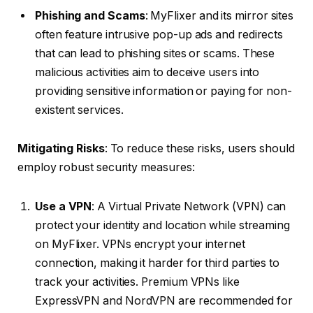
Phishing and Scams
: MyFlixer and its mirror sites
often feature intrusive pop-up ads and redirects
that can lead to phishing sites or scams. These
malicious activities aim to deceive users into
providing sensitive information or paying for non-
existent services.
Mitigating Risks
: To reduce these risks, users should
employ robust security measures:
Use a VPN
: A Virtual Private Network (VPN) can
protect your identity and location while streaming
on MyFlixer. VPNs encrypt your internet
connection, making it harder for third parties to
track your activities. Premium VPNs like
ExpressVPN and NordVPN are recommended for