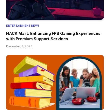
ENTERTAINMENT NEWS
HACK Mart: Enhancing FPS Gaming Experiences
with Premium Support Services
December 4, 2024