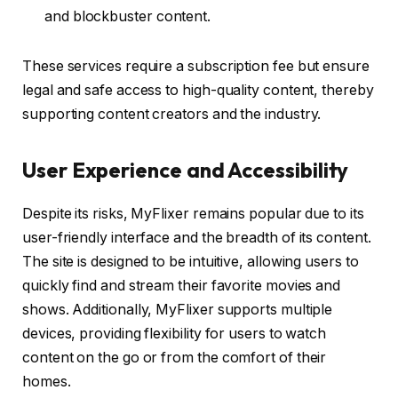
and blockbuster content.
These services require a subscription fee but ensure
legal and safe access to high-quality content, thereby
supporting content creators and the industry.
User Experience and Accessibility
Despite its risks, MyFlixer remains popular due to its
user-friendly interface and the breadth of its content.
The site is designed to be intuitive, allowing users to
quickly find and stream their favorite movies and
shows. Additionally, MyFlixer supports multiple
devices, providing flexibility for users to watch
content on the go or from the comfort of their
homes.