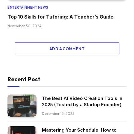
ENTERTAINMENT NEWS
Top 10 Skills for Tutoring: A Teacher’s Guide
November 30, 2024
ADD A COMMENT
Recent Post
The Best AI Video Creation Tools in
2025 (Tested by a Startup Founder)
December 13, 2025
Mastering Your Schedule: How to