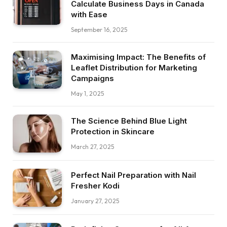
Calculate Business Days in Canada
with Ease
September 16, 2025
Maximising Impact: The Benefits of
Leaflet Distribution for Marketing
Campaigns
May 1, 2025
The Science Behind Blue Light
Protection in Skincare
March 27, 2025
Perfect Nail Preparation with Nail
Fresher Kodi
January 27, 2025