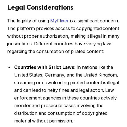
Legal Considerations
The legality of using
MyFlixer
is a significant concern.
The platform provides access to copyrighted content
without proper authorization, making it illegal in many
jurisdictions. Different countries have varying laws
regarding the consumption of pirated content:
Countries with Strict Laws
: In nations like the
United States, Germany, and the United Kingdom,
streaming or downloading pirated content is illegal
and can lead to hefty fines and legal action. Law
enforcement agencies in these countries actively
monitor and prosecute cases involving the
distribution and consumption of copyrighted
material without permission.