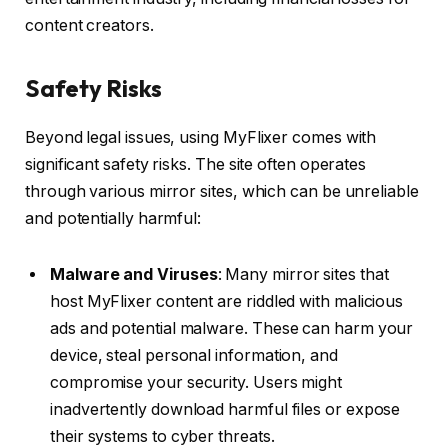
content creators.
Safety Risks
Beyond legal issues, using MyFlixer comes with
significant safety risks. The site often operates
through various mirror sites, which can be unreliable
and potentially harmful:
Malware and Viruses
: Many mirror sites that
host MyFlixer content are riddled with malicious
ads and potential malware. These can harm your
device, steal personal information, and
compromise your security. Users might
inadvertently download harmful files or expose
their systems to cyber threats.