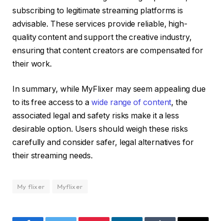
subscribing to legitimate streaming platforms is
advisable. These services provide reliable, high-
quality content and support the creative industry,
ensuring that content creators are compensated for
their work.
In summary, while MyFlixer may seem appealing due
to its free access to a
wide range of content
, the
associated legal and safety risks make it a less
desirable option. Users should weigh these risks
carefully and consider safer, legal alternatives for
their streaming needs.
My flixer
Myflixer