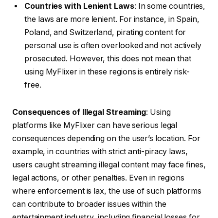
Countries with Lenient Laws
: In some countries,
the laws are more lenient. For instance, in Spain,
Poland, and Switzerland, pirating content for
personal use is often overlooked and not actively
prosecuted. However, this does not mean that
using MyFlixer in these regions is entirely risk-
free.
Consequences of Illegal Streaming
: Using
platforms like MyFlixer can have serious legal
consequences depending on the user’s location. For
example, in countries with strict anti-piracy laws,
users caught streaming illegal content may face fines,
legal actions, or other penalties. Even in regions
where enforcement is lax, the use of such platforms
can contribute to broader issues within the
entertainment industry, including financial losses for