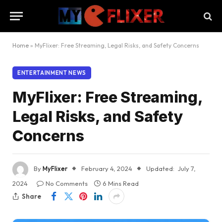
Home
»
MyFlixer: Free Streaming, Legal Risks, and Safety Concerns
ENTERTAINMENT NEWS
MyFlixer: Free Streaming,
Legal Risks, and Safety
Concerns
By
MyFlixer
February 4, 2024
Updated:
July 7,
2024
No Comments
6 Mins Read
Share