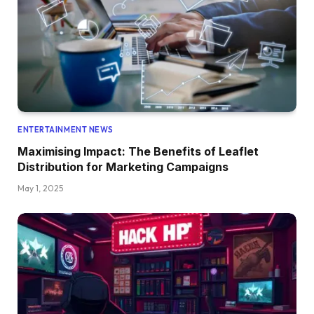
ENTERTAINMENT NEWS
Maximising Impact: The Benefits of Leaflet
Distribution for Marketing Campaigns
May 1, 2025