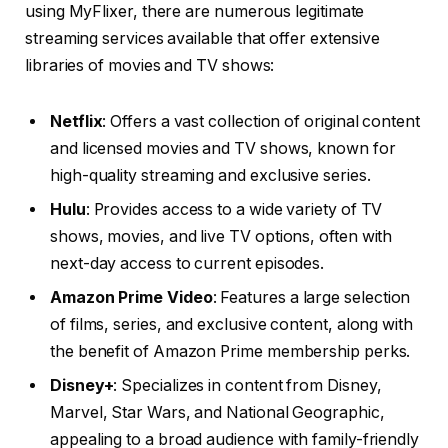
using MyFlixer, there are numerous legitimate
streaming services available that offer extensive
libraries of movies and TV shows:
Netflix
: Offers a vast collection of original content
and licensed movies and TV shows, known for
high-quality streaming and exclusive series.
Hulu
: Provides access to a wide variety of TV
shows, movies, and live TV options, often with
next-day access to current episodes.
Amazon Prime Video
: Features a large selection
of films, series, and exclusive content, along with
the benefit of Amazon Prime membership perks.
Disney+
: Specializes in content from Disney,
Marvel, Star Wars, and National Geographic,
appealing to a broad audience with family-friendly