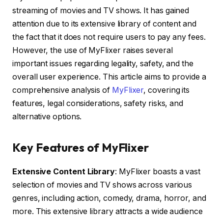
streaming of movies and TV shows. It has gained
attention due to its extensive library of content and
the fact that it does not require users to pay any fees.
However, the use of MyFlixer raises several
important issues regarding legality, safety, and the
overall user experience. This article aims to provide a
comprehensive analysis of
MyFlixer
, covering its
features, legal considerations, safety risks, and
alternative options.
Key Features of MyFlixer
Extensive Content Library
: MyFlixer boasts a vast
selection of movies and TV shows across various
genres, including action, comedy, drama, horror, and
more. This extensive library attracts a wide audience