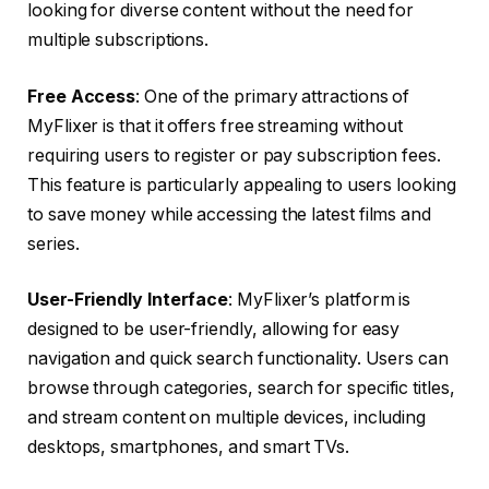
looking for diverse content without the need for
multiple subscriptions.
Free Access
: One of the primary attractions of
MyFlixer is that it offers free streaming without
requiring users to register or pay subscription fees.
This feature is particularly appealing to users looking
to save money while accessing the latest films and
series.
User-Friendly Interface
: MyFlixer’s platform is
designed to be user-friendly, allowing for easy
navigation and quick search functionality. Users can
browse through categories, search for specific titles,
and stream content on multiple devices, including
desktops, smartphones, and smart TVs.