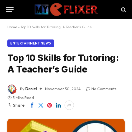
Home
»
Top 10 Skills for Tutoring: A Teacher’s Guide
ENTERTAINMENT NEWS
Top 10 Skills for Tutoring:
A Teacher’s Guide
By
Daniel
November 30, 2024
No Comments
5 Mins Read
Share