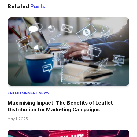
Related
Posts
ENTERTAINMENT NEWS
Maximising Impact: The Benefits of Leaflet
Distribution for Marketing Campaigns
May 1, 2025