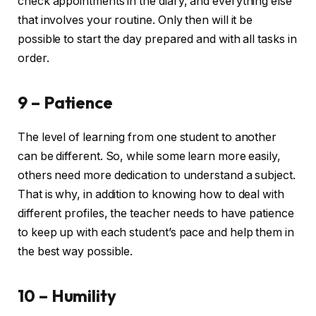
check appointments in the diary, and everything else
that involves your routine. Only then will it be
possible to start the day prepared and with all tasks in
order.
9 – Patience
The level of learning from one student to another
can be different. So, while some learn more easily,
others need more dedication to understand a subject.
That is why, in addition to knowing how to deal with
different profiles, the teacher needs to have patience
to keep up with each student’s pace and help them in
the best way possible.
10 – Humility