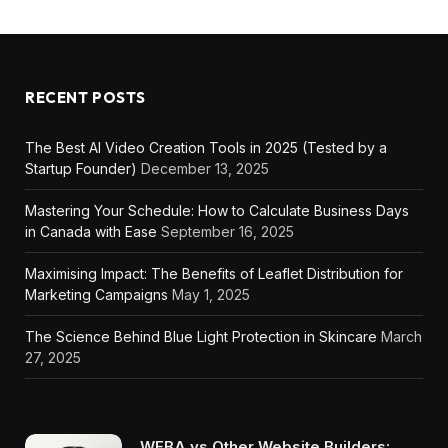
RECENT POSTS
The Best AI Video Creation Tools in 2025 (Tested by a
Startup Founder)
December 13, 2025
Mastering Your Schedule: How to Calculate Business Days
in Canada with Ease
September 16, 2025
Maximising Impact: The Benefits of Leaflet Distribution for
Marketing Campaigns
May 1, 2025
The Science Behind Blue Light Protection in Skincare
March
27, 2025
WEBA vs Other Website Builders: