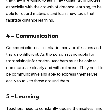
that they are willing to learn new digital technologies,
especially with the growth of distance learning, to be
able to record materials and learn new tools that
facilitate distance learning.
4 – Communication
Communication is essential in many professions and
this is no different. As the person responsible for
transmitting information, teachers must be able to
communicate clearly and without noise. They need to
be communicative and able to express themselves
easily to talk to those around them.
5 – Learning
Teachers need to constantly update themselves, and