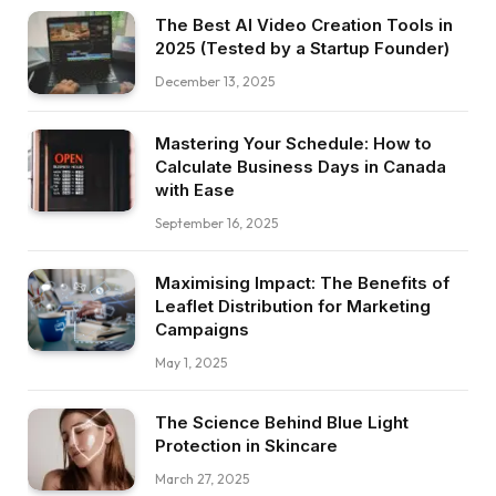
The Best AI Video Creation Tools in
2025 (Tested by a Startup Founder)
December 13, 2025
Mastering Your Schedule: How to
Calculate Business Days in Canada
with Ease
September 16, 2025
Maximising Impact: The Benefits of
Leaflet Distribution for Marketing
Campaigns
May 1, 2025
The Science Behind Blue Light
Protection in Skincare
March 27, 2025