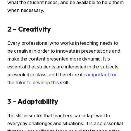
what the student needs, and be available to help them
when necessary.
2 – Creativity
Every professional who works in teaching needs to
be creative in order to innovate in presentations and
make the content presented more dynamic. It is
essential that students are interested in the subjects
presented in class, and therefore it is
important for
the tutor to develop
this skill.
3 – Adaptability
It is still essential that teachers can adapt well to
everyday challenges and situations. It is also essential