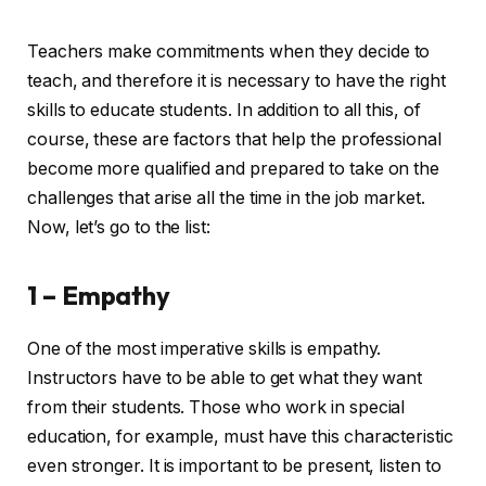
Teachers make commitments when they decide to
teach, and therefore it is necessary to have the right
skills to educate students. In addition to all this, of
course, these are factors that help the professional
become more qualified and prepared to take on the
challenges that arise all the time in the job market.
Now, let’s go to the list:
1 – Empathy
One of the most imperative skills is empathy.
Instructors have to be able to get what they want
from their students. Those who work in special
education, for example, must have this characteristic
even stronger. It is important to be present, listen to