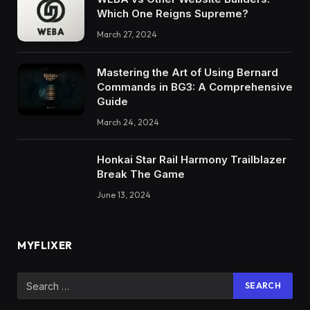
Which One Reigns Supreme?
March 27, 2024
Mastering the Art of Using Bernard
Commands in BG3: A Comprehensive
Guide
March 24, 2024
Honkai Star Rail Harmony Trailblazer
Break The Game
June 13, 2024
MYFLIXER