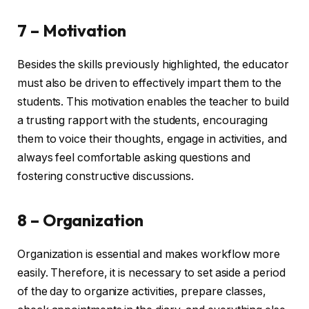
7 – Motivation
Besides the skills previously highlighted, the educator
must also be driven to effectively impart them to the
students. This motivation enables the teacher to build
a trusting rapport with the students, encouraging
them to voice their thoughts, engage in activities, and
always feel comfortable asking questions and
fostering constructive discussions.
8 – Organization
Organization is essential and makes workflow more
easily. Therefore, it is necessary to set aside a period
of the day to organize activities, prepare classes,