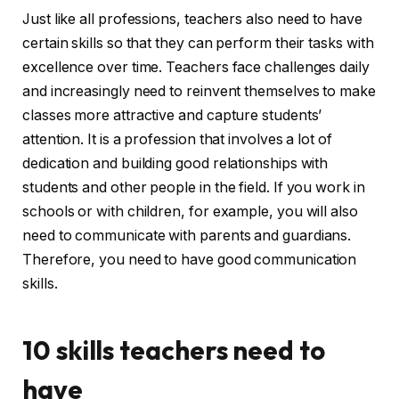
Just like all professions, teachers also need to have
certain skills so that they can perform their tasks with
excellence over time. Teachers face challenges daily
and increasingly need to reinvent themselves to make
classes more attractive and capture students’
attention. It is a profession that involves a lot of
dedication and building good relationships with
students and other people in the field. If you work in
schools or with children, for example, you will also
need to communicate with parents and guardians.
Therefore, you need to have good communication
skills.
10 skills teachers need to
have