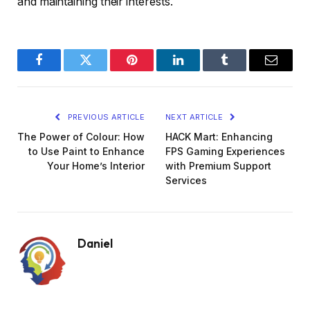
and maintaining their interests.
Facebook
Twitter
Pinterest
LinkedIn
Tumblr
Email
PREVIOUS ARTICLE
NEXT ARTICLE
The Power of Colour: How
HACK Mart: Enhancing
to Use Paint to Enhance
FPS Gaming Experiences
Your Home’s Interior
with Premium Support
Services
Daniel