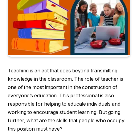
Teaching is an act that goes beyond transmitting
knowledge in the classroom. The role of teacher is
one of the most important in the construction of
everyone’s education. This professional is also
responsible for helping to educate individuals and
working to encourage student learning. But going
further, what are the skills that people who occupy
this position must have?