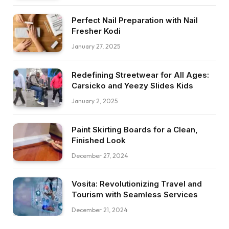
Perfect Nail Preparation with Nail
Fresher Kodi
January 27, 2025
Redefining Streetwear for All Ages:
Carsicko and Yeezy Slides Kids
January 2, 2025
Paint Skirting Boards for a Clean,
Finished Look
December 27, 2024
Vosita: Revolutionizing Travel and
Tourism with Seamless Services
December 21, 2024