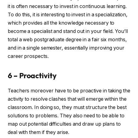
it is often necessary to invest in continuous learning.
To do this, it is interesting to invest in a specialization,
which provides all the knowledge necessary to
become a specialist and stand out in your field. You’ll
total a web postgraduate degree in a fair six months,
and in a single semester, essentially improving your
career prospects.
6 – Proactivity
Teachers moreover have to be proactive in taking the
activity to resolve clashes that will emerge within the
classroom. In doing so, they must structure the best
solutions to problems. They also need to be able to
map out potential difficulties and draw up plans to
deal with them if they arise.