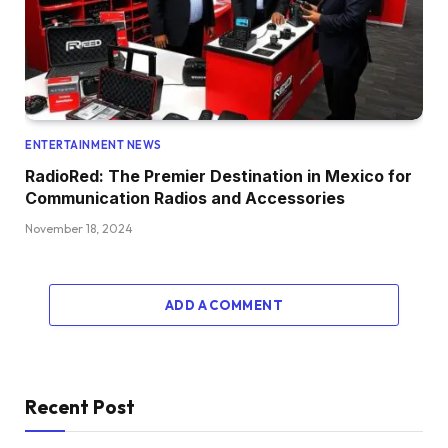
ENTERTAINMENT NEWS
RadioRed: The Premier Destination in Mexico for
Communication Radios and Accessories
November 18, 2024
ADD A COMMENT
Recent Post