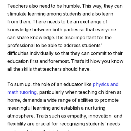
Teachers also need to be humble. This way, they can
stimulate learning among students and also learn
from them. There needs to be an exchange of
knowledge between both parties so that everyone
can share knowledge. It is also important for the
professional to be able to address students’
difficulties individually so that they can commit to their
education first and foremost. That’s it! Now you know
all the skills that teachers should have.
To sum up, the role of an educator like
physics and
math tutoring
, particularly when teaching children at
home, demands a wide range of abilities to promote
meaningful learning and establish a nurturing
atmosphere. Traits such as empathy, innovation, and
flexibility are crucial for recognizing students’ needs