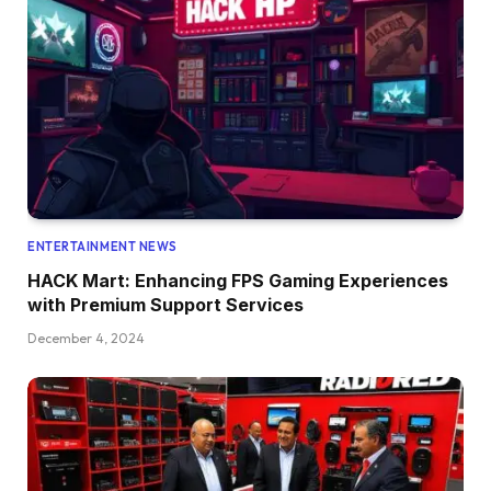
ENTERTAINMENT NEWS
HACK Mart: Enhancing FPS Gaming Experiences
with Premium Support Services
December 4, 2024