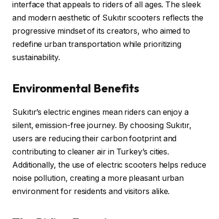
interface that appeals to riders of all ages. The sleek
and modern aesthetic of Sukıtır scooters reflects the
progressive mindset of its creators, who aimed to
redefine urban transportation while prioritizing
sustainability.
Environmental Benefits
Sukıtır’s electric engines mean riders can enjoy a
silent, emission-free journey. By choosing Sukıtır,
users are reducing their carbon footprint and
contributing to cleaner air in Turkey’s cities.
Additionally, the use of electric scooters helps reduce
noise pollution, creating a more pleasant urban
environment for residents and visitors alike.