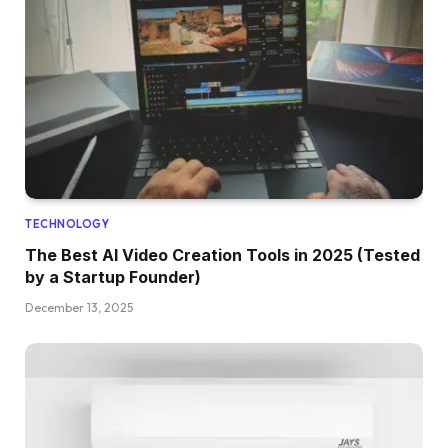
TECHNOLOGY
The Best AI Video Creation Tools in 2025 (Tested
by a Startup Founder)
December 13, 2025