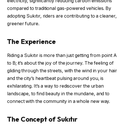
electricity, significantly reducing carbon emissions
compared to traditional gas-powered vehicles. By
adopting Sukıtır, riders are contributing to a cleaner,
greener future.
The Experience
Riding a Sukıtır is more than just getting from point A
to B; it’s about the joy of the journey. The feeling of
gliding through the streets, with the wind in your hair
and the city’s heartbeat pulsing around you, is
exhilarating. It’s a way to rediscover the urban
landscape, to find beauty in the mundane, and to
connect with the community in a whole new way.
The Concept of Sukıtır