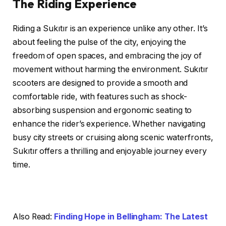
The Riding Experience
Riding a Sukıtır is an experience unlike any other. It’s
about feeling the pulse of the city, enjoying the
freedom of open spaces, and embracing the joy of
movement without harming the environment. Sukıtır
scooters are designed to provide a smooth and
comfortable ride, with features such as shock-
absorbing suspension and ergonomic seating to
enhance the rider’s experience. Whether navigating
busy city streets or cruising along scenic waterfronts,
Sukıtır offers a thrilling and enjoyable journey every
time.
Also Read:
Finding Hope in Bellingham: The Latest