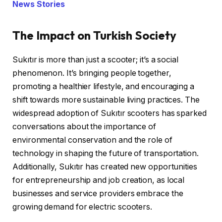
News Stories
The Impact on Turkish Society
Sukıtır is more than just a scooter; it’s a social
phenomenon. It’s bringing people together,
promoting a healthier lifestyle, and encouraging a
shift towards more sustainable living practices. The
widespread adoption of Sukıtır scooters has sparked
conversations about the importance of
environmental conservation and the role of
technology in shaping the future of transportation.
Additionally, Sukıtır has created new opportunities
for entrepreneurship and job creation, as local
businesses and service providers embrace the
growing demand for electric scooters.