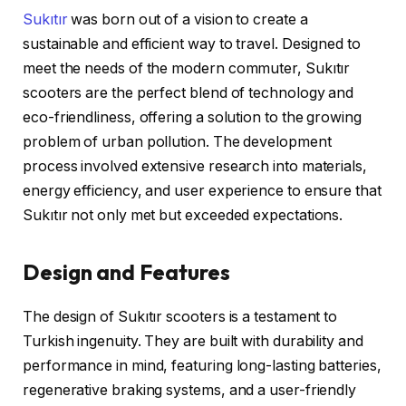
Sukıtır
was born out of a vision to create a
sustainable and efficient way to travel. Designed to
meet the needs of the modern commuter, Sukıtır
scooters are the perfect blend of technology and
eco-friendliness, offering a solution to the growing
problem of urban pollution. The development
process involved extensive research into materials,
energy efficiency, and user experience to ensure that
Sukıtır not only met but exceeded expectations.
Design and Features
The design of Sukıtır scooters is a testament to
Turkish ingenuity. They are built with durability and
performance in mind, featuring long-lasting batteries,
regenerative braking systems, and a user-friendly