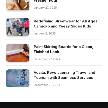
Fresher Kodi
January 27, 2025
Redefining Streetwear for All Ages:
Carsicko and Yeezy Slides Kids
January 2, 2025
Paint Skirting Boards for a Clean,
Finished Look
December 27, 2024
Vosita: Revolutionizing Travel and
Tourism with Seamless Services
December 21, 2024