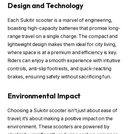
Design and Technology
Each Sukıtır scooter is a marvel of engineering,
boasting high-capacity batteries that promise long-
range travel on a single charge. The compact and
lightweight design makes them ideal for city living,
where space is at a premium and efficiency is key.
Riders can enjoy a smooth experience with intuitive
controls, anti-slip footrests, and quick-reacting
brakes, ensuring safety without sacrificing fun.
Environmental Impact
Choosing a Sukıtır scooter isn’t just about ease of
travel; it’s about making a positive impact on the
environment. These scooters are powered by