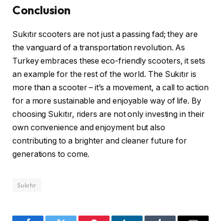
Conclusion
Sukıtır scooters are not just a passing fad; they are
the vanguard of a transportation revolution. As
Turkey embraces these eco-friendly scooters, it sets
an example for the rest of the world. The Sukıtır is
more than a scooter – it’s a movement, a call to action
for a more sustainable and enjoyable way of life. By
choosing Sukıtır, riders are not only investing in their
own convenience and enjoyment but also
contributing to a brighter and cleaner future for
generations to come.
Sukıtır