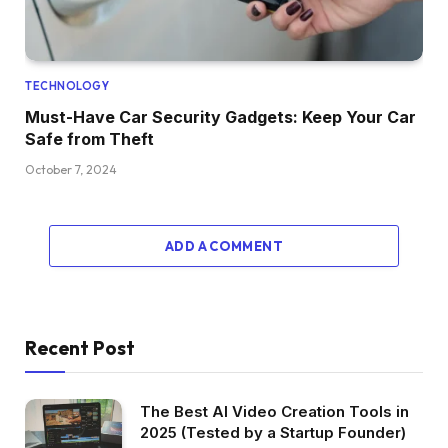
TECHNOLOGY
Must-Have Car Security Gadgets: Keep Your Car
Safe from Theft
October 7, 2024
ADD A COMMENT
Recent Post
The Best AI Video Creation Tools in
2025 (Tested by a Startup Founder)