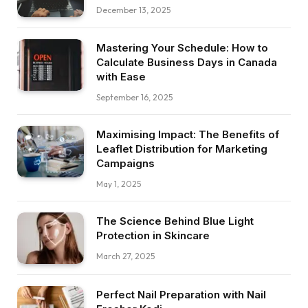
December 13, 2025
Mastering Your Schedule: How to
Calculate Business Days in Canada
with Ease
September 16, 2025
Maximising Impact: The Benefits of
Leaflet Distribution for Marketing
Campaigns
May 1, 2025
The Science Behind Blue Light
Protection in Skincare
March 27, 2025
Perfect Nail Preparation with Nail