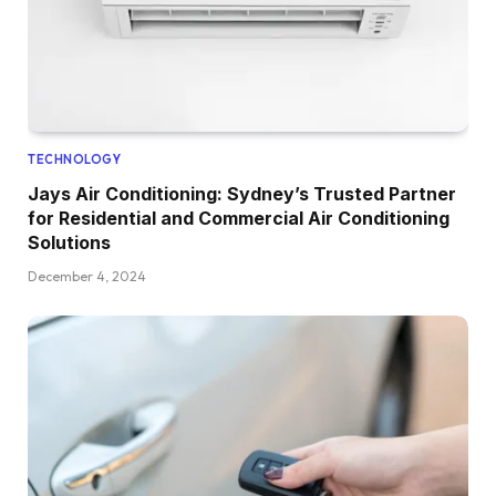
TECHNOLOGY
Jays Air Conditioning: Sydney’s Trusted Partner
for Residential and Commercial Air Conditioning
Solutions
December 4, 2024