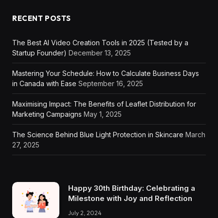
RECENT POSTS
The Best AI Video Creation Tools in 2025 (Tested by a
Startup Founder)
December 13, 2025
Mastering Your Schedule: How to Calculate Business Days
in Canada with Ease
September 16, 2025
Maximising Impact: The Benefits of Leaflet Distribution for
Marketing Campaigns
May 1, 2025
The Science Behind Blue Light Protection in Skincare
March
27, 2025
Happy 30th Birthday: Celebrating a
Milestone with Joy and Reflection
July 2, 2024