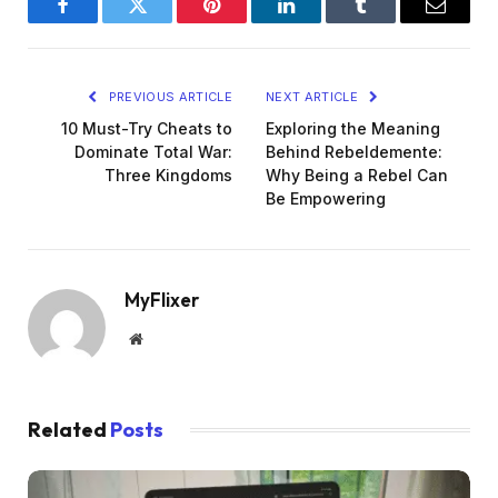
Facebook
Twitter
Pinterest
LinkedIn
Tumblr
Email
PREVIOUS ARTICLE
NEXT ARTICLE
10 Must-Try Cheats to
Exploring the Meaning
Dominate Total War:
Behind Rebeldemente:
Three Kingdoms
Why Being a Rebel Can
Be Empowering
MyFlixer
Website
Related
Posts