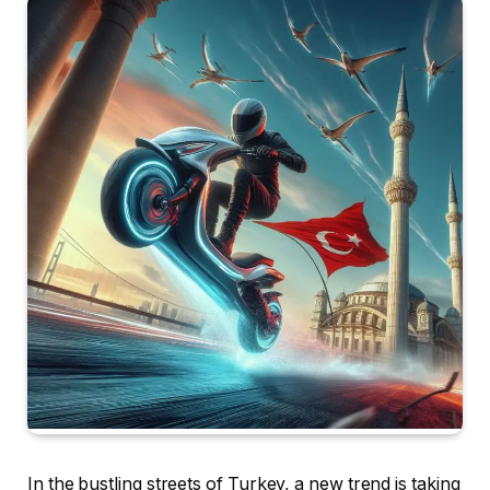
In the bustling streets of Turkey, a new trend is taking