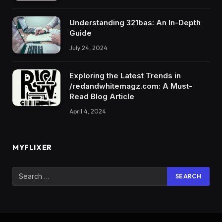
Understanding 321bas: An In-Depth
Guide
July 24, 2024
Exploring the Latest Trends in
/redandwhitemagz.com: A Must-
Read Blog Article
April 4, 2024
MYFLIXER