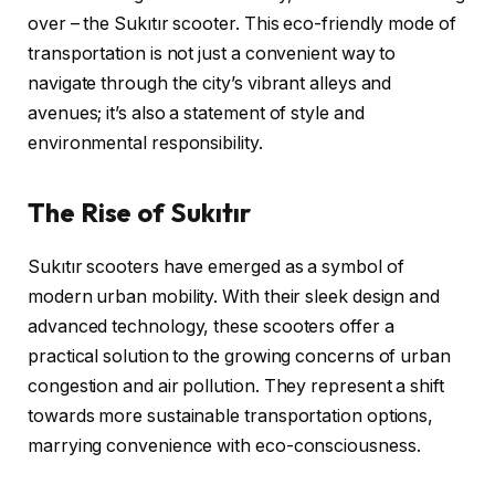
over – the Sukıtır scooter. This eco-friendly mode of
transportation is not just a convenient way to
navigate through the city’s vibrant alleys and
avenues; it’s also a statement of style and
environmental responsibility.
The Rise of Sukıtır
Sukıtır scooters have emerged as a symbol of
modern urban mobility. With their sleek design and
advanced technology, these scooters offer a
practical solution to the growing concerns of urban
congestion and air pollution. They represent a shift
towards more sustainable transportation options,
marrying convenience with eco-consciousness.