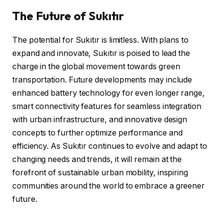
The Future of Sukıtır
The potential for Sukıtır is limitless. With plans to
expand and innovate, Sukıtır is poised to lead the
charge in the global movement towards green
transportation. Future developments may include
enhanced battery technology for even longer range,
smart connectivity features for seamless integration
with urban infrastructure, and innovative design
concepts to further optimize performance and
efficiency. As Sukıtır continues to evolve and adapt to
changing needs and trends, it will remain at the
forefront of sustainable urban mobility, inspiring
communities around the world to embrace a greener
future.