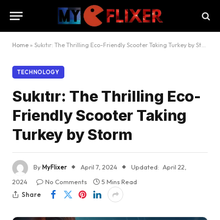
Home
»
Sukıtır: The Thrilling Eco-Friendly Scooter Taking Turkey by Storm
TECHNOLOGY
Sukıtır: The Thrilling Eco-
Friendly Scooter Taking
Turkey by Storm
By
MyFlixer
April 7, 2024
Updated:
April 22,
2024
No Comments
5 Mins Read
Share