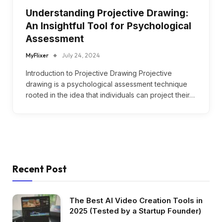
Understanding Projective Drawing:
An Insightful Tool for Psychological
Assessment
MyFlixer
July 24, 2024
Introduction to Projective Drawing Projective
drawing is a psychological assessment technique
rooted in the idea that individuals can project their…
Recent Post
The Best AI Video Creation Tools in
2025 (Tested by a Startup Founder)