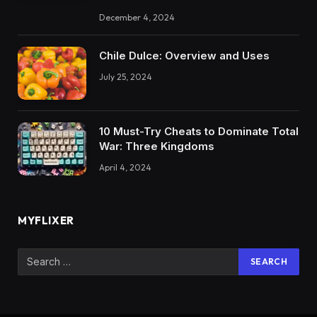
December 4, 2024
Chile Dulce: Overview and Uses
July 25, 2024
10 Must-Try Cheats to Dominate Total
War: Three Kingdoms
April 4, 2024
MYFLIXER