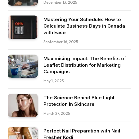
December 13, 2025
Mastering Your Schedule: How to
Calculate Business Days in Canada
with Ease
September 16, 2025
Maximising Impact: The Benefits of
Leaflet Distribution for Marketing
Campaigns
May 1, 2025
The Science Behind Blue Light
Protection in Skincare
March 27, 2025
Perfect Nail Preparation with Nail
Fresher Kodi