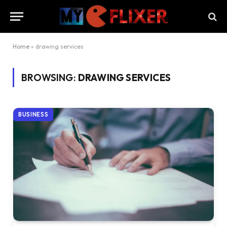
Home
»
drawing services
BROWSING:
DRAWING SERVICES
BUSINESS