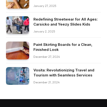
January 27, 2025
Redefining Streetwear for All Ages:
Carsicko and Yeezy Slides Kids
January 2, 2025
Paint Skirting Boards for a Clean,
Finished Look
December 27, 2024
Vosita: Revolutionizing Travel and
Tourism with Seamless Services
December 21, 2024