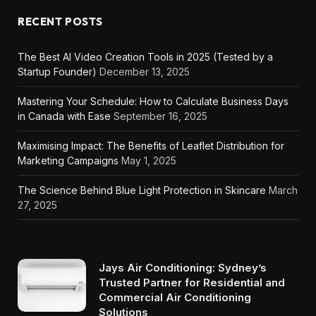
RECENT POSTS
The Best AI Video Creation Tools in 2025 (Tested by a
Startup Founder)
December 13, 2025
Mastering Your Schedule: How to Calculate Business Days
in Canada with Ease
September 16, 2025
Maximising Impact: The Benefits of Leaflet Distribution for
Marketing Campaigns
May 1, 2025
The Science Behind Blue Light Protection in Skincare
March
27, 2025
Jays Air Conditioning: Sydney’s
Trusted Partner for Residential and
Commercial Air Conditioning
Solutions