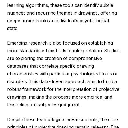
learning algorithms, these tools can identify subtle
nuances and recurring themes in drawings, offering
deeper insights into an individual’s psychological
state.
Emerging research is also focused on establishing
more standardized methods of interpretation. Studies
are exploring the creation of comprehensive
databases that correlate specific drawing
characteristics with particular psychological traits or
disorders. This data-driven approach aims to build a
robust framework for the interpretation of projective
drawings, making the process more empirical and
less reliant on subjective judgment.
Despite these technological advancements, the core
principles of projective drawing remain relevant. The