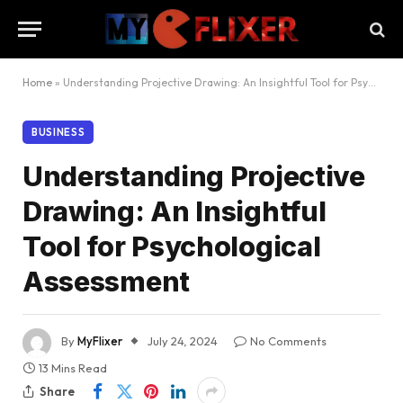
Home
»
Understanding Projective Drawing: An Insightful Tool for Psychological Assessment
BUSINESS
Understanding Projective
Drawing: An Insightful
Tool for Psychological
Assessment
By
MyFlixer
July 24, 2024
No Comments
13 Mins Read
Share