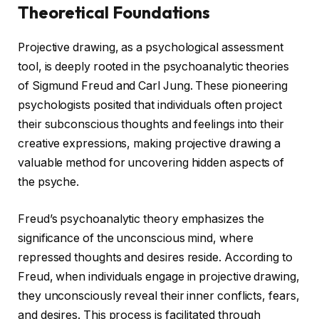
Theoretical Foundations
Projective drawing, as a psychological assessment
tool, is deeply rooted in the psychoanalytic theories
of Sigmund Freud and Carl Jung. These pioneering
psychologists posited that individuals often project
their subconscious thoughts and feelings into their
creative expressions, making projective drawing a
valuable method for uncovering hidden aspects of
the psyche.
Freud’s psychoanalytic theory emphasizes the
significance of the unconscious mind, where
repressed thoughts and desires reside. According to
Freud, when individuals engage in projective drawing,
they unconsciously reveal their inner conflicts, fears,
and desires. This process is facilitated through