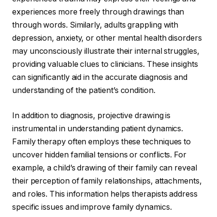
experiences more freely through drawings than
through words. Similarly, adults grappling with
depression, anxiety, or other mental health disorders
may unconsciously illustrate their internal struggles,
providing valuable clues to clinicians. These insights
can significantly aid in the accurate diagnosis and
understanding of the patient’s condition.
In addition to diagnosis, projective drawing is
instrumental in understanding patient dynamics.
Family therapy often employs these techniques to
uncover hidden familial tensions or conflicts. For
example, a child’s drawing of their family can reveal
their perception of family relationships, attachments,
and roles. This information helps therapists address
specific issues and improve family dynamics.