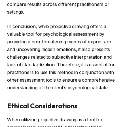
compare results across different practitioners or
settings.
In conclusion, while projective drawing offers a
valuable tool for psychological assessment by
providing a non-threatening means of expression
and uncovering hidden emotions, it also presents
challenges related to subjective interpretation and
lack of standardization. Therefore, it is essential for
practitioners to use this method in conjunction with
other assessment tools to ensure a comprehensive
understanding of the client’s psychological state.
Ethical Considerations
When utilizing projective drawing as a tool for