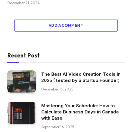
December 21, 2024
ADD A COMMENT
Recent Post
The Best AI Video Creation Tools in
2025 (Tested by a Startup Founder)
December 13, 2025
Mastering Your Schedule: How to
Calculate Business Days in Canada
with Ease
September 16, 2025