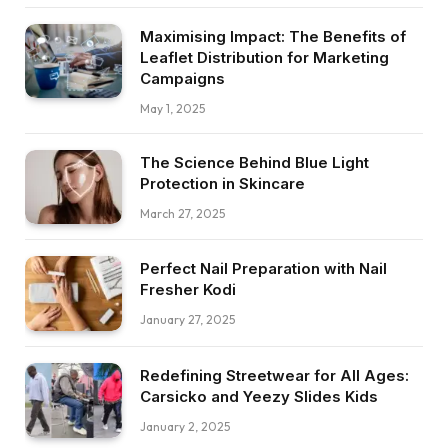
Maximising Impact: The Benefits of
Leaflet Distribution for Marketing
Campaigns
May 1, 2025
The Science Behind Blue Light
Protection in Skincare
March 27, 2025
Perfect Nail Preparation with Nail
Fresher Kodi
January 27, 2025
Redefining Streetwear for All Ages:
Carsicko and Yeezy Slides Kids
January 2, 2025