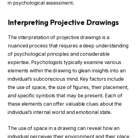
in psychological assessment.
Interpreting Projective Drawings
The interpretation of projective drawings is a
nuanced process that requires a deep understanding
of psychological principles and considerable
expertise. Psychologists typically examine various
elements within the drawing to glean insights into an
individual’s subconscious mind. Key factors include
the use of space, the size of figures, their placement,
and specific symbols that may be present. Each of
these elements can offer valuable clues about the
individual’s internal world and emotional state.
The use of space in a drawing can reveal how an
individual perceives their environment and their place