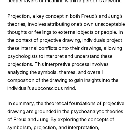
deeper layers of meaning within a person’s artwork.
Projection, a key concept in both Freud’s and Jung’s
theories, involves attributing one’s own unacceptable
thoughts or feelings to external objects or people. In
the context of projective drawing, individuals project
these internal conflicts onto their drawings, allowing
psychologists to interpret and understand these
projections. This interpretive process involves
analyzing the symbols, themes, and overall
composition of the drawing to gain insights into the
individual’s subconscious mind.
In summary, the theoretical foundations of projective
drawing are grounded in the psychoanalytic theories
of Freud and Jung. By exploring the concepts of
symbolism, projection, and interpretation,