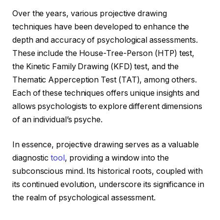
Over the years, various projective drawing
techniques have been developed to enhance the
depth and accuracy of psychological assessments.
These include the House-Tree-Person (HTP) test,
the Kinetic Family Drawing (KFD) test, and the
Thematic Apperception Test (TAT), among others.
Each of these techniques offers unique insights and
allows psychologists to explore different dimensions
of an individual’s psyche.
In essence, projective drawing serves as a valuable
diagnostic
tool
, providing a window into the
subconscious mind. Its historical roots, coupled with
its continued evolution, underscore its significance in
the realm of psychological assessment.