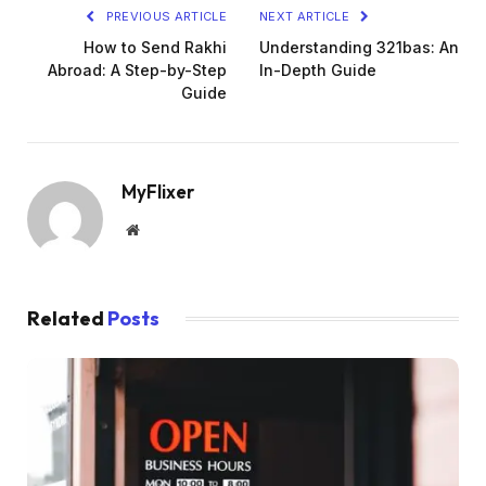
PREVIOUS ARTICLE
NEXT ARTICLE
How to Send Rakhi
Understanding 321bas: An
Abroad: A Step-by-Step
In-Depth Guide
Guide
MyFlixer
Website
Related
Posts