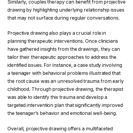
Similarly, couples therapy can benefit from projective
drawing by highlighting underlying relationship issues
that may not surface during regular conversations.
Projective drawing also plays a crucial role in
planning therapeutic interventions. Once clinicians
have gathered insights from the drawings, they can
tailor their therapeutic approaches to address the
identified issues. For instance, a case study involving
a teenager with behavioral problems illustrated that
the root cause was an unresolved trauma from early
childhood. Through projective drawing, the therapist
was able to identify this trauma and develop a
targeted intervention plan that significantly improved
the teenager’s behavior and emotional well-being.
Overall, projective drawing offers a multifaceted