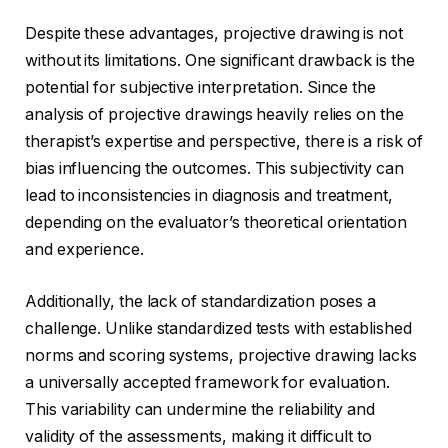
Despite these advantages, projective drawing is not
without its limitations. One significant drawback is the
potential for subjective interpretation. Since the
analysis of projective drawings heavily relies on the
therapist’s expertise and perspective, there is a risk of
bias influencing the outcomes. This subjectivity can
lead to inconsistencies in diagnosis and treatment,
depending on the evaluator’s theoretical orientation
and experience.
Additionally, the lack of standardization poses a
challenge. Unlike standardized tests with established
norms and scoring systems, projective drawing lacks
a universally accepted framework for evaluation.
This variability can undermine the reliability and
validity of the assessments, making it difficult to