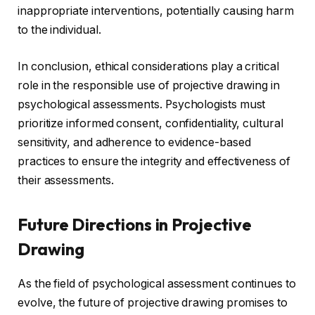
inappropriate interventions, potentially causing harm
to the individual.
In conclusion, ethical considerations play a critical
role in the responsible use of projective drawing in
psychological assessments. Psychologists must
prioritize informed consent, confidentiality, cultural
sensitivity, and adherence to evidence-based
practices to ensure the integrity and effectiveness of
their assessments.
Future Directions in Projective
Drawing
As the field of psychological assessment continues to
evolve, the future of projective drawing promises to