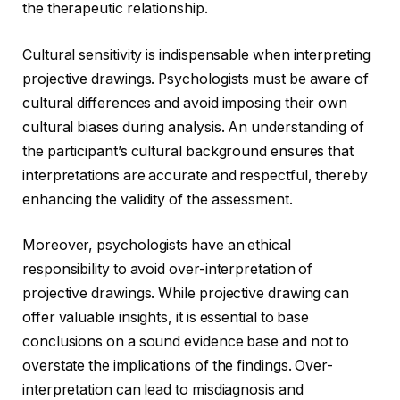
the therapeutic relationship.
Cultural sensitivity is indispensable when interpreting
projective drawings. Psychologists must be aware of
cultural differences and avoid imposing their own
cultural biases during analysis. An understanding of
the participant’s cultural background ensures that
interpretations are accurate and respectful, thereby
enhancing the validity of the assessment.
Moreover, psychologists have an ethical
responsibility to avoid over-interpretation of
projective drawings. While projective drawing can
offer valuable insights, it is essential to base
conclusions on a sound evidence base and not to
overstate the implications of the findings. Over-
interpretation can lead to misdiagnosis and