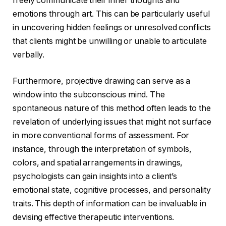
freely communicate their inner thoughts and
emotions through art. This can be particularly useful
in uncovering hidden feelings or unresolved conflicts
that clients might be unwilling or unable to articulate
verbally.
Furthermore, projective drawing can serve as a
window into the subconscious mind. The
spontaneous nature of this method often leads to the
revelation of underlying issues that might not surface
in more conventional forms of assessment. For
instance, through the interpretation of symbols,
colors, and spatial arrangements in drawings,
psychologists can gain insights into a client’s
emotional state, cognitive processes, and personality
traits. This depth of information can be invaluable in
devising effective therapeutic interventions.