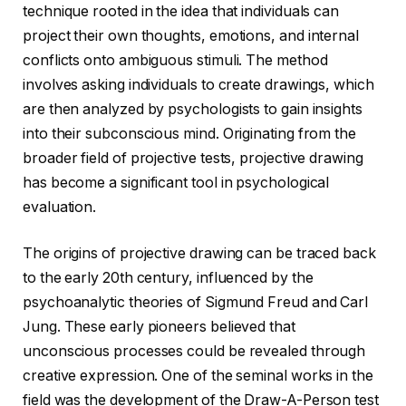
technique rooted in the idea that individuals can
project their own thoughts, emotions, and internal
conflicts onto ambiguous stimuli. The method
involves asking individuals to create drawings, which
are then analyzed by psychologists to gain insights
into their subconscious mind. Originating from the
broader field of projective tests, projective drawing
has become a significant tool in psychological
evaluation.
The origins of projective drawing can be traced back
to the early 20th century, influenced by the
psychoanalytic theories of Sigmund Freud and Carl
Jung. These early pioneers believed that
unconscious processes could be revealed through
creative expression. One of the seminal works in the
field was the development of the Draw-A-Person test