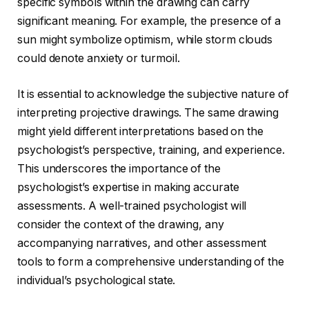
specific symbols within the drawing can carry
significant meaning. For example, the presence of a
sun might symbolize optimism, while storm clouds
could denote anxiety or turmoil.
It is essential to acknowledge the subjective nature of
interpreting projective drawings. The same drawing
might yield different interpretations based on the
psychologist’s perspective, training, and experience.
This underscores the importance of the
psychologist’s expertise in making accurate
assessments. A well-trained psychologist will
consider the context of the drawing, any
accompanying narratives, and other assessment
tools to form a comprehensive understanding of the
individual’s psychological state.