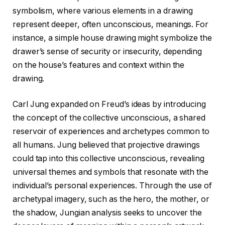
symbolism, where various elements in a drawing
represent deeper, often unconscious, meanings. For
instance, a simple house drawing might symbolize the
drawer’s sense of security or insecurity, depending
on the house’s features and context within the
drawing.
Carl Jung expanded on Freud’s ideas by introducing
the concept of the collective unconscious, a shared
reservoir of experiences and archetypes common to
all humans. Jung believed that projective drawings
could tap into this collective unconscious, revealing
universal themes and symbols that resonate with the
individual’s personal experiences. Through the use of
archetypal imagery, such as the hero, the mother, or
the shadow, Jungian analysis seeks to uncover the