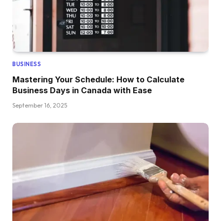
BUSINESS
Mastering Your Schedule: How to Calculate
Business Days in Canada with Ease
September 16, 2025