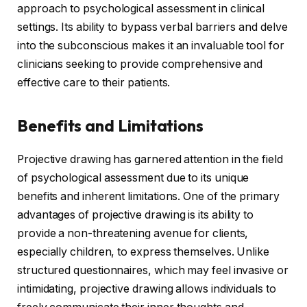
approach to psychological assessment in clinical
settings. Its ability to bypass verbal barriers and delve
into the subconscious makes it an invaluable tool for
clinicians seeking to provide comprehensive and
effective care to their patients.
Benefits and Limitations
Projective drawing has garnered attention in the field
of psychological assessment due to its unique
benefits and inherent limitations. One of the primary
advantages of projective drawing is its ability to
provide a non-threatening avenue for clients,
especially children, to express themselves. Unlike
structured questionnaires, which may feel invasive or
intimidating, projective drawing allows individuals to