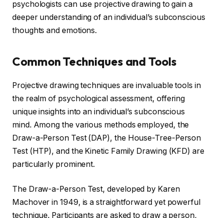
psychologists can use projective drawing to gain a
deeper understanding of an individual’s subconscious
thoughts and emotions.
Common Techniques and Tools
Projective drawing techniques are invaluable tools in
the realm of psychological assessment, offering
unique insights into an individual’s subconscious
mind. Among the various methods employed, the
Draw-a-Person Test (DAP), the House-Tree-Person
Test (HTP), and the Kinetic Family Drawing (KFD) are
particularly prominent.
The Draw-a-Person Test, developed by Karen
Machover in 1949, is a straightforward yet powerful
technique. Participants are asked to draw a person,