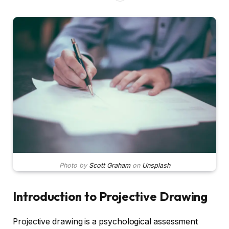
Photo by
Scott Graham
on
Unsplash
Introduction to Projective Drawing
Projective drawing is a psychological assessment