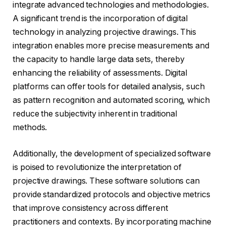
integrate advanced technologies and methodologies.
A significant trend is the incorporation of digital
technology in analyzing projective drawings. This
integration enables more precise measurements and
the capacity to handle large data sets, thereby
enhancing the reliability of assessments. Digital
platforms can offer tools for detailed analysis, such
as pattern recognition and automated scoring, which
reduce the subjectivity inherent in traditional
methods.
Additionally, the development of specialized software
is poised to revolutionize the interpretation of
projective drawings. These software solutions can
provide standardized protocols and objective metrics
that improve consistency across different
practitioners and contexts. By incorporating machine