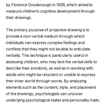
by Florence Goodenough in 1926, which aimed to
measure children’s cognitive development through
their drawings.
The primary purpose of projective drawing is to
provide a non-verbal medium through which
individuals can express complex feelings and
conflicts that they might not be able to articulate
verbally. This technique is particularly useful in
assessing children, who may lack the verbal skills to
describe their emotions, as well as in working with
adults who might be reluctant or unable to express
their inner world through words. By analyzing
elements such as the content, style, and placement
of the drawings, psychologists can uncover
underlying psychological states and personality traits.