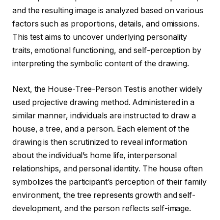
and the resulting image is analyzed based on various
factors such as proportions, details, and omissions.
This test aims to uncover underlying personality
traits, emotional functioning, and self-perception by
interpreting the symbolic content of the drawing.
Next, the House-Tree-Person Test is another widely
used projective drawing method. Administered in a
similar manner, individuals are instructed to draw a
house, a tree, and a person. Each element of the
drawing is then scrutinized to reveal information
about the individual’s home life, interpersonal
relationships, and personal identity. The house often
symbolizes the participant’s perception of their family
environment, the tree represents growth and self-
development, and the person reflects self-image.