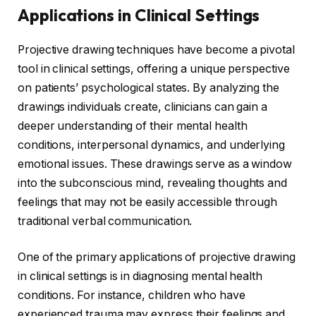
Applications in Clinical Settings
Projective drawing techniques have become a pivotal
tool in clinical settings, offering a unique perspective
on patients’ psychological states. By analyzing the
drawings individuals create, clinicians can gain a
deeper understanding of their mental health
conditions, interpersonal dynamics, and underlying
emotional issues. These drawings serve as a window
into the subconscious mind, revealing thoughts and
feelings that may not be easily accessible through
traditional verbal communication.
One of the primary applications of projective drawing
in clinical settings is in diagnosing mental health
conditions. For instance, children who have
experienced trauma may express their feelings and