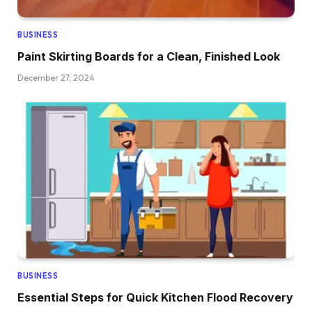
BUSINESS
Paint Skirting Boards for a Clean, Finished Look
December 27, 2024
BUSINESS
Essential Steps for Quick Kitchen Flood Recovery