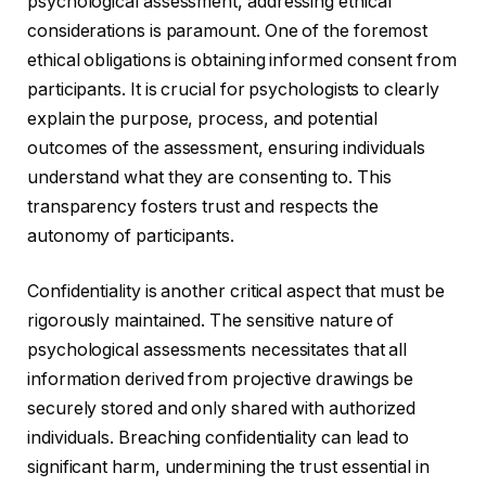
psychological assessment, addressing ethical
considerations is paramount. One of the foremost
ethical obligations is obtaining informed consent from
participants. It is crucial for psychologists to clearly
explain the purpose, process, and potential
outcomes of the assessment, ensuring individuals
understand what they are consenting to. This
transparency fosters trust and respects the
autonomy of participants.
Confidentiality is another critical aspect that must be
rigorously maintained. The sensitive nature of
psychological assessments necessitates that all
information derived from projective drawings be
securely stored and only shared with authorized
individuals. Breaching confidentiality can lead to
significant harm, undermining the trust essential in