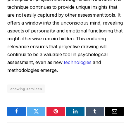
technique continues to provide unique insights that
are not easily captured by other assessment tools. It
offers a window into the unconscious mind, revealing
aspects of personality and emotional functioning that
might otherwise remain hidden. This enduring
relevance ensures that projective drawing will
continue to be a valuable tool in psychological
assessment, even as new
technologies
and
methodologies emerge.
drawing services
Facebook
Twitter
Pinterest
LinkedIn
Tumblr
Email