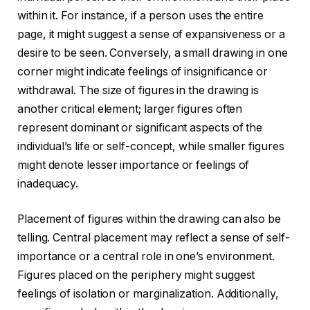
within it. For instance, if a person uses the entire
page, it might suggest a sense of expansiveness or a
desire to be seen. Conversely, a small drawing in one
corner might indicate feelings of insignificance or
withdrawal. The size of figures in the drawing is
another critical element; larger figures often
represent dominant or significant aspects of the
individual’s life or self-concept, while smaller figures
might denote lesser importance or feelings of
inadequacy.
Placement of figures within the drawing can also be
telling. Central placement may reflect a sense of self-
importance or a central role in one’s environment.
Figures placed on the periphery might suggest
feelings of isolation or marginalization. Additionally,