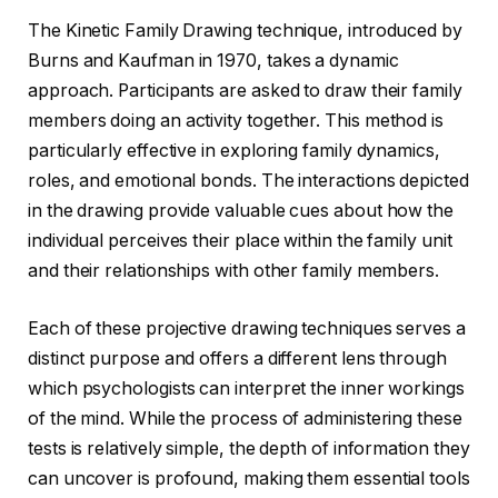
The Kinetic Family Drawing technique, introduced by
Burns and Kaufman in 1970, takes a dynamic
approach. Participants are asked to draw their family
members doing an activity together. This method is
particularly effective in exploring family dynamics,
roles, and emotional bonds. The interactions depicted
in the drawing provide valuable cues about how the
individual perceives their place within the family unit
and their relationships with other family members.
Each of these projective drawing techniques serves a
distinct purpose and offers a different lens through
which psychologists can interpret the inner workings
of the mind. While the process of administering these
tests is relatively simple, the depth of information they
can uncover is profound, making them essential tools