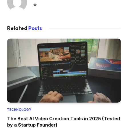
Website
Related
Posts
TECHNOLOGY
The Best AI Video Creation Tools in 2025 (Tested
by a Startup Founder)