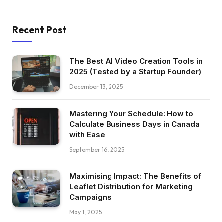
Recent Post
The Best AI Video Creation Tools in
2025 (Tested by a Startup Founder)
December 13, 2025
Mastering Your Schedule: How to
Calculate Business Days in Canada
with Ease
September 16, 2025
Maximising Impact: The Benefits of
Leaflet Distribution for Marketing
Campaigns
May 1, 2025