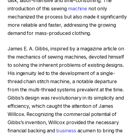
task, labor-intensive and time-consuming. The
introduction of this sewing
machine
not only
mechanized the process but also made it significantly
more reliable and faster, addressing the growing
demand for mass-produced clothing.
James E. A. Gibbs, inspired by a magazine article on
the mechanics of sewing machines, devoted himself
to solving the inherent problems of existing designs.
His ingenuity led to the development of a single-
thread chain stitch machine, a notable departure
from the multi-thread systems prevalent at the time.
Gibbs’s design was revolutionary in its simplicity and
efficiency, which caught the attention of James
Willcox. Recognizing the commercial potential of
Gibbs’s invention, Willcox provided the necessary
financial backing and
business
acumen to bring the