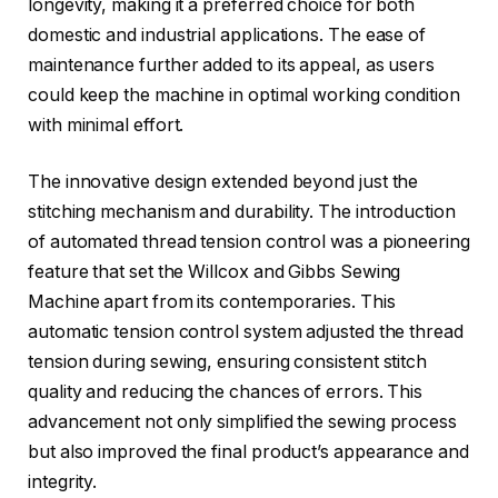
longevity, making it a preferred choice for both
domestic and industrial applications. The ease of
maintenance further added to its appeal, as users
could keep the machine in optimal working condition
with minimal effort.
The innovative design extended beyond just the
stitching mechanism and durability. The introduction
of automated thread tension control was a pioneering
feature that set the Willcox and Gibbs Sewing
Machine apart from its contemporaries. This
automatic tension control system adjusted the thread
tension during sewing, ensuring consistent stitch
quality and reducing the chances of errors. This
advancement not only simplified the sewing process
but also improved the final product’s appearance and
integrity.