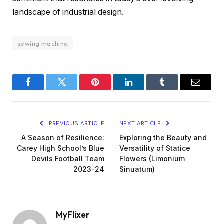
landscape of industrial design.
sewing machine
Facebook
Twitter
Pinterest
LinkedIn
Tumblr
Email
PREVIOUS ARTICLE
NEXT ARTICLE
A Season of Resilience:
Exploring the Beauty and
Carey High School’s Blue
Versatility of Statice
Devils Football Team
Flowers (Limonium
2023-24
Sinuatum)
MyFlixer