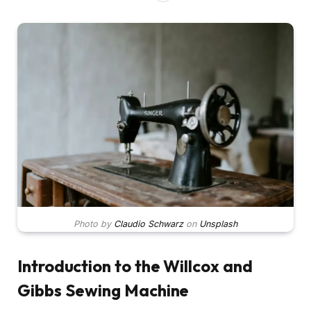
Photo by
Claudio Schwarz
on
Unsplash
Introduction to the Willcox and
Gibbs Sewing Machine