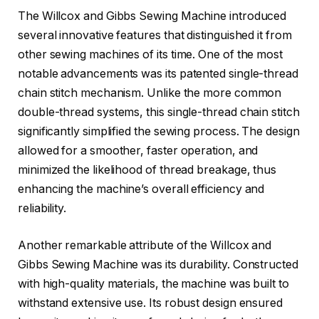
The Willcox and Gibbs Sewing Machine introduced
several innovative features that distinguished it from
other sewing machines of its time. One of the most
notable advancements was its patented single-thread
chain stitch mechanism. Unlike the more common
double-thread systems, this single-thread chain stitch
significantly simplified the sewing process. The design
allowed for a smoother, faster operation, and
minimized the likelihood of thread breakage, thus
enhancing the machine’s overall efficiency and
reliability.
Another remarkable attribute of the Willcox and
Gibbs Sewing Machine was its durability. Constructed
with high-quality materials, the machine was built to
withstand extensive use. Its robust design ensured