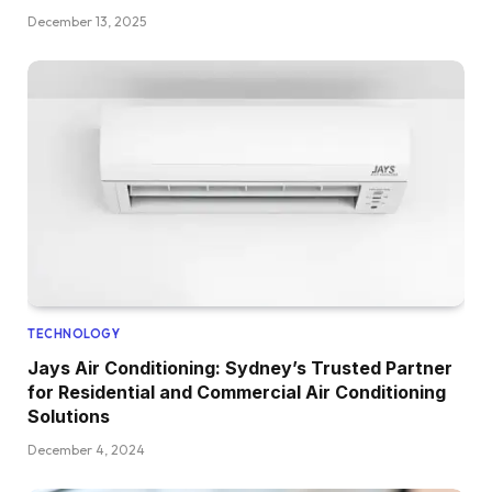
December 13, 2025
TECHNOLOGY
Jays Air Conditioning: Sydney’s Trusted Partner
for Residential and Commercial Air Conditioning
Solutions
December 4, 2024