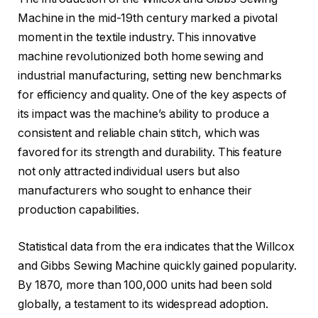
Machine in the mid-19th century marked a pivotal
moment in the textile industry. This innovative
machine revolutionized both home sewing and
industrial manufacturing, setting new benchmarks
for efficiency and quality. One of the key aspects of
its impact was the machine’s ability to produce a
consistent and reliable chain stitch, which was
favored for its strength and durability. This feature
not only attracted individual users but also
manufacturers who sought to enhance their
production capabilities.
Statistical data from the era indicates that the Willcox
and Gibbs Sewing Machine quickly gained popularity.
By 1870, more than 100,000 units had been sold
globally, a testament to its widespread adoption.