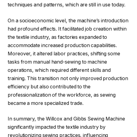
techniques and patterns, which are still in use today.
On a socioeconomic level, the machine’s introduction
had profound effects. It facilitated job creation within
the textile industry, as factories expanded to
accommodate increased production capabilities.
Moreover, it altered labor practices, shifting some
tasks from manual hand-sewing to machine
operations, which required different skills and
training. This transition not only improved production
efficiency but also contributed to the
professionalization of the workforce, as sewing
became a more specialized trade.
In summary, the Willcox and Gibbs Sewing Machine
significantly impacted the textile industry by
revolutionizing sewing practices, influencing