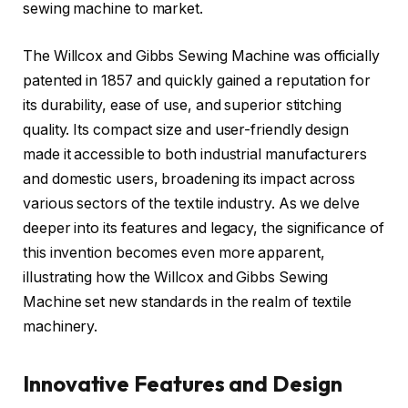
sewing machine to market.
The Willcox and Gibbs Sewing Machine was officially
patented in 1857 and quickly gained a reputation for
its durability, ease of use, and superior stitching
quality. Its compact size and user-friendly design
made it accessible to both industrial manufacturers
and domestic users, broadening its impact across
various sectors of the textile industry. As we delve
deeper into its features and legacy, the significance of
this invention becomes even more apparent,
illustrating how the Willcox and Gibbs Sewing
Machine set new standards in the realm of textile
machinery.
Innovative Features and Design