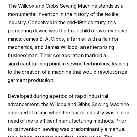
The Willcox and Gibbs Sewing Machine stands as a
monumental invention in the history of the textile
industry. Conceived in the mid-19th century, this
pioneering device was the brainchild of two inventive
minds: James E. A. Gibbs, a farmer with a flair for
mechanics, and James Willcox, an enterprising
businessman. Their collaboration marked a
significant turning point in sewing technology, leading
to the creation of a machine that would revolutionize
garment production.
Developed during a period of rapid industrial
advancement, the Willcox and Gibbs Sewing Machine
emerged at a time when the textile industry was in dire
need of more efficient manufacturing methods. Prior
to its invention, sewing was predominantly a manual