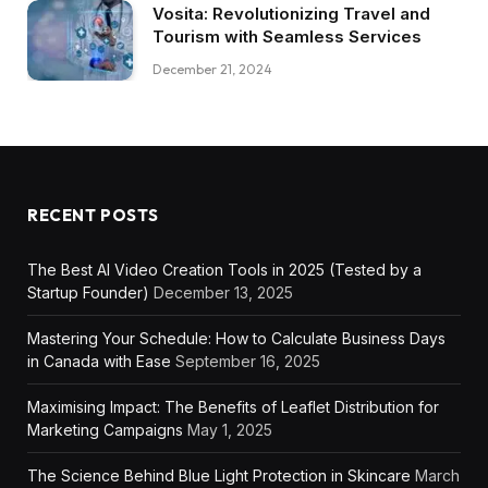
Vosita: Revolutionizing Travel and
Tourism with Seamless Services
December 21, 2024
RECENT POSTS
The Best AI Video Creation Tools in 2025 (Tested by a
Startup Founder)
December 13, 2025
Mastering Your Schedule: How to Calculate Business Days
in Canada with Ease
September 16, 2025
Maximising Impact: The Benefits of Leaflet Distribution for
Marketing Campaigns
May 1, 2025
The Science Behind Blue Light Protection in Skincare
March