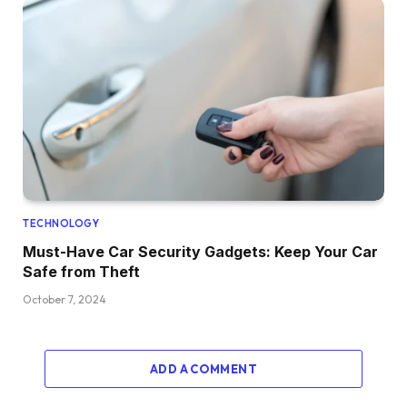
TECHNOLOGY
Must-Have Car Security Gadgets: Keep Your Car
Safe from Theft
October 7, 2024
ADD A COMMENT