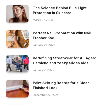
The Science Behind Blue Light
Protection in Skincare
March 27, 2025
Perfect Nail Preparation with Nail
Fresher Kodi
January 27, 2025
Redefining Streetwear for All Ages:
Carsicko and Yeezy Slides Kids
January 2, 2025
Paint Skirting Boards for a Clean,
Finished Look
December 27, 2024