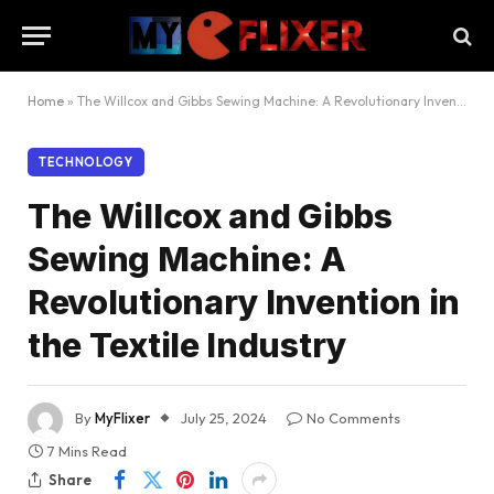
Home
»
The Willcox and Gibbs Sewing Machine: A Revolutionary Invention in the Textile Industry
TECHNOLOGY
The Willcox and Gibbs
Sewing Machine: A
Revolutionary Invention in
the Textile Industry
By
MyFlixer
July 25, 2024
No Comments
7 Mins Read
Share