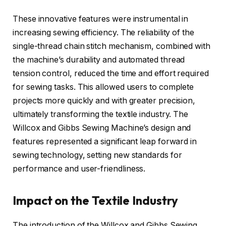
These innovative features were instrumental in
increasing sewing efficiency. The reliability of the
single-thread chain stitch mechanism, combined with
the machine’s durability and automated thread
tension control, reduced the time and effort required
for sewing tasks. This allowed users to complete
projects more quickly and with greater precision,
ultimately transforming the textile industry. The
Willcox and Gibbs Sewing Machine’s design and
features represented a significant leap forward in
sewing technology, setting new standards for
performance and user-friendliness.
Impact on the Textile Industry
The introduction of the Willcox and Gibbs Sewing