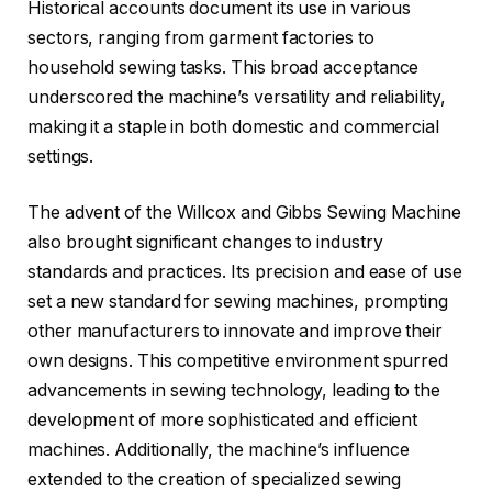
Historical accounts document its use in various
sectors, ranging from garment factories to
household sewing tasks. This broad acceptance
underscored the machine’s versatility and reliability,
making it a staple in both domestic and commercial
settings.
The advent of the Willcox and Gibbs Sewing Machine
also brought significant changes to industry
standards and practices. Its precision and ease of use
set a new standard for sewing machines, prompting
other manufacturers to innovate and improve their
own designs. This competitive environment spurred
advancements in sewing technology, leading to the
development of more sophisticated and efficient
machines. Additionally, the machine’s influence
extended to the creation of specialized sewing