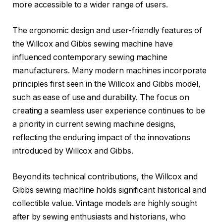
more accessible to a wider range of users.
The ergonomic design and user-friendly features of
the Willcox and Gibbs sewing machine have
influenced contemporary sewing machine
manufacturers. Many modern machines incorporate
principles first seen in the Willcox and Gibbs model,
such as ease of use and durability. The focus on
creating a seamless user experience continues to be
a priority in current sewing machine designs,
reflecting the enduring impact of the innovations
introduced by Willcox and Gibbs.
Beyond its technical contributions, the Willcox and
Gibbs sewing machine holds significant historical and
collectible value. Vintage models are highly sought
after by sewing enthusiasts and historians, who