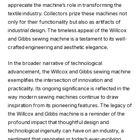
appreciate the machine’s role in transforming the
textile industry. Collectors prize these machines not
only for their functionality but also as artifacts of
industrial design. The timeless appeal of the Willcox
and Gibbs sewing machine is a testament to its well-
crafted engineering and aesthetic elegance.
In the broader narrative of technological
advancement, the Willcox and Gibbs sewing machine
exemplifies the intersection of innovation and
practicality. Its ongoing significance is reflected in the
way modern sewing machines continue to draw
inspiration from its pioneering features. The legacy of
the Willcox and Gibbs machine is a reminder of the
profound impact that thoughtful design and
technological ingenuity can have on an industry, a
sentiment that resonates in today’s ever-evolving