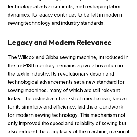
technological advancements, and reshaping labor
dynamics. Its legacy continues to be felt in modern
sewing technology and industry standards.
Legacy and Modern Relevance
The Willcox and Gibbs sewing machine, introduced in
the mid-19th century, remains a pivotal invention in
the textile industry. Its revolutionary design and
technological advancements set a new standard for
sewing machines, many of which are still relevant
today. The distinctive chain-stitch mechanism, known
for its simplicity and efficiency, laid the groundwork
for modern sewing technology. This mechanism not
only improved the speed and reliability of sewing but
also reduced the complexity of the machine, making it