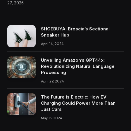
27, 2025
SHOEBUYA: Brescia’s Sectional
Sneaker Hub
April 14, 2024
Unveiling Amazon’s GPT44x:
Revolutionizing Natural Language
Processing
April 29, 2024
The Future is Electric: How EV
Charging Could Power More Than
Just Cars
May 15, 2024