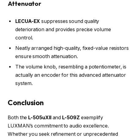
Attenuator
LECUA-EX
suppresses sound quality
deterioration and provides precise volume
control.
Neatly arranged high-quality, fixed-value resistors
ensure smooth attenuation.
The volume knob, resembling a potentiometer, is
actually an encoder for this advanced attenuator
system.
Conclusion
Both the
L-505uXII
and
L-509Z
exemplify
LUXMAN’s commitment to audio excellence.
Whether you seek refinement or unprecedented