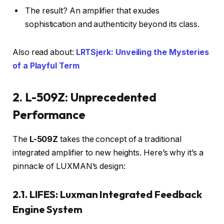
The result? An amplifier that exudes
sophistication and authenticity beyond its class.
Also read about:
LRTSjerk: Unveiling the Mysteries
of a Playful Term
2. L-509Z: Unprecedented
Performance
The
L-509Z
takes the concept of a traditional
integrated amplifier to new heights. Here’s why it’s a
pinnacle of LUXMAN’s design:
2.1. LIFES: Luxman Integrated Feedback
Engine System