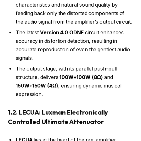
characteristics and natural sound quality by
feeding back only the distorted components of
the audio signal from the amplifier’s output circuit.
The latest
Version 4.0 ODNF
circuit enhances
accuracy in distortion detection, resulting in
accurate reproduction of even the gentlest audio
signals.
The output stage, with its parallel push-pull
structure, delivers
100W+100W (8Ω)
and
150W+150W (4Ω)
, ensuring dynamic musical
expression.
1.2. LECUA: Luxman Electronically
Controlled Ultimate Attenuator
LECUA
lies at the heart of the pre-amplifier