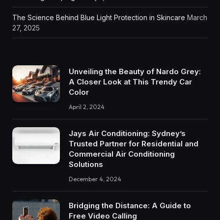
The Science Behind Blue Light Protection in Skincare
March
27, 2025
Unveiling the Beauty of Nardo Grey:
A Closer Look at This Trendy Car
Color
April 2, 2024
Jays Air Conditioning: Sydney’s
Trusted Partner for Residential and
Commercial Air Conditioning
Solutions
December 4, 2024
Bridging the Distance: A Guide to
Free Video Calling