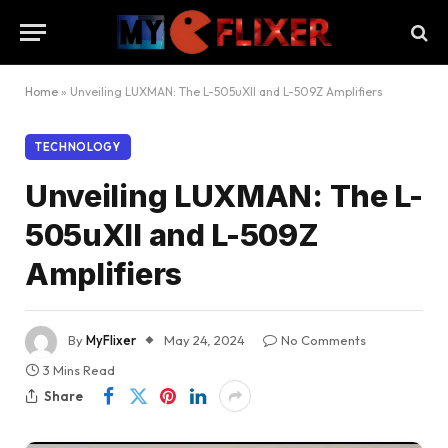
Home
»
Unveiling LUXMAN: The L-505uXII and L-509Z Amplifiers
TECHNOLOGY
Unveiling LUXMAN: The L-
505uXII and L-509Z
Amplifiers
By
MyFlixer
May 24, 2024
No Comments
3 Mins Read
Share