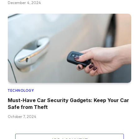
December 4, 2024
TECHNOLOGY
Must-Have Car Security Gadgets: Keep Your Car
Safe from Theft
October 7, 2024