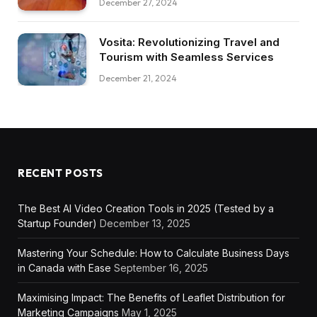
December 27, 2024
Vosita: Revolutionizing Travel and
Tourism with Seamless Services
December 21, 2024
RECENT POSTS
The Best AI Video Creation Tools in 2025 (Tested by a
Startup Founder)
December 13, 2025
Mastering Your Schedule: How to Calculate Business Days
in Canada with Ease
September 16, 2025
Maximising Impact: The Benefits of Leaflet Distribution for
Marketing Campaigns
May 1, 2025