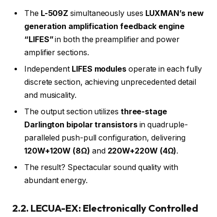
The
L-509Z
simultaneously uses
LUXMAN’s new
generation amplification feedback engine
“LIFES”
in both the preamplifier and power
amplifier sections.
Independent
LIFES modules
operate in each fully
discrete section, achieving unprecedented detail
and musicality.
The output section utilizes
three-stage
Darlington bipolar transistors
in quadruple-
paralleled push-pull configuration, delivering
120W+120W (8Ω)
and
220W+220W (4Ω)
.
The result? Spectacular sound quality with
abundant energy.
2.2. LECUA-EX: Electronically Controlled