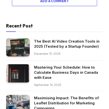
ADD A COMMENT
Recent Post
The Best AI Video Creation Tools in
2025 (Tested by a Startup Founder)
December 13, 2025
Mastering Your Schedule: How to
Calculate Business Days in Canada
with Ease
September 16, 2025
Maximising Impact: The Benefits of
Leaflet Distribution for Marketing
Campaigns