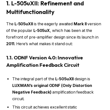
1. L-505uXII: Refinement and
Multifunctionality
The
L-505uXII
is the eagerly awaited
Mark II
version
of the popular
L-505uX
, which has been at the
forefront of pre-amplifier design since its launch in
2011
. Here’s what makes it stand out:
1.1. ODNF Version 4.0: Innovative
Amplification Feedback Circuit
The integral part of the
L-505uXII
design is
LUXMAN’s original ODNF (Only Distortion
Negative Feedback)
amplification feedback
circuit.
This circuit achieves excellent static