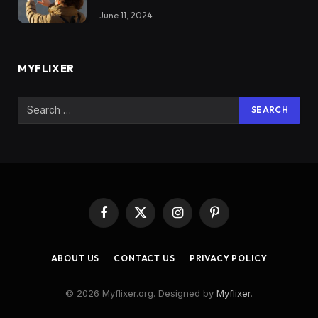
June 11, 2024
MYFLIXER
Facebook
X
Instagram
Pinterest
(Twitter)
ABOUT US
CONTACT US
PRIVACY POLICY
© 2026 Myflixer.org. Designed by
Myflixer
.