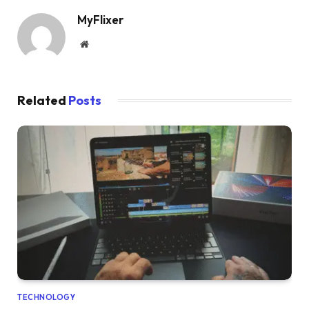
MyFlixer
Website
Related
Posts
TECHNOLOGY