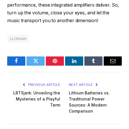
performance, these integrated amplifiers deliver. So,
turn up the volume, close your eyes, and let the
music transport you to another dimension!
LUXMAN
Facebook
Twitter
Pinterest
LinkedIn
Tumblr
Email
PREVIOUS ARTICLE
NEXT ARTICLE
LRTSjerk: Unveiling the
Lithium Batteries vs.
Mysteries of a Playful
Traditional Power
Term
Sources: A Modern
Comparison