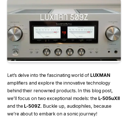
Let’s delve into the fascinating world of
LUXMAN
amplifiers and explore the innovative technology
behind their renowned products. In this blog post,
we’ll focus on two exceptional models: the
L-505uXII
and the
L-509Z
. Buckle up, audiophiles, because
we’re about to embark on a sonic journey!