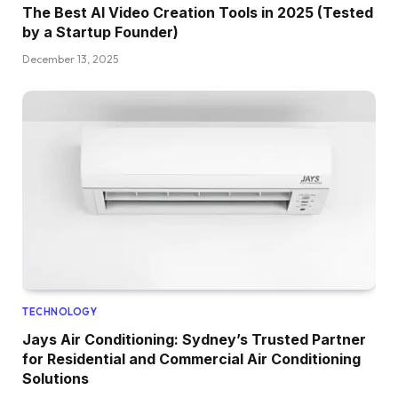
The Best AI Video Creation Tools in 2025 (Tested
by a Startup Founder)
December 13, 2025
TECHNOLOGY
Jays Air Conditioning: Sydney’s Trusted Partner
for Residential and Commercial Air Conditioning
Solutions