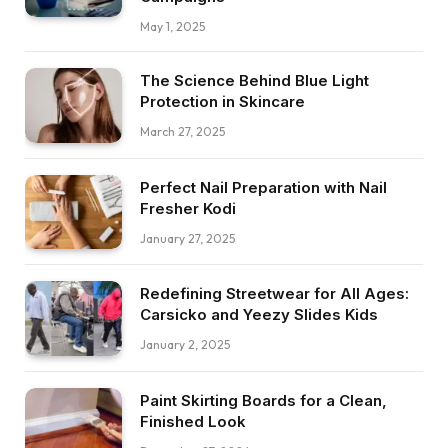
May 1, 2025
The Science Behind Blue Light
Protection in Skincare
March 27, 2025
Perfect Nail Preparation with Nail
Fresher Kodi
January 27, 2025
Redefining Streetwear for All Ages:
Carsicko and Yeezy Slides Kids
January 2, 2025
Paint Skirting Boards for a Clean,
Finished Look