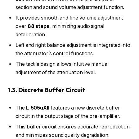
section and sound volume adjustment function.
It provides smooth and fine volume adjustment
over
88 steps
, minimizing audio signal
deterioration.
Left and right balance adjustment is integrated into
the attenuator’s control functions.
The tactile design allows intuitive manual
adjustment of the attenuation level.
1.3. Discrete Buffer Circuit
The
L-505uXII
features a new discrete buffer
circuit in the output stage of the pre-amplifier.
This buffer circuit ensures accurate reproduction
and minimizes sound quality degradation.