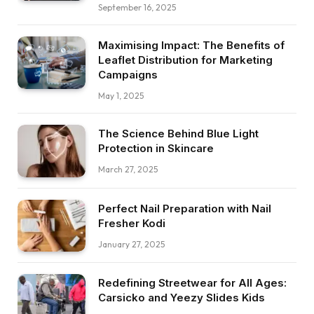
September 16, 2025
Maximising Impact: The Benefits of
Leaflet Distribution for Marketing
Campaigns
May 1, 2025
The Science Behind Blue Light
Protection in Skincare
March 27, 2025
Perfect Nail Preparation with Nail
Fresher Kodi
January 27, 2025
Redefining Streetwear for All Ages:
Carsicko and Yeezy Slides Kids