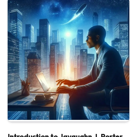
Introduction to Javaughn J. Porter