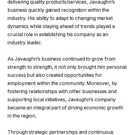
delivering quality products/services, Javaughn’s
business quickly gained recognition within the
industry. His ability to adapt to changing market
dynamics while staying ahead of trends played a
crucial role in establishing his company as an
industry leader.
As Javaughn’s business continued to grow from
strength to strength, it not only brought him personal
success but also created opportunities for
employment within the community. Moreover, by
fostering relationships with other businesses and
supporting local initiatives, Javaughn’s company
became an integral part of driving economic growth
in the region.
Through strategic partnerships and continuous