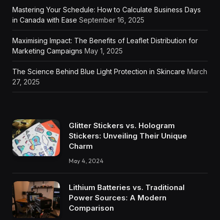
Mastering Your Schedule: How to Calculate Business Days
in Canada with Ease
September 16, 2025
Maximising Impact: The Benefits of Leaflet Distribution for
Marketing Campaigns
May 1, 2025
The Science Behind Blue Light Protection in Skincare
March
27, 2025
Glitter Stickers vs. Hologram
Stickers: Unveiling Their Unique
Charm
May 4, 2024
Lithium Batteries vs. Traditional
Power Sources: A Modern
Comparison