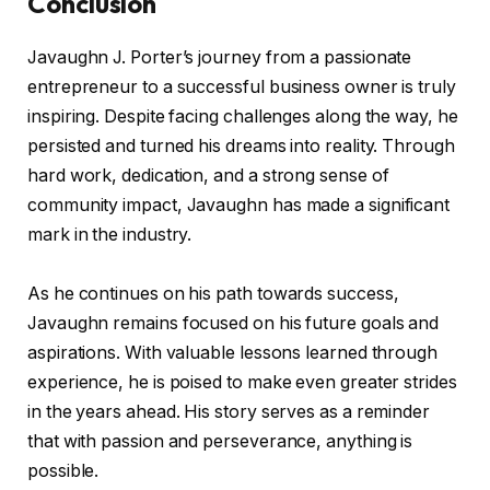
Conclusion
Javaughn J. Porter’s journey from a passionate
entrepreneur to a successful business owner is truly
inspiring. Despite facing challenges along the way, he
persisted and turned his dreams into reality. Through
hard work, dedication, and a strong sense of
community impact, Javaughn has made a significant
mark in the industry.
As he continues on his path towards success,
Javaughn remains focused on his future goals and
aspirations. With valuable lessons learned through
experience, he is poised to make even greater strides
in the years ahead. His story serves as a reminder
that with passion and perseverance, anything is
possible.