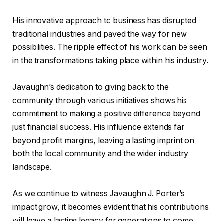
His innovative approach to business has disrupted
traditional industries and paved the way for new
possibilities. The ripple effect of his work can be seen
in the transformations taking place within his industry.
Javaughn’s dedication to giving back to the
community through various initiatives shows his
commitment to making a positive difference beyond
just financial success. His influence extends far
beyond profit margins, leaving a lasting imprint on
both the local community and the wider industry
landscape.
As we continue to witness Javaughn J. Porter’s
impact grow, it becomes evident that his contributions
will leave a lasting legacy for generations to come.