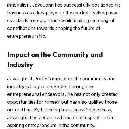
innovation, Javaughn has successfully positioned his
business as a key player in the market – setting new
standards for excellence while making meaningful
contributions towards shaping the future of
entrepreneurship.
Impact on the Community and
Industry
Javaughn J. Porter’s impact on the community and
industry is truly remarkable. Through his
entrepreneurial endeavors, he has not only created
opportunities for himself but has also uplifted those
around him. By founding his successful business,
Javaughn has become a beacon of inspiration for
aspiring entrepreneurs in the community.