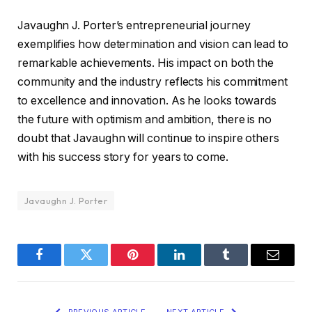
Javaughn J. Porter’s entrepreneurial journey
exemplifies how determination and vision can lead to
remarkable achievements. His impact on both the
community and the industry reflects his commitment
to excellence and innovation. As he looks towards
the future with optimism and ambition, there is no
doubt that Javaughn will continue to inspire others
with his success story for years to come.
Javaughn J. Porter
Facebook
Twitter
Pinterest
LinkedIn
Tumblr
Email
PREVIOUS ARTICLE
NEXT ARTICLE