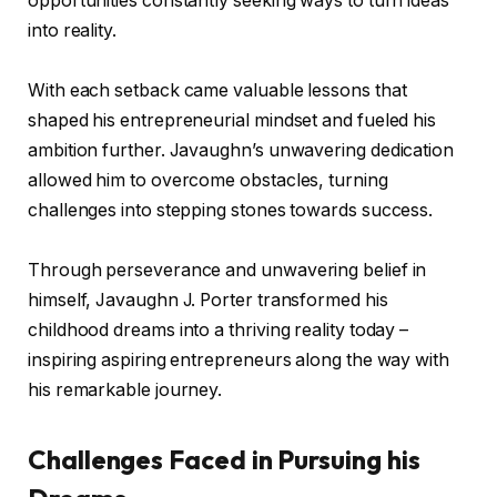
opportunities constantly seeking ways to turn ideas
into reality.
With each setback came valuable lessons that
shaped his entrepreneurial mindset and fueled his
ambition further. Javaughn’s unwavering dedication
allowed him to overcome obstacles, turning
challenges into stepping stones towards success.
Through perseverance and unwavering belief in
himself, Javaughn J. Porter transformed his
childhood dreams into a thriving reality today –
inspiring aspiring entrepreneurs along the way with
his remarkable journey.
Challenges Faced in Pursuing his