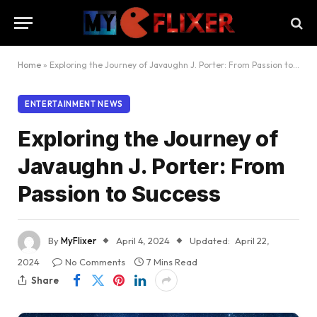
Home
»
Exploring the Journey of Javaughn J. Porter: From Passion to Success
ENTERTAINMENT NEWS
Exploring the Journey of
Javaughn J. Porter: From
Passion to Success
By
MyFlixer
April 4, 2024
Updated:
April 22,
2024
No Comments
7 Mins Read
Share