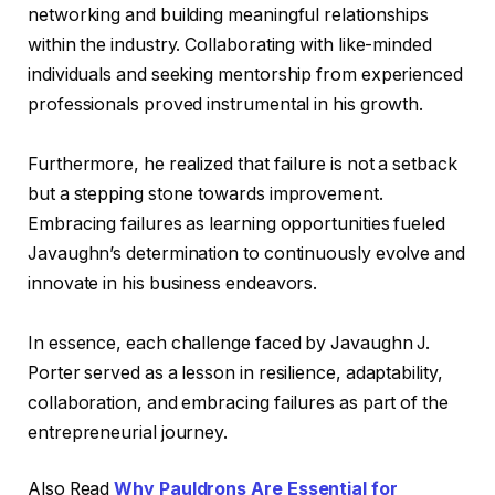
networking and building meaningful relationships
within the industry. Collaborating with like-minded
individuals and seeking mentorship from experienced
professionals proved instrumental in his growth.
Furthermore, he realized that failure is not a setback
but a stepping stone towards improvement.
Embracing failures as learning opportunities fueled
Javaughn’s determination to continuously evolve and
innovate in his business endeavors.
In essence, each challenge faced by Javaughn J.
Porter served as a lesson in resilience, adaptability,
collaboration, and embracing failures as part of the
entrepreneurial journey.
Also Read
Why Pauldrons Are Essential for