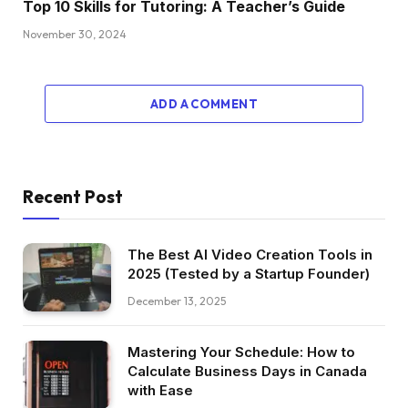
Top 10 Skills for Tutoring: A Teacher’s Guide
November 30, 2024
ADD A COMMENT
Recent Post
The Best AI Video Creation Tools in
2025 (Tested by a Startup Founder)
December 13, 2025
Mastering Your Schedule: How to
Calculate Business Days in Canada
with Ease