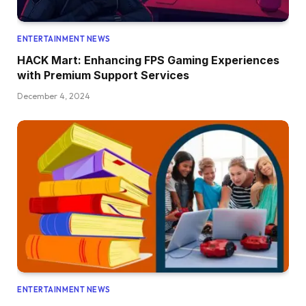
ENTERTAINMENT NEWS
HACK Mart: Enhancing FPS Gaming Experiences
with Premium Support Services
December 4, 2024
ENTERTAINMENT NEWS