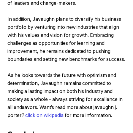
of leaders and change-makers.
In addition, Javaughn plans to diversify his business
portfolio by venturing into new industries that align
with his values and vision for growth. Embracing
challenges as opportunities for learning and
improvement, he remains dedicated to pushing
boundaries and setting new benchmarks for success.
As he looks towards the future with optimism and
determination, Javaughn remains committed to
making a lasting impact on both his industry and
society as a whole – always striving for excellence in
all endeavors. Want’s read more about javaughn j.
porter?
click on wikipedia
for more information.