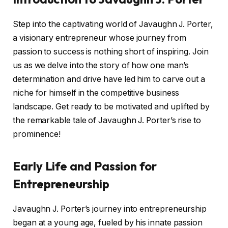
Step into the captivating world of Javaughn J. Porter,
a visionary entrepreneur whose journey from
passion to success is nothing short of inspiring. Join
us as we delve into the story of how one man’s
determination and drive have led him to carve out a
niche for himself in the competitive business
landscape. Get ready to be motivated and uplifted by
the remarkable tale of Javaughn J. Porter’s rise to
prominence!
Early Life and Passion for
Entrepreneurship
Javaughn J. Porter’s journey into entrepreneurship
began at a young age, fueled by his innate passion