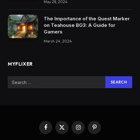
May 28, 2024
The Importance of the Quest Marker
on Teahouse BG3: A Guide for
Gamers
March 24, 2024
MYFLIXER
Facebook
X
Instagram
Pinterest
(Twitter)