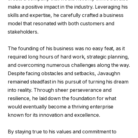
make a positive impact in the industry. Leveraging his
skills and expertise, he carefully crafted a business
model that resonated with both customers and
stakeholders.
The founding of his business was no easy feat, as it
required long hours of hard work, strategic planning,
and overcoming numerous challenges along the way.
Despite facing obstacles and setbacks, Javaughn
remained steadfast in his pursuit of turning his dream
into reality. Through sheer perseverance and
resilience, he laid down the foundation for what
would eventually become a thriving enterprise
known for its innovation and excellence.
By staying true to his values and commitment to