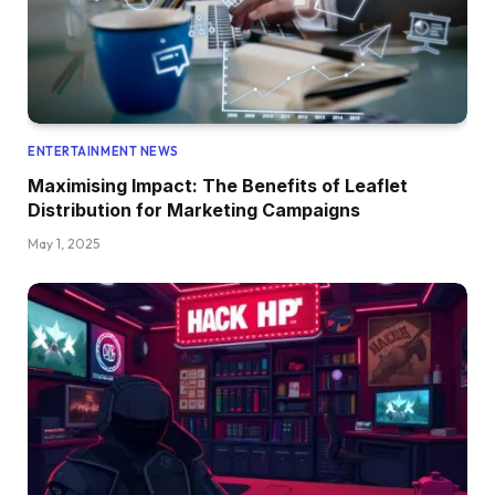
ENTERTAINMENT NEWS
Maximising Impact: The Benefits of Leaflet
Distribution for Marketing Campaigns
May 1, 2025