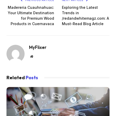
Madereria Cuauhnahuac:
Exploring the Latest
Your Ultimate Destination
Trends in
for Premium Wood
/redandwhitemagz.com: A
Products in Cuernavaca
Must-Read Blog Article
MyFlixer
Website
Related
Posts