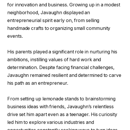
for innovation and business. Growing up in a modest
neighborhood, Javaughn displayed an
entrepreneurial spirit early on, from selling
handmade crafts to organizing small community
events.
His parents played a significant role in nurturing his
ambitions, instilling values of hard work and
determination. Despite facing financial challenges,
Javaughn remained resilient and determined to carve
his path as an entrepreneur.
From setting up lemonade stands to brainstorming
business ideas with friends, Javaughn’s relentless
drive set him apart even as a teenager. His curiosity
led him to explore various industries and