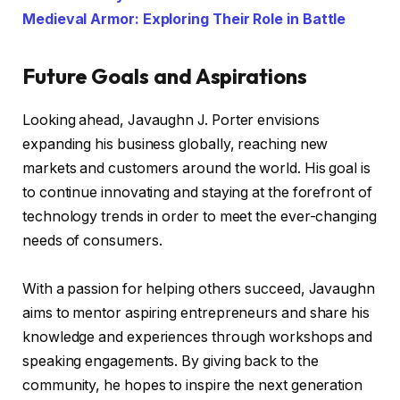
Medieval Armor: Exploring Their Role in Battle
Future Goals and Aspirations
Looking ahead, Javaughn J. Porter envisions
expanding his business globally, reaching new
markets and customers around the world. His goal is
to continue innovating and staying at the forefront of
technology trends in order to meet the ever-changing
needs of consumers.
With a passion for helping others succeed, Javaughn
aims to mentor aspiring entrepreneurs and share his
knowledge and experiences through workshops and
speaking engagements. By giving back to the
community, he hopes to inspire the next generation