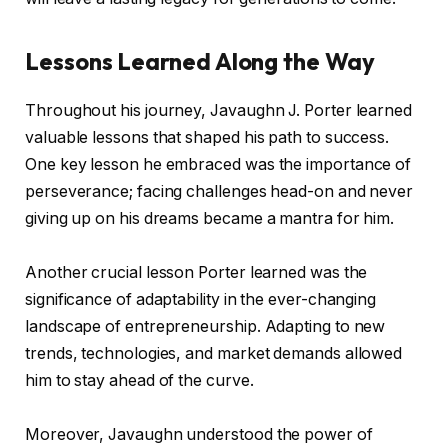
Lessons Learned Along the Way
Throughout his journey, Javaughn J. Porter learned
valuable lessons that shaped his path to success.
One key lesson he embraced was the importance of
perseverance; facing challenges head-on and never
giving up on his dreams became a mantra for him.
Another crucial lesson Porter learned was the
significance of adaptability in the ever-changing
landscape of entrepreneurship. Adapting to new
trends, technologies, and market demands allowed
him to stay ahead of the curve.
Moreover, Javaughn understood the power of