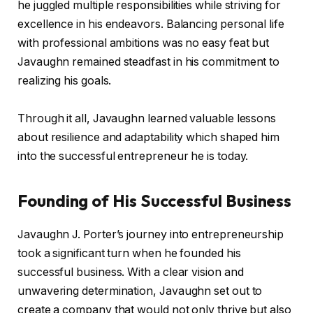
he juggled multiple responsibilities while striving for
excellence in his endeavors. Balancing personal life
with professional ambitions was no easy feat but
Javaughn remained steadfast in his commitment to
realizing his goals.
Through it all, Javaughn learned valuable lessons
about resilience and adaptability which shaped him
into the successful entrepreneur he is today.
Founding of His Successful Business
Javaughn J. Porter’s journey into entrepreneurship
took a significant turn when he founded his
successful business. With a clear vision and
unwavering determination, Javaughn set out to
create a company that would not only thrive but also