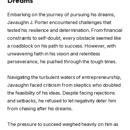
Dreams
Embarking on the journey of pursuing his dreams,
Javaughn J. Porter encountered challenges that
tested his resilience and determination. From financial
constraints to self-doubt, every obstacle seemed like
a roadblock on his path to success. However, with
unwavering faith in his vision and relentless
perseverance, he pushed through the tough times.
Navigating the turbulent waters of entrepreneurship,
Javaughn faced criticism from skeptics who doubted
the feasibility of his ideas. Despite facing rejections
and setbacks, he refused to let negativity deter him
from chasing after his dreams.
The pressure to succeed weighed heavily on him as