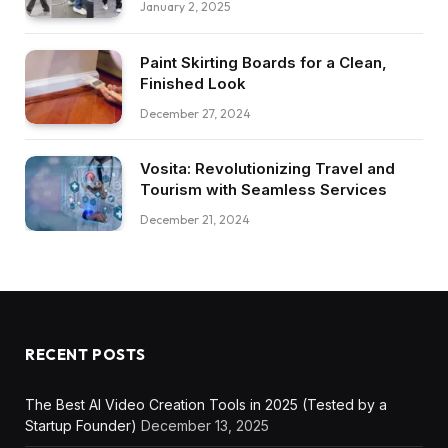
January 2, 2025
Paint Skirting Boards for a Clean,
Finished Look
December 27, 2024
Vosita: Revolutionizing Travel and
Tourism with Seamless Services
December 21, 2024
RECENT POSTS
The Best AI Video Creation Tools in 2025 (Tested by a
Startup Founder)
December 13, 2025