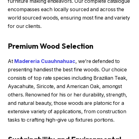
furniture making endeavors. Our complete catalogue
encompasses each locally sourced and across the
world sourced woods, ensuring most fine and variety
for our clients.
Premium Wood Selection
At
Madereria Cuauhnahuac
, we’re defended to
presenting handiest the best fine woods. Our choice
consists of top rate species including Brazilian Teak,
Ayacahuite, Siricote, and American Oak, amongst
others. Renowned for his or her durability, strength,
and natural beauty, those woods are platonic for a
extensive variety of applications, from construction
tasks to crafting high-give up fixtures portions.