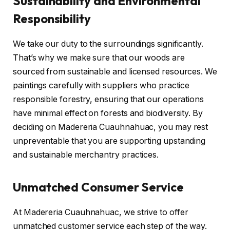
Sustainability and Environmental
Responsibility
We take our duty to the surroundings significantly.
That’s why we make sure that our woods are
sourced from sustainable and licensed resources. We
paintings carefully with suppliers who practice
responsible forestry, ensuring that our operations
have minimal effect on forests and biodiversity. By
deciding on Madereria Cuauhnahuac, you may rest
unpreventable that you are supporting upstanding
and sustainable merchantry practices.
Unmatched Consumer Service
At Madereria Cuauhnahuac, we strive to offer
unmatched customer service each step of the way.