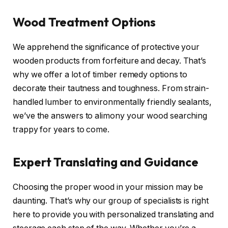
Wood Treatment Options
We apprehend the significance of protective your
wooden products from forfeiture and decay. That’s
why we offer a lot of timber remedy options to
decorate their tautness and toughness. From strain-
handled lumber to environmentally friendly sealants,
we’ve the answers to alimony your wood searching
trappy for years to come.
Expert Translating and Guidance
Choosing the proper wood in your mission may be
daunting. That’s why our group of specialists is right
here to provide you with personalized translating and