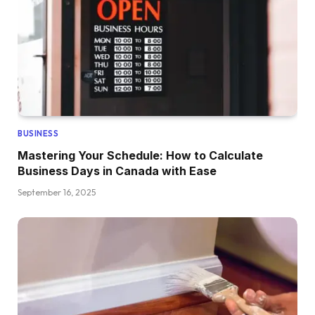
BUSINESS
Mastering Your Schedule: How to Calculate
Business Days in Canada with Ease
September 16, 2025