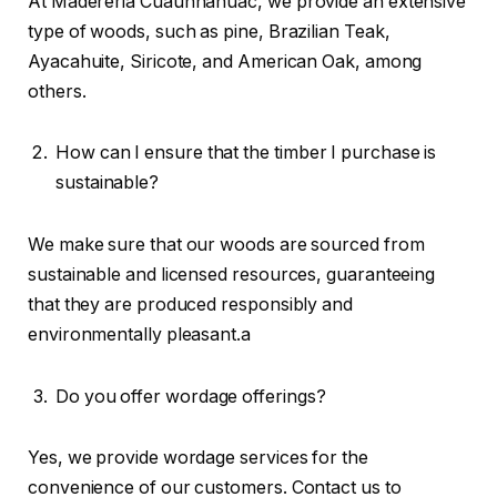
At Madereria Cuauhnahuac, we provide an extensive
type of woods, such as pine, Brazilian Teak,
Ayacahuite, Siricote, and American Oak, among
others.
How can I ensure that the timber I purchase is
sustainable?
We make sure that our woods are sourced from
sustainable and licensed resources, guaranteeing
that they are produced responsibly and
environmentally pleasant.a
Do you offer wordage offerings?
Yes, we provide wordage services for the
convenience of our customers. Contact us to