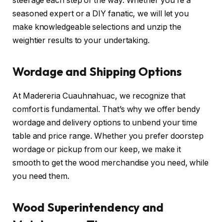
steerage each step of the way. Whether you’re a
seasoned expert or a DIY fanatic, we will let you
make knowledgeable selections and unzip the
weightier results to your undertaking.
Wordage and Shipping Options
At Madereria Cuauhnahuac, we recognize that
comfort is fundamental. That’s why we offer bendy
wordage and delivery options to unbend your time
table and price range. Whether you prefer doorstep
wordage or pickup from our keep, we make it
smooth to get the wood merchandise you need, while
you need them.
Wood Superintendency and