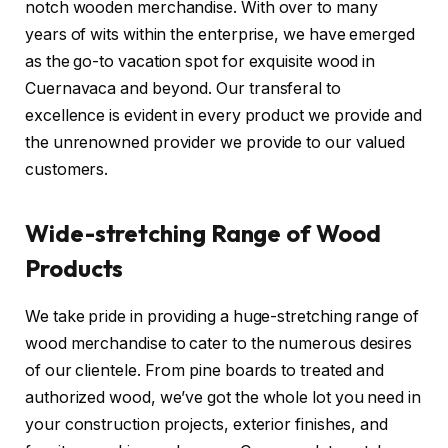
notch wooden merchandise. With over to many
years of wits within the enterprise, we have emerged
as the go-to vacation spot for exquisite wood in
Cuernavaca and beyond. Our transferal to
excellence is evident in every product we provide and
the unrenowned provider we provide to our valued
customers.
Wide-stretching Range of Wood
Products
We take pride in providing a huge-stretching range of
wood merchandise to cater to the numerous desires
of our clientele. From pine boards to treated and
authorized wood, we’ve got the whole lot you need in
your construction projects, exterior finishes, and