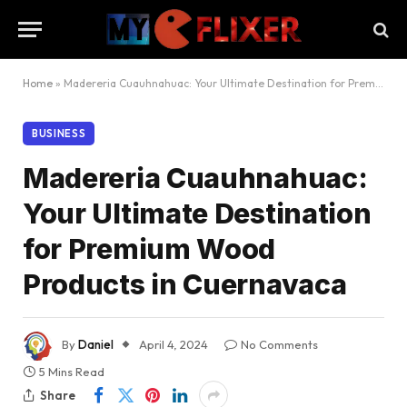
Home
»
Madereria Cuauhnahuac: Your Ultimate Destination for Premium Wood Products in Cuernavaca
BUSINESS
Madereria Cuauhnahuac:
Your Ultimate Destination
for Premium Wood
Products in Cuernavaca
By
Daniel
April 4, 2024
No Comments
5 Mins Read
Share