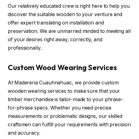
Our relatively educated crew is right here to help you
discover the suitable wooden to your venture and
offer expert translating on installation and
preservation. We are unmarried minded to meeting all
of your desires right away, correctly, and
professionally.
Custom Wood Wearing Services
At Madereria Cuauhnahuac, we provide custom
wooden wearing services to make sure that your
timber merchandise is tailor-made to your phrase-
for-phrase specs. Whether you need precise
measurements or problematic designs, our skilled
craftsmen can fulfill your requirements with precision
and accuracy.