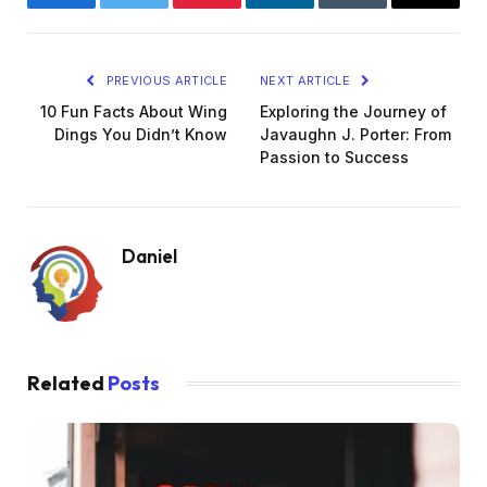
Facebook
Twitter
Pinterest
LinkedIn
Tumblr
Email
PREVIOUS ARTICLE
NEXT ARTICLE
10 Fun Facts About Wing
Exploring the Journey of
Dings You Didn’t Know
Javaughn J. Porter: From
Passion to Success
Daniel
Related
Posts