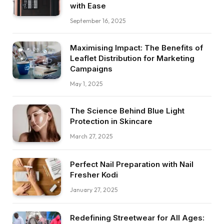
with Ease
September 16, 2025
Maximising Impact: The Benefits of
Leaflet Distribution for Marketing
Campaigns
May 1, 2025
The Science Behind Blue Light
Protection in Skincare
March 27, 2025
Perfect Nail Preparation with Nail
Fresher Kodi
January 27, 2025
Redefining Streetwear for All Ages: