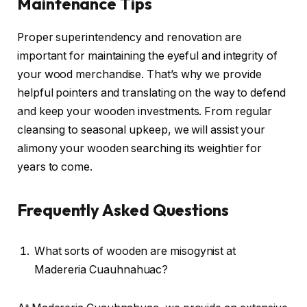
Maintenance Tips
Proper superintendency and renovation are
important for maintaining the eyeful and integrity of
your wood merchandise. That’s why we provide
helpful pointers and translating on the way to defend
and keep your wooden investments. From regular
cleansing to seasonal upkeep, we will assist your
alimony your wooden searching its weightier for
years to come.
Frequently Asked Questions
What sorts of wooden are misogynist at
Madereria Cuauhnahuac?