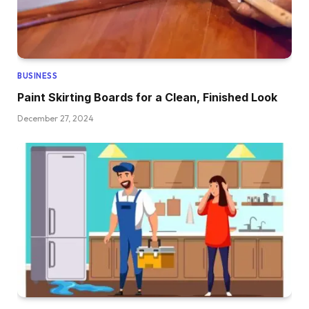
BUSINESS
Paint Skirting Boards for a Clean, Finished Look
December 27, 2024