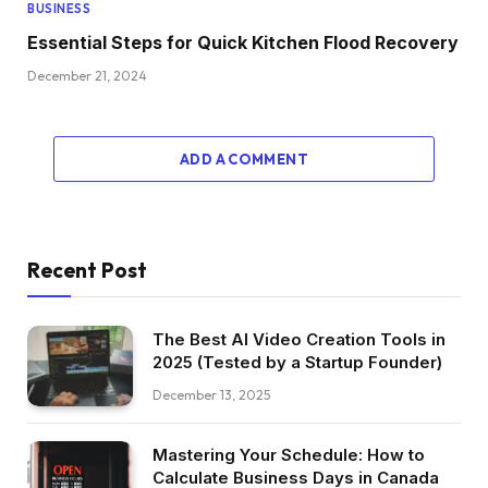
BUSINESS
Essential Steps for Quick Kitchen Flood Recovery
December 21, 2024
ADD A COMMENT
Recent Post
The Best AI Video Creation Tools in
2025 (Tested by a Startup Founder)
December 13, 2025
Mastering Your Schedule: How to
Calculate Business Days in Canada