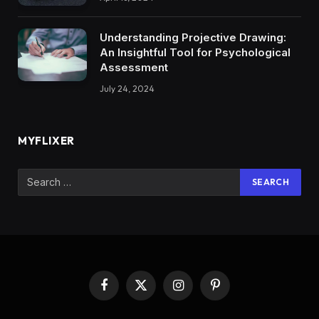
Understanding Projective Drawing:
An Insightful Tool for Psychological
Assessment
July 24, 2024
MYFLIXER
Facebook
X
Instagram
Pinterest
(Twitter)