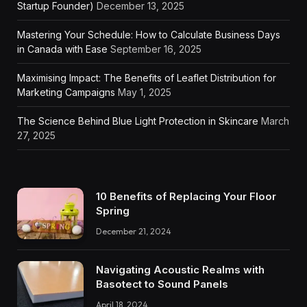
Startup Founder)
December 13, 2025
Mastering Your Schedule: How to Calculate Business Days
in Canada with Ease
September 16, 2025
Maximising Impact: The Benefits of Leaflet Distribution for
Marketing Campaigns
May 1, 2025
The Science Behind Blue Light Protection in Skincare
March
27, 2025
10 Benefits of Replacing Your Floor
Spring
December 21, 2024
Navigating Acoustic Realms with
Basotect to Sound Panels
April 18, 2024