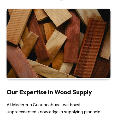
Our Expertise in Wood Supply
At Madereria Cuauhnahuac, we boast
unprecedented knowledge in supplying pinnacle-