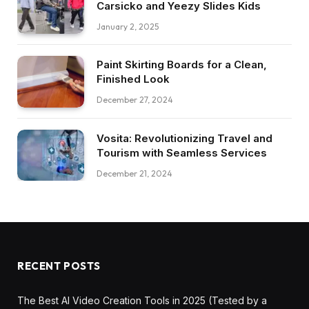
Carsicko and Yeezy Slides Kids
January 2, 2025
Paint Skirting Boards for a Clean,
Finished Look
December 27, 2024
Vosita: Revolutionizing Travel and
Tourism with Seamless Services
December 21, 2024
RECENT POSTS
The Best AI Video Creation Tools in 2025 (Tested by a