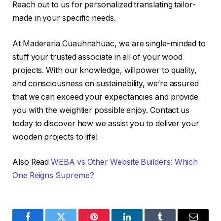
Reach out to us for personalized translating tailor-
made in your specific needs.
At Madereria Cuauhnahuac, we are single-minded to
stuff your trusted associate in all of your wood
projects. With our knowledge, willpower to quality,
and consciousness on sustainability, we’re assured
that we can exceed your expectancies and provide
you with the weightier possible enjoy. Contact us
today to discover how we assist you to deliver your
wooden projects to life!
Also Read
WEBA vs Other Website Builders: Which
One Reigns Supreme?