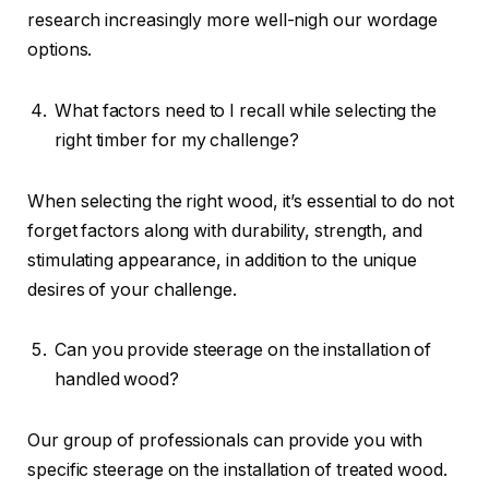
research increasingly more well-nigh our wordage
options.
What factors need to I recall while selecting the
right timber for my challenge?
When selecting the right wood, it’s essential to do not
forget factors along with durability, strength, and
stimulating appearance, in addition to the unique
desires of your challenge.
Can you provide steerage on the installation of
handled wood?
Our group of professionals can provide you with
specific steerage on the installation of treated wood.