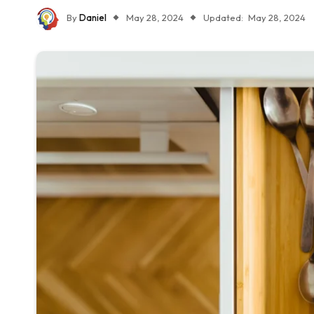
By
Daniel
May 28, 2024
Updated:
May 28, 2024