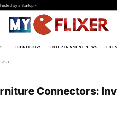
The Best AI Video Creation Tools in 2025 (Tested by a Startup Founder)
SS
TECHNOLOGY
ENTERTAINMENT NEWS
LIFE
at Work
niture Connectors: Inv