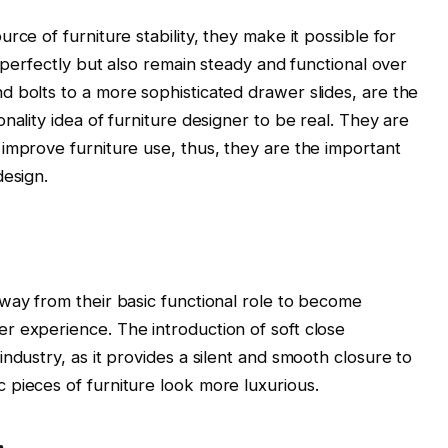
rce of furniture stability, they make it possible for
r perfectly but also remain steady and functional over
 bolts to a more sophisticated drawer slides, are the
nality idea of furniture designer to be real. They are
improve furniture use, thus, they are the important
design.
way from their basic functional role to become
r experience. The introduction of soft close
ndustry, as it provides a silent and smooth closure to
 pieces of furniture look more luxurious.