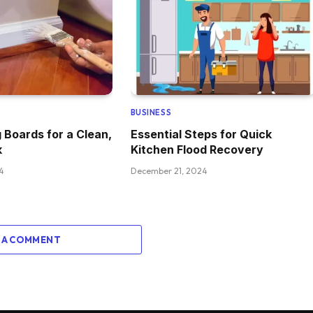
BUSINESS
g Boards for a Clean,
Essential Steps for Quick
k
Kitchen Flood Recovery
4
December 21, 2024
 A COMMENT