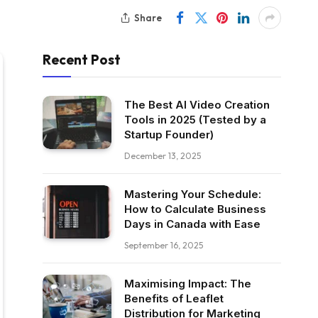
Share
Recent Post
The Best AI Video Creation
Tools in 2025 (Tested by a
Startup Founder)
December 13, 2025
Mastering Your Schedule:
How to Calculate Business
Days in Canada with Ease
September 16, 2025
Maximising Impact: The
Benefits of Leaflet
Distribution for Marketing