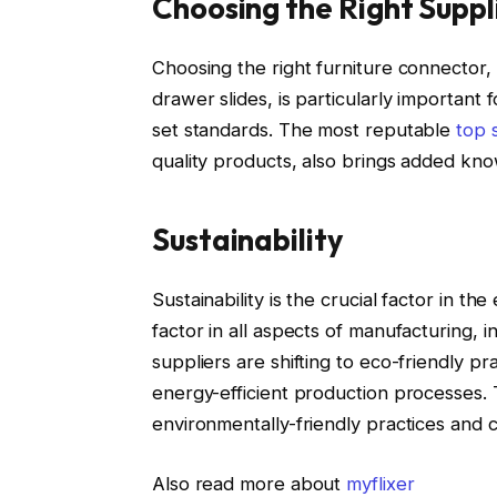
Choosing the Right Suppl
Choosing the right furniture connector, p
drawer slides, is particularly important 
set standards. The most reputable
top 
quality products, also brings added kno
Sustainability
Sustainability is the crucial factor in th
factor in all aspects of manufacturing, 
suppliers are shifting to eco-friendly pr
energy-efficient production processes. 
environmentally-friendly practices and 
Also read more about
myflixer