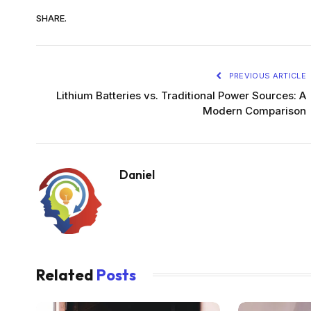
SHARE.
PREVIOUS ARTICLE
Lithium Batteries vs. Traditional Power Sources: A
Modern Comparison
Daniel
Related
Posts