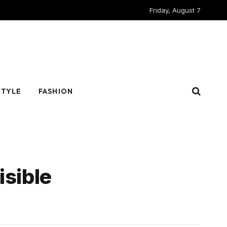
Friday, August 7
STYLE
FASHION
isible