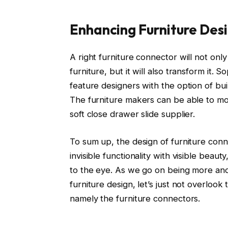
Enhancing Furniture Des
A right furniture connector will not only
furniture, but it will also transform it. 
feature designers with the option of build
The furniture makers can be able to mov
soft close drawer slide supplier.
To sum up, the design of furniture conne
invisible functionality with visible beau
to the eye. As we go on being more and
furniture design, let’s just not overlook t
namely the furniture connectors.