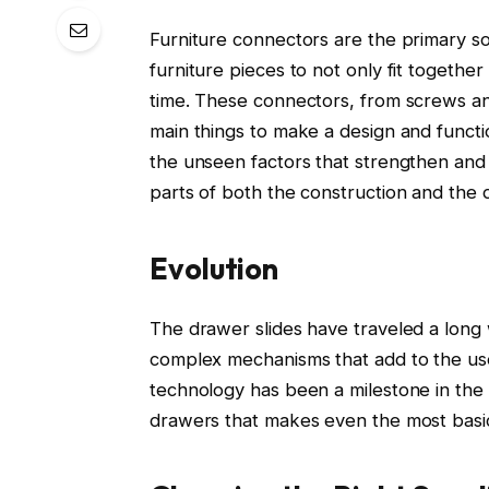
Furniture connectors are the primary sou
furniture pieces to not only fit togethe
time. These connectors, from screws and
main things to make a design and functio
the unseen factors that strengthen and 
parts of both the construction and the 
Evolution
The drawer slides have traveled a long 
complex mechanisms that add to the use
technology has been a milestone in the i
drawers that makes even the most basic