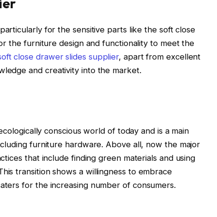
ier
articularly for the sensitive parts like the soft close
for the furniture design and functionality to meet the
soft close drawer slides supplier
, apart from excellent
wledge and creativity into the market.
e ecologically conscious world of today and is a main
including furniture hardware. Above all, now the major
actices that include finding green materials and using
This transition shows a willingness to embrace
caters for the increasing number of consumers.