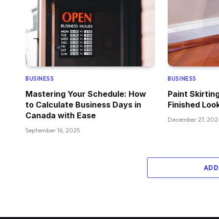
BUSINESS
BUSINESS
Mastering Your Schedule: How
Paint Skirtin
to Calculate Business Days in
Finished Loo
Canada with Ease
December 27, 202
September 16, 2025
ADD