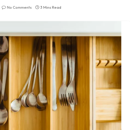
No Comments
3 Mins Read