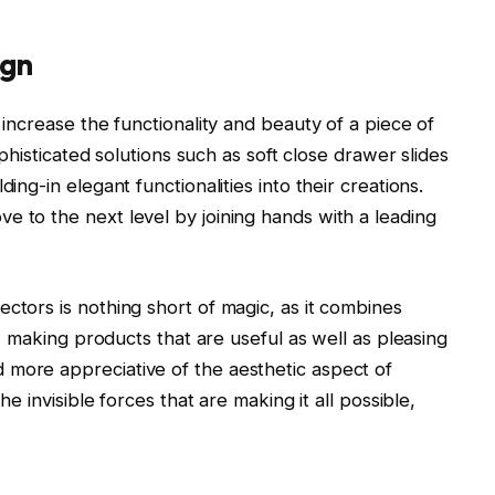
ign
 increase the functionality and beauty of a piece of
Sophisticated solutions such as soft close drawer slides
ing-in elegant functionalities into their creations.
e to the next level by joining hands with a leading
ctors is nothing short of magic, as it combines
ty, making products that are useful as well as pleasing
 more appreciative of the aesthetic aspect of
he invisible forces that are making it all possible,