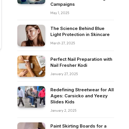
Campaigns
May 1, 2025
The Science Behind Blue
Light Protection in Skincare
March 27, 2025
Perfect Nail Preparation with
Nail Fresher Kodi
January 27, 2025
Redefining Streetwear for All
Ages: Carsicko and Yeezy
Slides Kids
January 2, 2025
Paint Skirting Boards for a