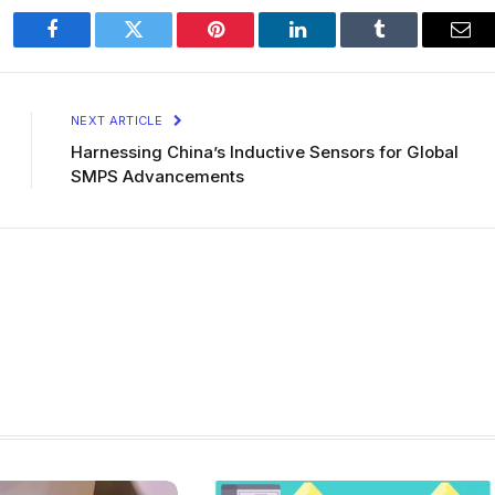
Facebook
Twitter
Pinterest
LinkedIn
Tumblr
Ema
NEXT ARTICLE
Harnessing China’s Inductive Sensors for Global
SMPS Advancements