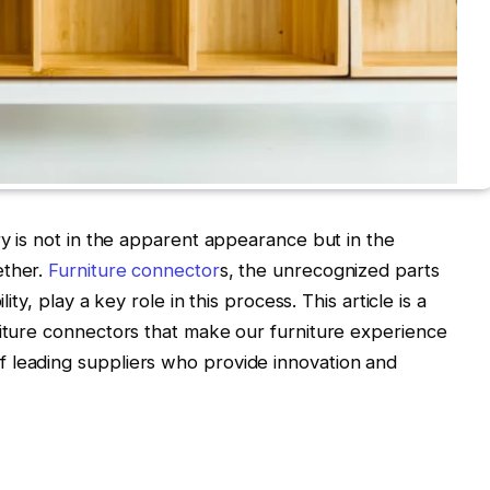
ry is not in the apparent appearance but in the
ether.
Furniture connector
s, the unrecognized parts
lity, play a key role in this process. This article is a
niture connectors that make our furniture experience
 leading suppliers who provide innovation and