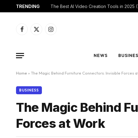
TRENDING
Facebook
X
Instagram
(Twitter)
NEWS
BUSINE
Home
»
The Magic Behind Furniture Connectors: Invisible Forces 
BUSINESS
The Magic Behind Fur
Forces at Work