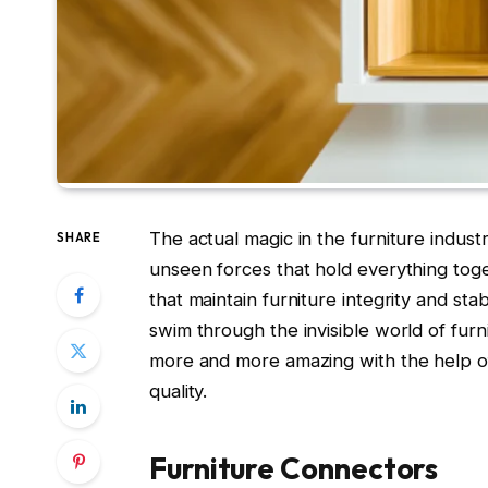
The actual magic in the furniture indust
SHARE
unseen forces that hold everything tog
that maintain furniture integrity and stabi
swim through the invisible world of fur
more and more amazing with the help of
quality.
Furniture Connectors