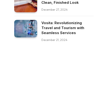
Clean, Finished Look
December 27, 2024
Vosita: Revolutionizing
Travel and Tourism with
Seamless Services
December 21, 2024