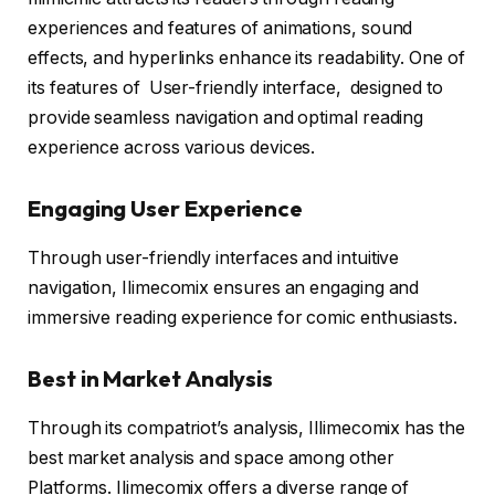
experiences and features of animations, sound
effects, and hyperlinks enhance its readability. One of
its features of User-friendly interface, designed to
provide seamless navigation and optimal reading
experience across various devices.
Engaging User Experience
Through user-friendly interfaces and intuitive
navigation, Ilimecomix ensures an engaging and
immersive reading experience for comic enthusiasts.
Best in Market Analysis
Through its compatriot’s analysis, Illimecomix has the
best market analysis and space among other
Platforms. Ilimecomix offers a diverse range of