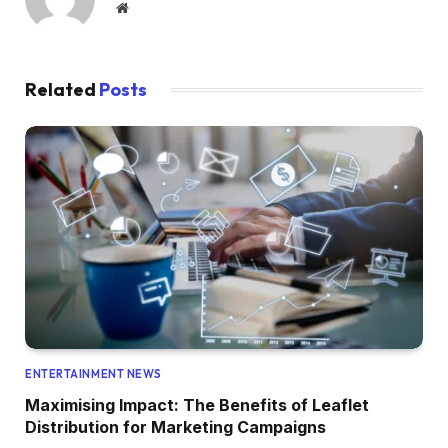
Website
Related
Posts
ENTERTAINMENT NEWS
Maximising Impact: The Benefits of Leaflet
Distribution for Marketing Campaigns