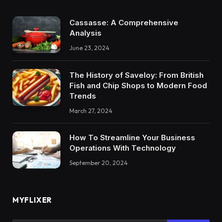
Cassasse: A Comprehensive
Analysis
June 23, 2024
The History of Saveloy: From British
Fish and Chip Shops to Modern Food
Trends
March 27, 2024
How To Streamline Your Business
Operations With Technology
September 20, 2024
MYFLIXER