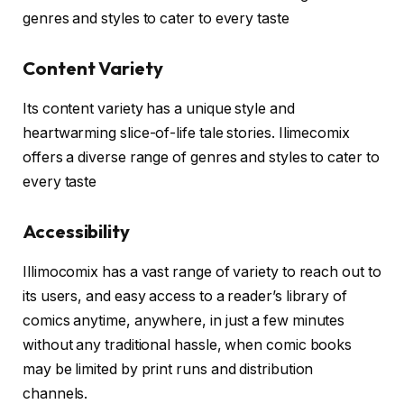
genres and styles to cater to every taste
Content Variety
Its content variety has a unique style and
heartwarming slice-of-life tale stories. Ilimecomix
offers a diverse range of genres and styles to cater to
every taste
Accessibility
Illimocomix has a vast range of variety to reach out to
its users, and easy access to a reader’s library of
comics anytime, anywhere, in just a few minutes
without any traditional hassle, when comic books
may be limited by print runs and distribution
channels.