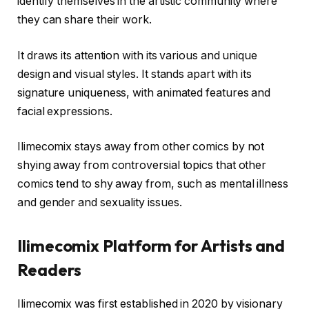
identify themselves in the artistic community where
they can share their work.
It draws its attention with its various and unique
design and visual styles. It stands apart with its
signature uniqueness, with animated features and
facial expressions.
Ilimecomix stays away from other comics by not
shying away from controversial topics that other
comics tend to shy away from, such as mental illness
and gender and sexuality issues.
Ilimecomix Platform for Artists and
Readers
Ilimecomix was first established in 2020 by visionary