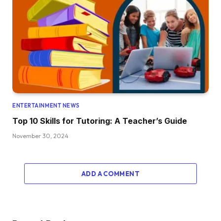
ENTERTAINMENT NEWS
Top 10 Skills for Tutoring: A Teacher’s Guide
November 30, 2024
ADD A COMMENT