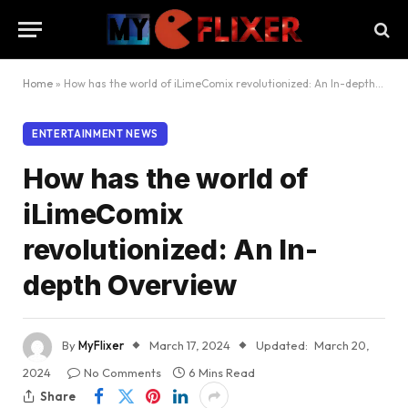
Home
»
How has the world of iLimeComix revolutionized: An In-depth Overview
ENTERTAINMENT NEWS
How has the world of
iLimeComix
revolutionized: An In-
depth Overview
By
MyFlixer
March 17, 2024
Updated:
March 20,
2024
No Comments
6 Mins Read
Share