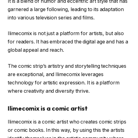
It is a blend of humor and eccentric art style that has
garnered a large following, leading to its adaptation
into various television series and films.
Ilimecomix is not just a platform for artists, but also
for readers. It has embraced the digital age and has a
global appeal and reach.
The comic strip’s artistry and storytelling techniques
are exceptional, and Ilimecomix leverages
technology for artistic expression. It is a platform
where creativity and diversity thrive.
Ilimecomix is a comic artist
Ilimecomix is a comic artist who creates comic strips
or comic books. In this way, by using this the artists