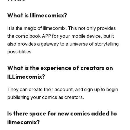
What is Illimecomicx?
It is the magic of ilimecomix. This not only provides
the comic book APP for your mobile device, but it
also provides a gateway to a universe of storytelling
possibilities.
What is the experience of creators on
ILLimecomix?
They can create their account, and sign up to begin
publishing your comics as creators.
Is there space for new comics added to
ilimecomix?