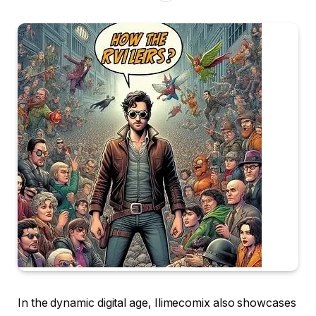
In the dynamic digital age, Ilimecomix also showcases