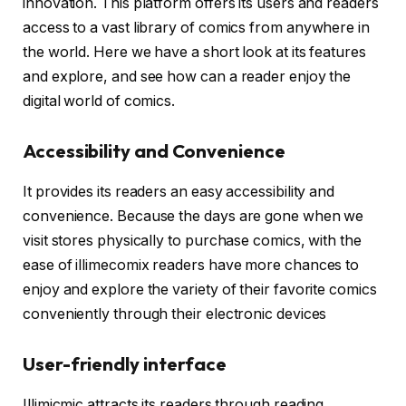
innovation. This platform offers its users and readers
access to a vast library of comics from anywhere in
the world. Here we have a short look at its features
and explore, and see how can a reader enjoy the
digital world of comics.
Accessibility and Convenience
It provides its readers an easy accessibility and
convenience. Because the days are gone when we
visit stores physically to purchase comics, with the
ease of illimecomix readers have more chances to
enjoy and explore the variety of their favorite comics
conveniently through their electronic devices
User-friendly interface
Illimicmic attracts its readers through reading