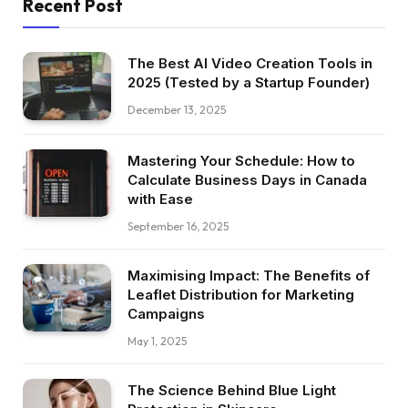
Recent Post
The Best AI Video Creation Tools in
2025 (Tested by a Startup Founder)
December 13, 2025
Mastering Your Schedule: How to
Calculate Business Days in Canada
with Ease
September 16, 2025
Maximising Impact: The Benefits of
Leaflet Distribution for Marketing
Campaigns
May 1, 2025
The Science Behind Blue Light