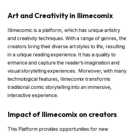
Art and Creativity in Ilimecomix
Illimecomic is a platform, which has unique artistry
and creativity techniques. With a range of genres, the
creators bring their diverse art styles to life, resulting
in a unique reading experience. It has a quality to
enhance and capture the reader’s imagination and
visual storytelling experiences. Moreover, with many
technological features, Ilimecomix transforms
traditional comic storytelling into an immersive,
interactive experience.
Impact of Ilimecomix on creators
This Platform provides opportunities for new