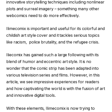
innovative storytelling techniques including nonlinear
plots and surreal imagery – something many other
webcomics need to do more effectively.
Ilimecomix is important and useful for its colorful and
childish art style cover and it tackles serious topics
like racism, police brutality, and the refugee crisis.
Iliecomix has gained such a large following with its
blend of humor and eccentric art style. It is no
wonder that the comic strip has been adapted into
various television series and films. However, in this
article, we see impressive experiences for readers
and how captivating the world is with the fusion of art
and innovative digital tools.
With these elements, Ilimecomix is now trying to