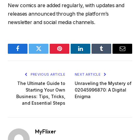
New comics are added regularly, with updates and
releases announced through the platform’s
newsletter and social media channels.
Facebook
Twitter
Pinterest
LinkedIn
Tumblr
Email
PREVIOUS ARTICLE
NEXT ARTICLE
The Ultimate Guide to
Unraveling the Mystery of
Starting Your Own
02045996870: A Digital
Business: Tips, Tricks,
Enigma
and Essential Steps
MyFlixer