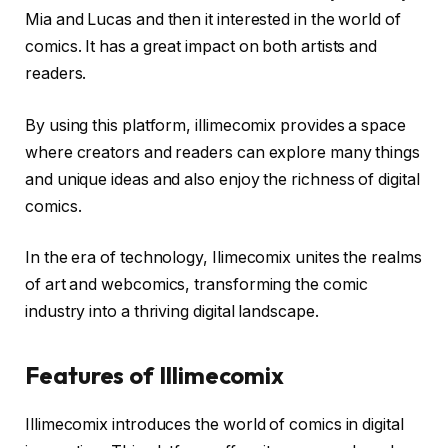
Mia and Lucas and then it interested in the world of
comics. It has a great impact on both artists and
readers.
By using this platform, illimecomix provides a space
where creators and readers can explore many things
and unique ideas and also enjoy the richness of digital
comics.
In the era of technology, Ilimecomix unites the realms
of art and webcomics, transforming the comic
industry into a thriving digital landscape.
Features of Illimecomix
Illimecomix introduces the world of comics in digital