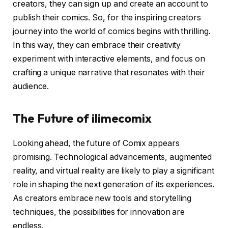
creators, they can sign up and create an account to
publish their comics. So, for the inspiring creators
journey into the world of comics begins with thrilling.
In this way, they can embrace their creativity
experiment with interactive elements, and focus on
crafting a unique narrative that resonates with their
audience.
The Future of ilimecomix
Looking ahead, the future of Comix appears
promising. Technological advancements, augmented
reality, and virtual reality are likely to play a significant
role in shaping the next generation of its experiences.
As creators embrace new tools and storytelling
techniques, the possibilities for innovation are
endless.