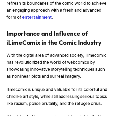
refresh its boundaries of the comic world to achieve
an engaging approach with a fresh and advanced
form of
entertainment
.
Importance and Influence of
iLimeComix in the Comic Industry
With the digital area of advanced society, Ilimecomix
has revolutionized the world of webcomics by
showcasing innovative storytelling techniques such
as nonlinear plots and surreal imagery.
Ilimecomix is unique and valuable for its colorful and
childlike art style, while still addressing serious topics
like racism, police brutality, and the refugee crisis.