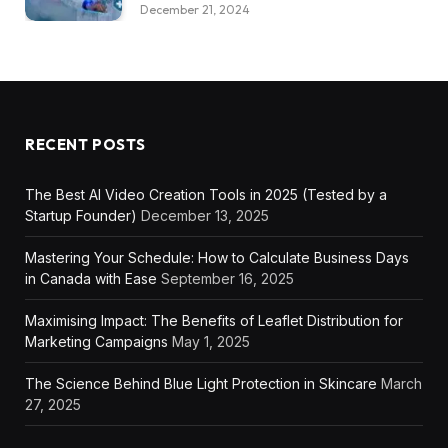
December 21, 2024
RECENT POSTS
The Best AI Video Creation Tools in 2025 (Tested by a
Startup Founder)
December 13, 2025
Mastering Your Schedule: How to Calculate Business Days
in Canada with Ease
September 16, 2025
Maximising Impact: The Benefits of Leaflet Distribution for
Marketing Campaigns
May 1, 2025
The Science Behind Blue Light Protection in Skincare
March
27, 2025