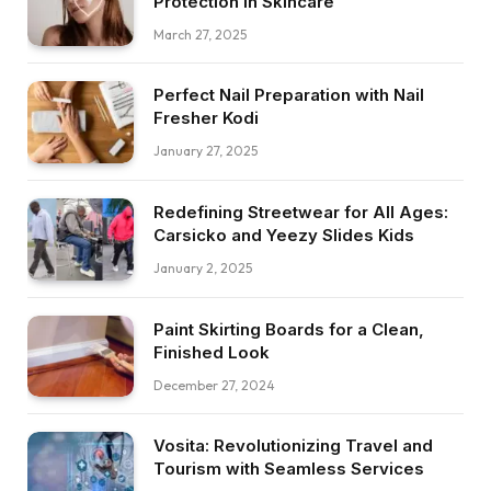
Protection in Skincare
March 27, 2025
Perfect Nail Preparation with Nail
Fresher Kodi
January 27, 2025
Redefining Streetwear for All Ages:
Carsicko and Yeezy Slides Kids
January 2, 2025
Paint Skirting Boards for a Clean,
Finished Look
December 27, 2024
Vosita: Revolutionizing Travel and
Tourism with Seamless Services