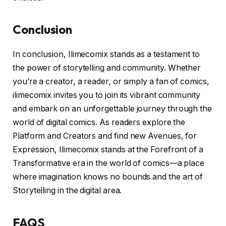
Conclusion
In conclusion, Ilimecomix stands as a testament to
the power of storytelling and community. Whether
you’re a creator, a reader, or simply a fan of comics,
ilimecomix invites you to join its vibrant community
and embark on an unforgettable journey through the
world of digital comics. As readers explore the
Platform and Creators and find new Avenues, for
Expression, Ilimecomix stands at the Forefront of a
Transformative era in the world of comics—a place
where imagination knows no bounds and the art of
Storytelling in the digital area.
FAQS