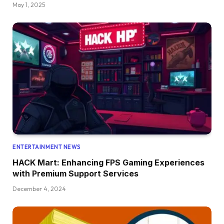
May 1, 2025
ENTERTAINMENT NEWS
HACK Mart: Enhancing FPS Gaming Experiences
with Premium Support Services
December 4, 2024